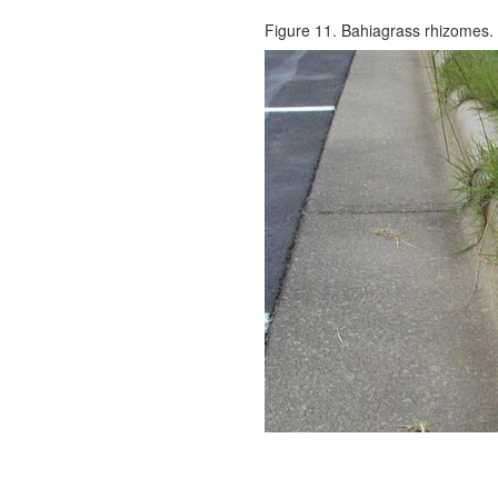
Figure 11. Bahiagrass rhizomes.