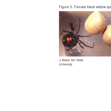
Figure 5. Female black widow spi
J. Baker, NC State
University