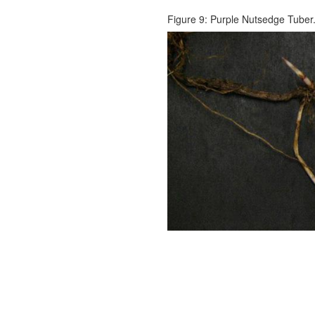
Figure 9: Purple Nutsedge Tuber