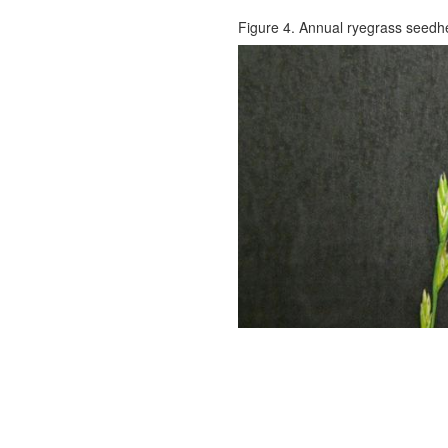
Figure 4. Annual ryegrass seedh