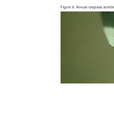
Figure 9. Annual ryegrass auricle