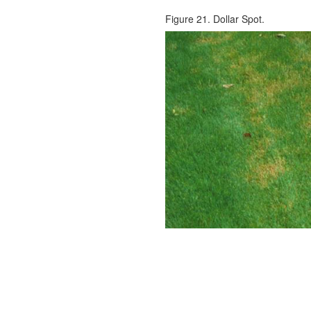
Figure 21. Dollar Spot.