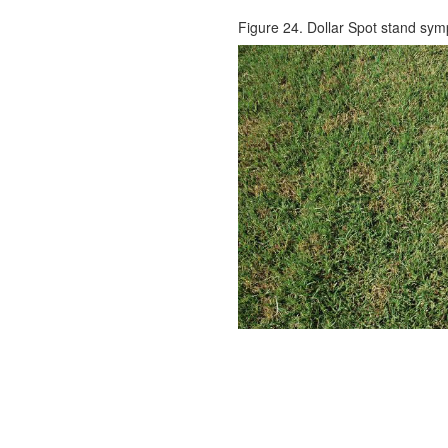
Figure 24. Dollar Spot stand sy