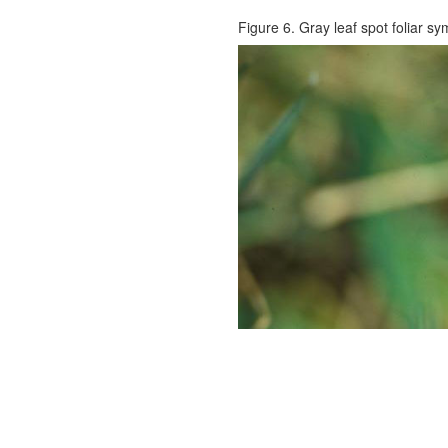
Figure 6. Gray leaf spot foliar s