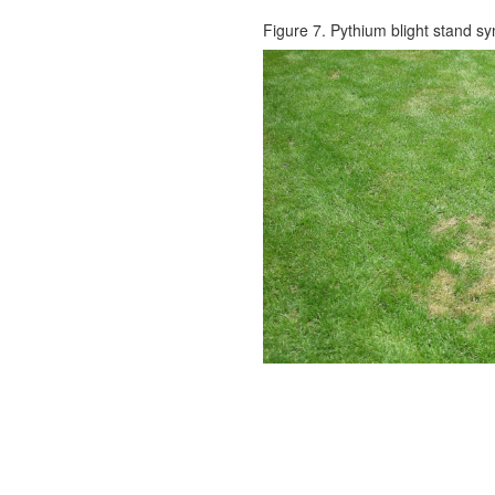
Figure 7. Pythium blight stand s