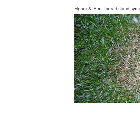
Figure 3. Red Thread stand sym