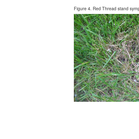
Figure 4. Red Thread stand sym