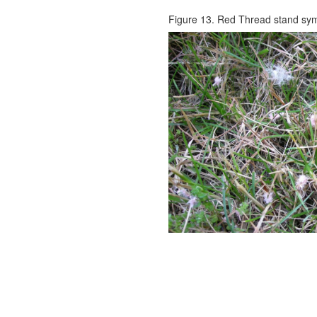
Figure 13. Red Thread stand sy