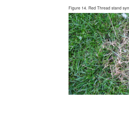
Figure 14. Red Thread stand sy