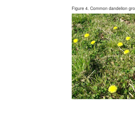
Figure 4. Common dandelion gro