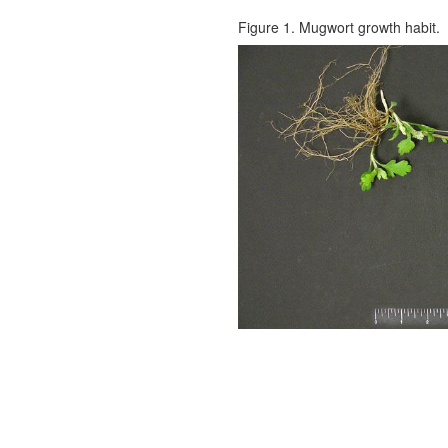
Figure 1. Mugwort growth habit.