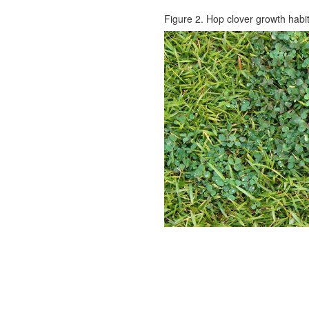
Figure 2. Hop clover growth habit