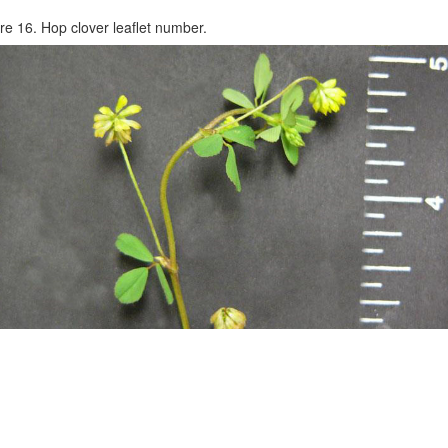
re 16. Hop clover leaflet number.