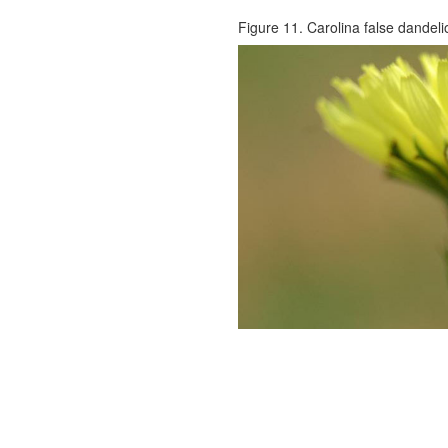
Figure 11. Carolina false dandelio