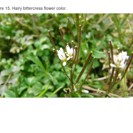
re 15. Hairy bittercress flower color.