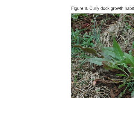
Figure 8. Curly dock growth habit