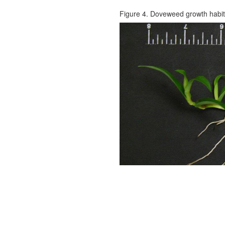
Figure 4. Doveweed growth habit