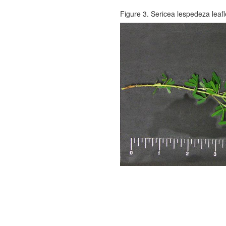
Figure 3. Sericea lespedeza leaf