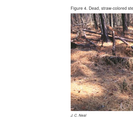
Figure 4. Dead, straw-colored ste
J. C. Neal