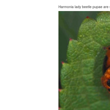
Harmonia lady beetle pupae are 