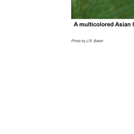
Photo by J.R. Baker