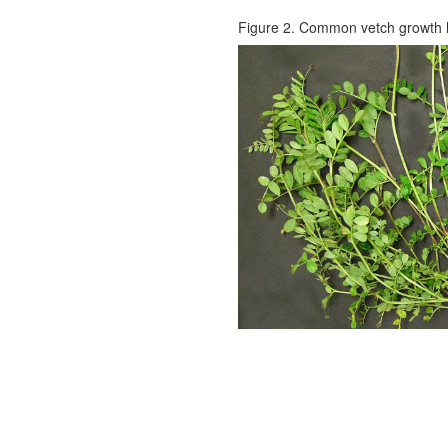
Figure 2. Common vetch growth h