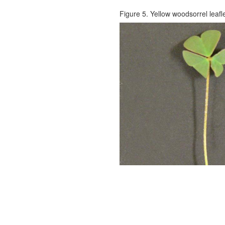
Figure 5. Yellow woodsorrel leafl