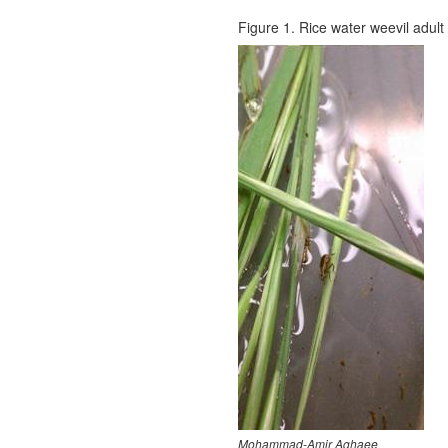
Figure 1. Rice water weevil adult 
Mohammad-Amir Aghaee