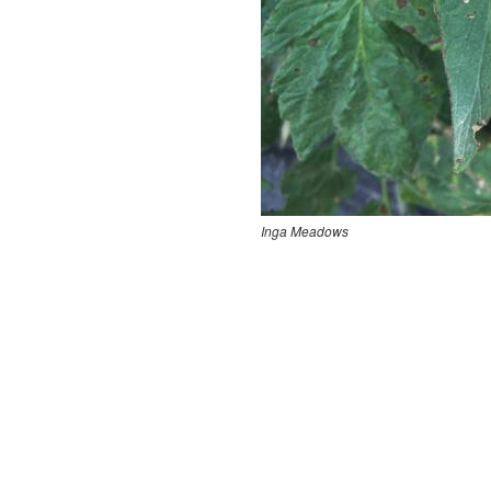
Inga Meadows