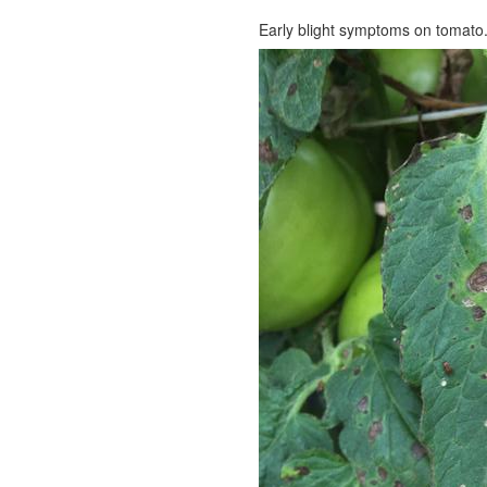
Early blight symptoms on tomato