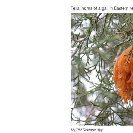
Telial horns of a gall in Eastern r
MyIPM Disease App