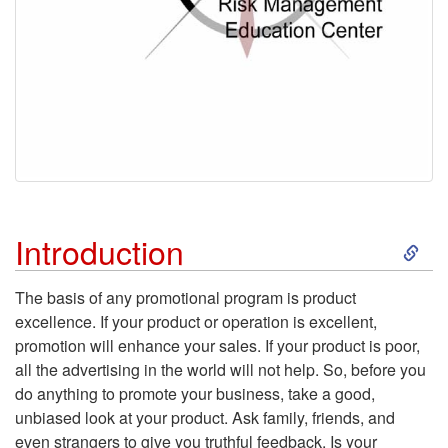
S
Introduction
k
The basis of any promotional program is product
excellence. If your product or operation is excellent,
i
promotion will enhance your sales. If your product is poor,
all the advertising in the world will not help. So, before you
p
do anything to promote your business, take a good,
unbiased look at your product. Ask family, friends, and
t
even strangers to give you truthful feedback. Is your