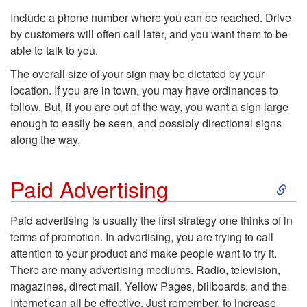
Include a phone number where you can be reached. Drive-
by customers will often call later, and you want them to be
able to talk to you.
The overall size of your sign may be dictated by your
location. If you are in town, you may have ordinances to
follow. But, if you are out of the way, you want a sign large
enough to easily be seen, and possibly directional signs
along the way.
S
Paid Advertising
k
Paid advertising
is usually the first strategy one thinks of in
terms of promotion. In advertising, you are trying to call
i
attention to your product and make people want to try it.
There are many advertising mediums. Radio, television,
p
magazines, direct mail, Yellow Pages, billboards, and the
Internet can all be effective. Just remember, to increase