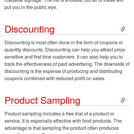
P
put you in the public eye.
r
u
S
t
Discounting
b
k
i
Discounting
is most often done in the form of coupons or
l
quantity discounts. Discounting can help you attract price-
i
s
sensitive and first time customers. It can also help you to
i
track the effectiveness of paid advertising. The downside of
p
i
discounting is the expense of producing and distributing
c
coupons combined with reduced profit on sales.
t
n
i
S
o
Product Sampling
g
t
k
D
Product sampling includes a free trial of a product or
y
service. It is especially effective with food products. The
i
i
advantage is that sampling the product often produces