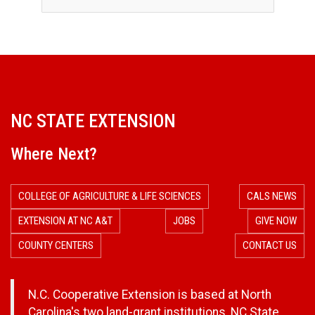
s
NC STATE EXTENSION
Where Next?
COLLEGE OF AGRICULTURE & LIFE SCIENCES
CALS NEWS
EXTENSION AT NC A&T
JOBS
GIVE NOW
COUNTY CENTERS
CONTACT US
N.C. Cooperative Extension is based at North
Carolina's two land-grant institutions,
NC State