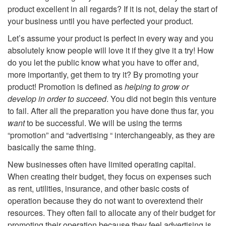
product excellent in all regards? If it is not, delay the start of
o
your business until you have perfected your product.
I
Let’s assume your product is perfect in every way and you
absolutely know people will love it if they give it a try! How
n
do you let the public know what you have to offer and,
more importantly, get them to try it? By promoting your
t
product! Promotion is defined as
helping to grow or
develop in order to succeed
. You did not begin this venture
r
to fail. After all the preparation you have done thus far, you
want
to be successful. We will be using the terms
o
“promotion” and “advertising “ interchangeably, as they are
basically the same thing.
d
New businesses often have limited operating capital.
When creating their budget, they focus on expenses such
u
as rent, utilities, insurance, and other basic costs of
operation because they do not want to overextend their
c
resources. They often fail to allocate any of their budget for
promoting their operation because they feel advertising is