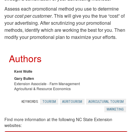
t
r
Assess each promotional method you use to determine
S
your
cost per customer
. This will give you the true “cost” of
d
your advertising. After scrutinizing your promotional
a
methods, identify which are working the best for you. Then
-
modify your promotional plan to maximize your efforts.
m
o
Authors
p
f
l
Kent Wolfe
-
Gary Bullen
i
Extension Associate - Farm Management
Agricultural & Resource Economics
M
n
KEYWORDS:
TOURISM
AGRITOURISM
AGRICULTURAL TOURISM
o
MARKETING
g
u
Find more information at the following NC State Extension
websites: