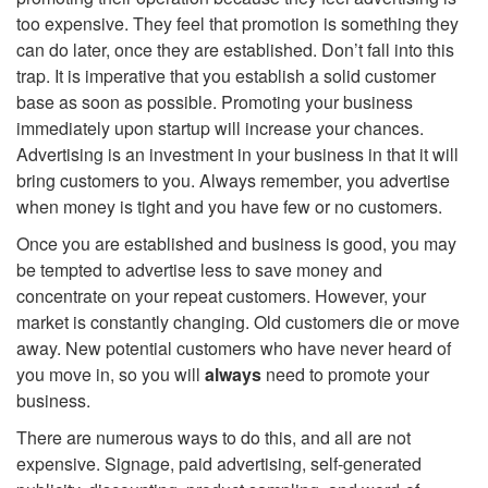
t
too expensive. They feel that promotion is something they
can do later, once they are established. Don’t fall into this
i
trap. It is imperative that you establish a solid customer
base as soon as possible. Promoting your business
o
immediately upon startup will increase your chances.
Advertising is an investment in your business in that it will
n
bring customers to you. Always remember, you advertise
when money is tight and you have few or no customers.
Once you are established and business is good, you may
be tempted to advertise less to save money and
concentrate on your repeat customers. However, your
market is constantly changing. Old customers die or move
away. New potential customers who have never heard of
you move in, so you will
always
need to promote your
business.
There are numerous ways to do this, and all are not
expensive. Signage, paid advertising, self-generated