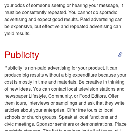
t
your odds of someone seeing or hearing your message, it
must be consistently repeated. You cannot do sporadic
o
advertising and expect good results. Paid advertising can
be expensive, but effective and repeated advertising can
P
yield results.
a
S
Publicity
i
k
Publicity
is non-paid advertising for your product. It can
d
produce big results without a big expenditure because your
i
cost is mostly in time and materials. Be creative in thinking
A
of new ideas. You can contact local television stations and
p
newspaper Lifestyle, Community, or Food Editors. Offer
d
them tours, interviews or samplings and ask that they write
t
articles about your enterprise. Offer free tours to local
v
schools or church groups. Speak at local functions and
o
civic meetings. Sponsor seminars or demonstrations. Place
e
roadside signage. The list is endless, but all of these will