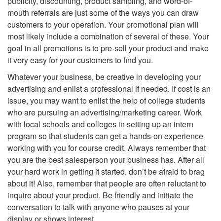
publicity, discounting, product sampling, and word-of-
mouth referrals are just some of the ways you can draw
customers to your operation. Your promotional plan will
most likely include a combination of several of these. Your
goal in all promotions is to pre-sell your product and make
it very easy for your customers to find you.
Whatever your business, be creative in developing your
advertising and enlist a professional if needed. If cost is an
issue, you may want to enlist the help of college students
who are pursuing an advertising/marketing career. Work
with local schools and colleges in setting up an intern
program so that students can get a hands-on experience
working with you for course credit. Always remember that
you are the best salesperson your business has. After all
your hard work in getting it started, don’t be afraid to brag
about it! Also, remember that people are often reluctant to
inquire about your product. Be friendly and initiate the
conversation to talk with anyone who pauses at your
display or shows interest.