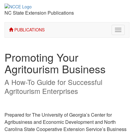
NC State Extension Publications
PUBLICATIONS
Toggle
navigati
Promoting Your
Agritourism Business
A How-To Guide for Successful
Agritourism Enterprises
Prepared for The University of Georgia’s Center for
Agribusiness and Economic Development and North
Carolina State Cooperative Extension Service’s Business