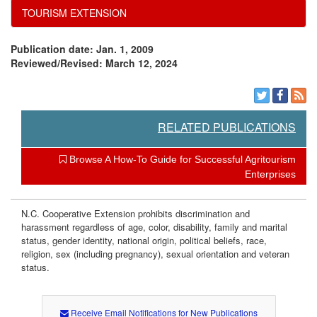
t
TOURISM EXTENSION
h
Publication date: Jan. 1, 2009
Reviewed/Revised: March 12, 2024
R
e
RELATED PUBLICATIONS
f
Browse A How-To Guide for Successful Agritourism
e
Enterprises
r
N.C. Cooperative Extension prohibits discrimination and
harassment regardless of age, color, disability, family and marital
r
status, gender identity, national origin, political beliefs, race,
religion, sex (including pregnancy), sexual orientation and veteran
status.
a
l
Receive Email Notifications for New Publications