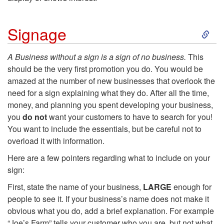
S
Signage
k
A Business without a sign is a sign of no business.
This
should be the very first promotion you do. You would be
i
amazed at the number of new businesses that overlook the
need for a sign explaining what they do. After all the time,
p
money, and planning you spent developing your business,
you
do not
want your customers to have to search for you!
t
You want to include the essentials, but be careful not to
overload it with information.
o
Here are a few pointers regarding what to include on your
S
sign:
First, state the name of your business,
LARGE
enough for
i
people to see it. If your business’s name does not make it
obvious what you do, add a brief explanation. For example
g
“Joe’s Farm” tells your customer who you are, but not what