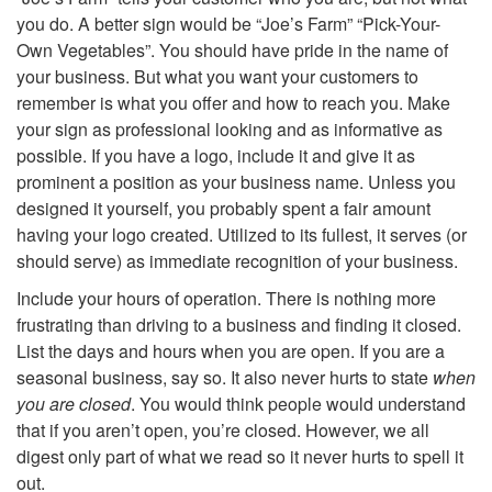
you do. A better sign would be “Joe’s Farm” “Pick-Your-
n
Own Vegetables”. You should have pride in the name of
your business. But what you want your customers to
a
remember is what you offer and how to reach you. Make
your sign as professional looking and as informative as
g
possible. If you have a logo, include it and give it as
prominent a position as your business name. Unless you
e
designed it yourself, you probably spent a fair amount
having your logo created. Utilized to its fullest, it serves (or
should serve) as immediate recognition of your business.
Include your hours of operation. There is nothing more
frustrating than driving to a business and finding it closed.
List the days and hours when you are open. If you are a
seasonal business, say so. It also never hurts to state
when
you are closed
. You would think people would understand
that if you aren’t open, you’re closed. However, we all
digest only part of what we read so it never hurts to spell it
out.