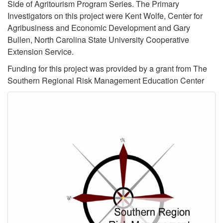
Side of Agritourism Program Series. The Primary
Investigators on this project were Kent Wolfe, Center for
Agribusiness and Economic Development and Gary
Bullen, North Carolina State University Cooperative
Extension Service.
Funding for this project was provided by a grant from The
Southern Regional Risk Management Education Center