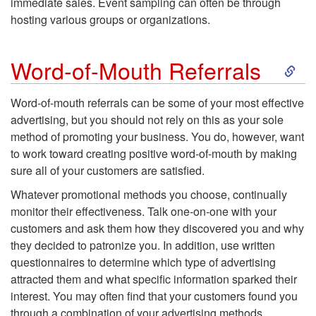
immediate sales. Event sampling can often be through
p
s
hosting various groups or organizations.
t
c
S
Word-of-Mouth Referrals
o
o
k
Word-of-mouth referrals
can be some of your most effective
P
u
advertising, but you should not rely on this as your sole
i
method of promoting your business. You do, however, want
r
n
to work toward creating positive word-of-mouth by making
p
sure all of your customers are satisfied.
o
t
t
Whatever promotional methods you choose, continually
monitor their effectiveness. Talk one-on-one with your
d
i
o
customers and ask them how they discovered you and why
they decided to patronize you. In addition, use written
u
n
W
questionnaires to determine which type of advertising
attracted them and what specific information sparked their
c
g
o
interest. You may often find that your customers found you
through a combination of your advertising methods.