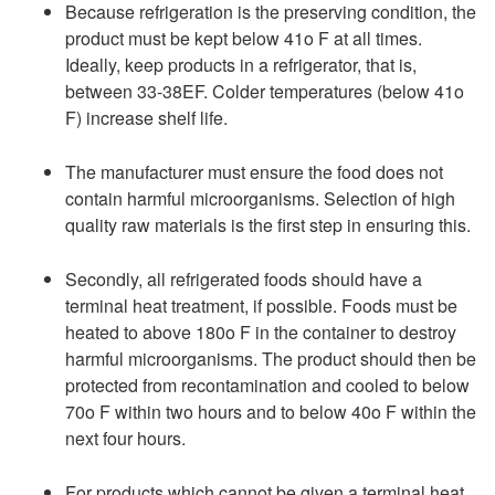
Because refrigeration is the preserving condition, the
product must be kept below 41o F at all times.
Ideally, keep products in a refrigerator, that is,
between 33-38EF. Colder temperatures (below 41o
F) increase shelf life.
The manufacturer must ensure the food does not
contain harmful microorganisms. Selection of high
quality raw materials is the first step in ensuring this.
Secondly, all refrigerated foods should have a
terminal heat treatment, if possible. Foods must be
heated to above 180o F in the container to destroy
harmful microorganisms. The product should then be
protected from recontamination and cooled to below
70o F within two hours and to below 40o F within the
next four hours.
For products which cannot be given a terminal heat