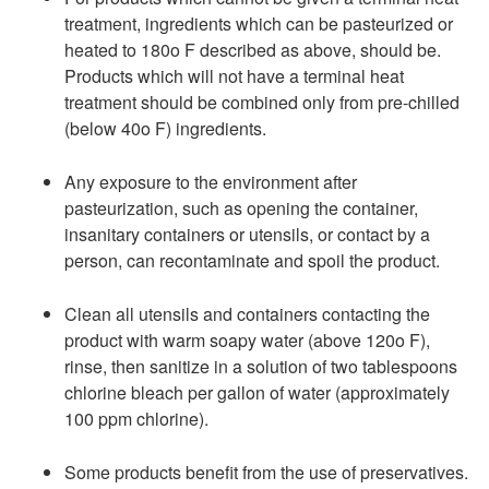
treatment, ingredients which can be pasteurized or
heated to 180o F described as above, should be.
Products which will not have a terminal heat
treatment should be combined only from pre-chilled
(below 40o F) ingredients.
Any exposure to the environment after
pasteurization, such as opening the container,
insanitary containers or utensils, or contact by a
person, can recontaminate and spoil the product.
Clean all utensils and containers contacting the
product with warm soapy water (above 120o F),
rinse, then sanitize in a solution of two tablespoons
chlorine bleach per gallon of water (approximately
100 ppm chlorine).
Some products benefit from the use of preservatives.