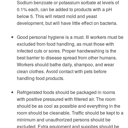
Sodium benzoate or potassium sorbate at levels of
0.1% each, can be added to products with a pH
below 5. This will retard mold and yeast
development, but will have little effect on bacteria.
Good personal hygiene is a must. Ill workers must be
excluded from food handling, as must those with
infected cuts or sores. Proper handwashing is the
best barrier to disease spread from other humans.
Workers should bathe daily, shampoo, and wear
clean clothes. Avoid contact with pets before
handling food products.
Refrigerated foods should be packaged in rooms
with positive pressured with filtered air. The room
should be as cool as possible and everything in the
room should be cleanable. Traffic should be kept to a
minimum and unauthorized persons should be
excluded. Extra equipment and supplies should be