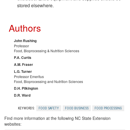
stored elsewhere.
Authors
John Rushing
Professor
Food, Bioprocessing & Nutrition Sciences
P.A. Curtis
A.M. Fraser
L.G. Turner
Professor Emeritus
Food, Bioprocessing and Nutrition Sciences
D.H. Pilkington
D.R. Ward
KEYWORDS:
FOOD SAFETY
FOOD BUSINESS
FOOD PROCESSING
Find more information at the following NC State Extension
websites: