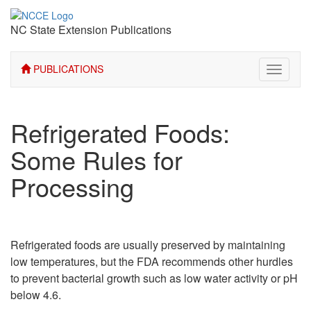
NC State Extension Publications
PUBLICATIONS
Toggle
navigati
Refrigerated Foods:
Some Rules for
Processing
Refrigerated foods are usually preserved by maintaining
low temperatures, but the FDA recommends other hurdles
to prevent bacterial growth such as low water activity or pH
below 4.6.