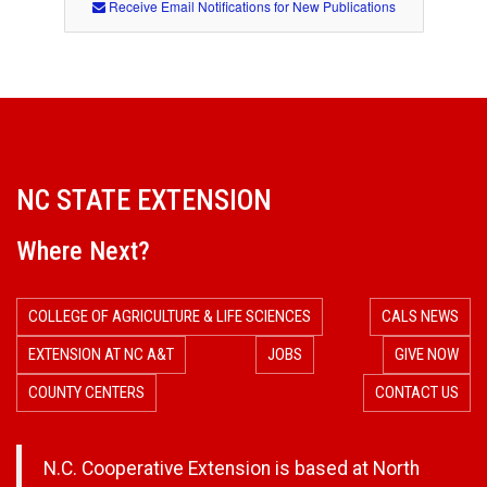
Receive Email Notifications for New Publications
NC STATE EXTENSION
Where Next?
COLLEGE OF AGRICULTURE & LIFE SCIENCES
CALS NEWS
EXTENSION AT NC A&T
JOBS
GIVE NOW
COUNTY CENTERS
CONTACT US
N.C. Cooperative Extension is based at North