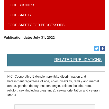
FOOD BUSINESS
FOOD SAFETY
FOOD SAFETY FOR PROCESSORS
Publication date: July 31, 2022
RELATED PUBLICATIONS
N.C. Cooperative Extension prohibits discrimination and
harassment regardless of age, color, disability, family and marital
status, gender identity, national origin, political beliefs, race,
religion, sex (including pregnancy), sexual orientation and veteran
status.