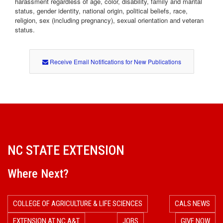
harassment regardless of age, color, disability, family and marital
status, gender identity, national origin, political beliefs, race,
religion, sex (including pregnancy), sexual orientation and veteran
status.
Receive Email Notifications for New Publications
NC STATE EXTENSION
Where Next?
COLLEGE OF AGRICULTURE & LIFE SCIENCES
CALS NEWS
EXTENSION AT NC A&T
JOBS
GIVE NOW