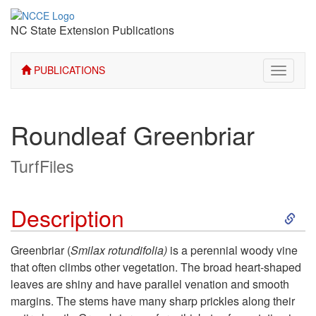
NC State Extension Publications
PUBLICATIONS
Toggle
navigati
Roundleaf Greenbriar
TurfFiles
S
Description
k
Greenbriar (
Smilax rotundifolia)
is a perennial woody vine
that often climbs other vegetation. The broad heart-shaped
i
leaves are shiny and have parallel venation and smooth
margins. The stems have many sharp prickles along their
p