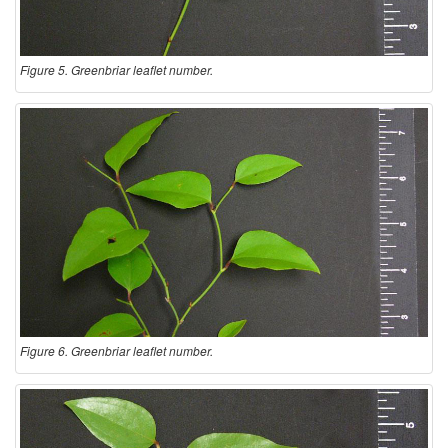
Figure 5. Greenbriar leaflet number.
Figure 6. Greenbriar leaflet number.