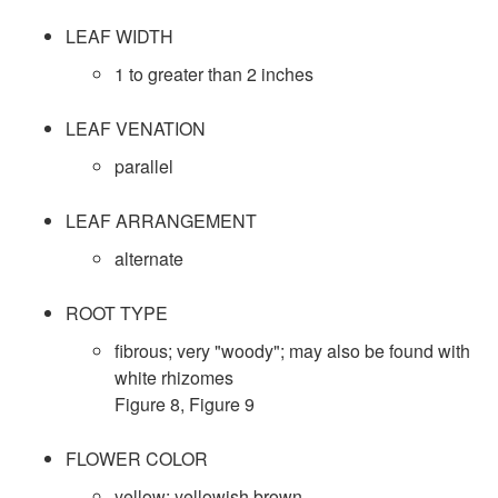
D
t
LEAF WIDTH
a
1 to greater than 2 inches
r
t
LEAF VENATION
o
a
parallel
l
LEAF ARRANGEMENT
alternate
ROOT TYPE
fibrous; very "woody"; may also be found with
white rhizomes
Figure 8
,
Figure 9
FLOWER COLOR
yellow; yellowish brown