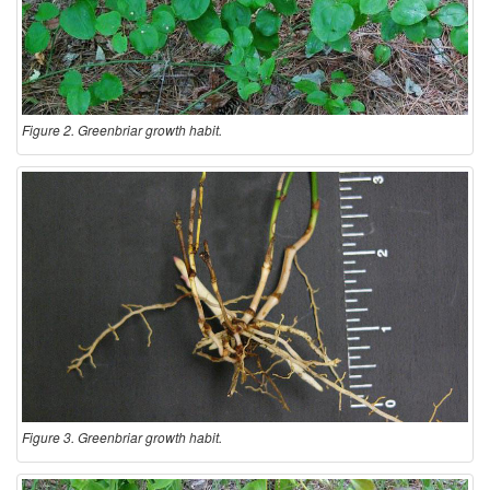
Figure 2. Greenbriar growth habit.
Figure 3. Greenbriar growth habit.