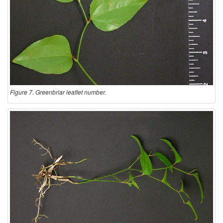
Figure 7. Greenbriar leaflet number.