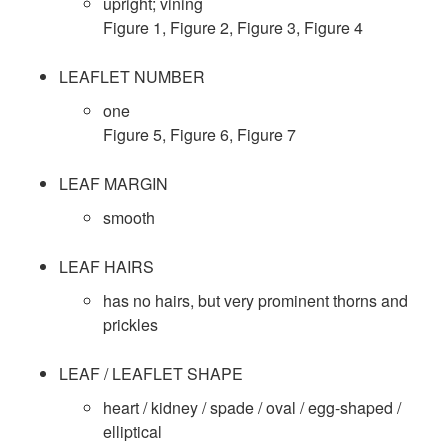
u
upright; vining
t
t
Figure 1
,
Figure 2
,
Figure 3
,
Figure 4
l
o
i
LEAFLET NUMBER
t
one
S
o
Figure 5
,
Figure 6
,
Figure 7
u
p
n
LEAF MARGIN
r
e
smooth
a
c
LEAF HAIRS
l
has no hairs, but very prominent thorns and
i
prickles
C
e
LEAF / LEAFLET SHAPE
o
s
heart / kidney / spade / oval / egg-shaped /
n
elliptical