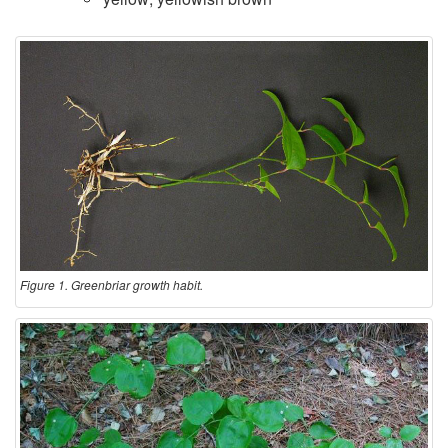
Figure 1. Greenbriar growth habit.