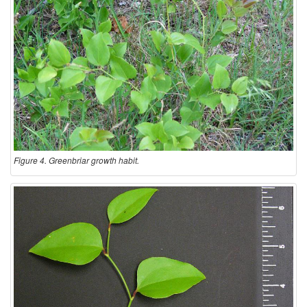
Figure 4. Greenbriar growth habit.