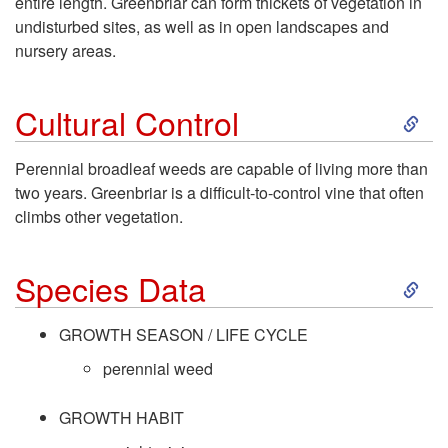
entire length. Greenbriar can form thickets of vegetation in
undisturbed sites, as well as in open landscapes and
t
nursery areas.
o
S
Cultural Control
D
k
Perennial broadleaf weeds are capable of living more than
e
two years. Greenbriar is a difficult-to-control vine that often
i
climbs other vegetation.
s
p
S
c
Species Data
t
k
r
GROWTH SEASON / LIFE CYCLE
o
i
perennial weed
i
C
p
GROWTH HABIT
p