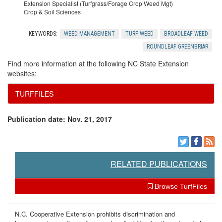
Extension Specialist (Turfgrass/Forage Crop Weed Mgt)
Crop & Soil Sciences
KEYWORDS:
WEED MANAGEMENT
TURF WEED
BROADLEAF WEED
ROUNDLEAF GREENBRIAR
Find more information at the following NC State Extension
websites:
TURFFILES
Publication date: Nov. 21, 2017
RELATED PUBLICATIONS
Browse TurfFiles
N.C. Cooperative Extension prohibits discrimination and