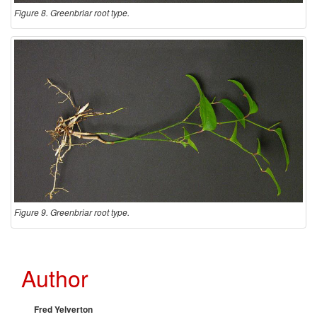
Figure 8. Greenbriar root type.
Figure 9. Greenbriar root type.
Author
Fred Yelverton