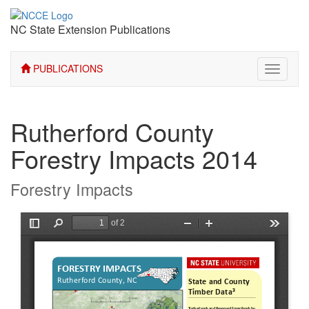
NC State Extension Publications
PUBLICATIONS
Toggle
navigati
Rutherford County
Forestry Impacts 2014
Forestry Impacts