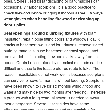
o
piles. Stones used for landscaping or bark mulches can
r
occasionally harbor scorpions. It is a good practice to
n
check firewood before bringing it indoors as well.
Always
m
wear gloves when handling firewood or cleaning up
t
debris piles.
e
Seal openings around plumbing fixtures
with foam
r
d
insulation, repair loose fitting doors and windows, caulk
cracks in basement walls and foundations, remove stored
o
building materials in the basement or crawl space, and
remove debris, including firewood stacks away from the
l
house. Control of scorpions by chemical methods can be
difficult and thus is the least preferred route to take. The
M
reason insecticides do not work well is because scorpions
can survive for several months without feeding. Scorpions
e
have been known to live for six months without food and
water and may hide for two months after feeding. Therefore
a
a product with a long residual action is needed to await
their emergence. Several insecticides have some
s
effectiveness against scorpions and are available for