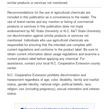
similar products or services not mentioned.
Recommendations for the use of agricultural chemicals are
included in this publication as a convenience to the reader. The
use of brand names and any mention or listing of commercial
products or services in this publication does not imply
endorsement by NC State University or N.C. A&T State University
nor discrimination against similar products or services not
mentioned. Individuals who use agricultural chemicals are
responsible for ensuring that the intended use complies with
current regulations and conforms to the product label. Be sure to
obtain current information about usage regulations and examine a
current product label before applying any chemical. For
assistance, contact your local N.C. Cooperative Extension county
center.
N.C. Cooperative Extension prohibits discrimination and
harassment regardless of age, color, disability, family and marital
status, gender identity, national origin, political beliefs, race,
religion, sex (including pregnancy), sexual orientation and veteran
status.
Receive Email Notifications for New Publications