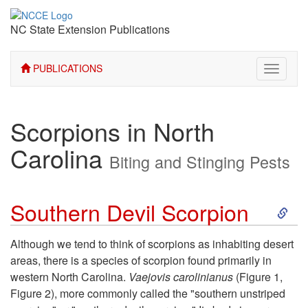
NC State Extension Publications
PUBLICATIONS
Toggle
navigati
Scorpions in North
Carolina
Biting and Stinging Pests
S
Southern Devil Scorpion
k
Although we tend to think of scorpions as inhabiting desert
areas, there is a species of scorpion found primarily in
i
western North Carolina.
Vaejovis carolinianus
(
Figure 1
,
Figure 2
), more commonly called the "southern unstriped
p