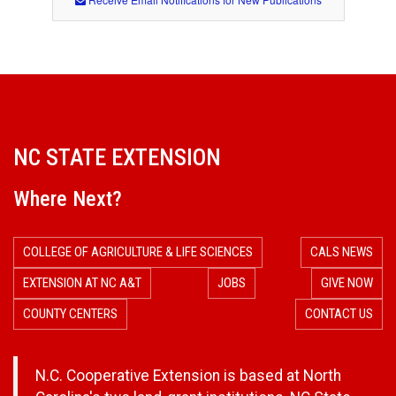
NC STATE EXTENSION
Where Next?
COLLEGE OF AGRICULTURE & LIFE SCIENCES
CALS NEWS
EXTENSION AT NC A&T
JOBS
GIVE NOW
COUNTY CENTERS
CONTACT US
N.C. Cooperative Extension is based at North