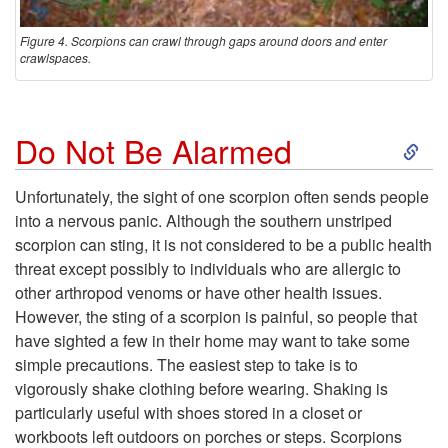
Figure 4. Scorpions can crawl through gaps around doors and enter
crawlspaces.
S
Do Not Be Alarmed
k
Unfortunately, the sight of one scorpion often sends people
into a nervous panic. Although the southern unstriped
i
scorpion can sting, it is not considered to be a public health
threat except possibly to individuals who are allergic to
p
other arthropod venoms or have other health issues.
However, the sting of a scorpion is painful, so people that
t
have sighted a few in their home may want to take some
simple precautions. The easiest step to take is to
o
vigorously shake clothing before wearing. Shaking is
particularly useful with shoes stored in a closet or
D
workboots left outdoors on porches or steps. Scorpions