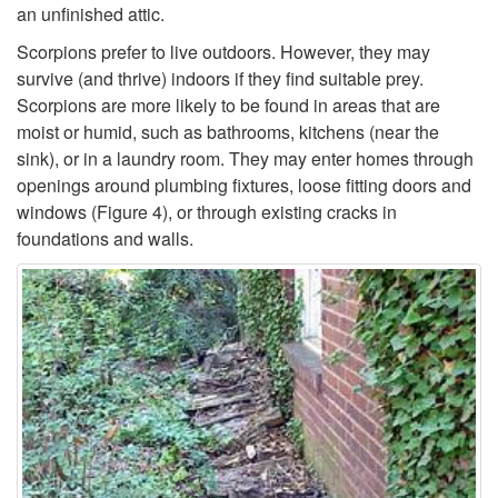
r
an unfinished attic.
p
Scorpions prefer to live outdoors. However, they may
survive (and thrive) indoors if they find suitable prey.
i
Scorpions are more likely to be found in areas that are
moist or humid, such as bathrooms, kitchens (near the
o
sink), or in a laundry room. They may enter homes through
openings around plumbing fixtures, loose fitting doors and
n
windows (
Figure 4
), or through existing cracks in
foundations and walls.
H
a
b
i
t