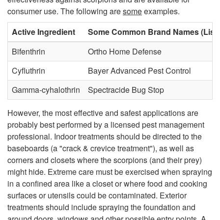
consumer use. The following are
some
examples.
u
Active Ingredient
Some Common Brand Names (List n
r
Bifenthrin
Ortho Home Defense
e
Cyfluthrin
Bayer Advanced Pest Control
s
Gamma-cyhalothrin
Spectracide Bug Stop
However, the most effective and safest applications are
probably best performed by a licensed pest management
professional. Indoor treatments should be directed to the
baseboards (a "crack & crevice treatment"), as well as
corners and closets where the scorpions (and their prey)
might hide. Extreme care must be exercised when spraying
in a confined area like a closet or where food and cooking
surfaces or utensils could be contaminated. Exterior
treatments should include spraying the foundation and
around doors, windows and other possible entry points. A