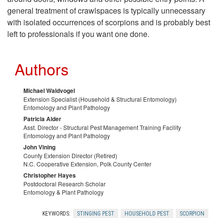
general treatment of crawlspaces is typically unnecessary
with isolated occurrences of scorpions and is probably best
left to professionals if you want one done.
Authors
Michael Waldvogel
Extension Specialist (Household & Structural Entomology)
Entomology and Plant Pathology
Patricia Alder
Asst. Director - Structural Pest Management Training Facility
Entomology and Plant Pathology
John Vining
County Extension Director (Retired)
N.C. Cooperative Extension, Polk County Center
Christopher Hayes
Postdoctoral Research Scholar
Entomology & Plant Pathology
KEYWORDS:
STINGING PEST
HOUSEHOLD PEST
SCORPION