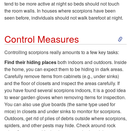
tend to be more active at night so beds should not touch
o
the room walls. In houses where scorpions have been
seen before, individuals should not walk barefoot at night.
N
S
o
Control Measures
k
t
Controlling scorpions really amounts to a few key tasks:
i
Find their hiding places
both indoors and outdoors. Inside
B
the home, you can expect them to be hiding in dark areas.
p
Carefully remove items from cabinets (e.g., under sinks)
e
and the floor of closets and inspect the areas carefully. If
t
you have found several scorpions indoors, it is a good idea
A
to wear garden gloves when removing items for inspection.
o
You can also use glue boards (the same type used for
l
mice) in closets and under sinks to monitor for scorpions.
C
Outdoors, get rid of piles of debris outside where scorpions,
a
spiders, and other pests may hide. Check around rock