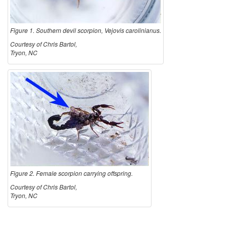
n
Figure 1. Southern devil scorpion, Vejovis carolinianus.
D
Courtesy of Chris Bartol,
Tryon, NC
e
v
i
l
S
Figure 2. Female scorpion carrying offspring.
c
Courtesy of Chris Bartol,
Tryon, NC
o