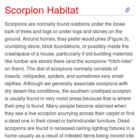
r
S
Scorpion Habitat
p
k
Scorpions are normally found outdoors under the loose
i
bark of trees and logs or under logs and stones on the
i
ground. Around homes, they prefer wood piles (
Figure 3
),
o
crumbling stone, brick foundations, or possibly inside the
p
crawlspace of a house, particularly if old building materials
n
like lumber are stored there (and the scorpions "hitch-hike"
t
on them). The diet of scorpions normally consists of
insects, millipedes, spiders, and sometimes very small
o
reptiles. Although we generally associate scorpions with
dry desert-like conditions, the southern unstriped scorpion
S
is usually found in very moist areas because that is where
their prey is found. Many people become alarmed when
c
they see a live scorpion scurrying across their carpet or find
a dead one in their closet or behind/under furniture. Dead
o
scorpions are found in recessed ceiling lighting fixtures in a
home usually as a result of infested items being moved into