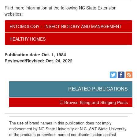
Find more information at the following NC State Extension
websites:
ENTOMOLOGY – INSECT BIOLOGY AND MANAGEMENT
HEALTHY HOMES
Publication date: Oct. 1, 1984
Reviewed/Revised: Oct. 24, 2022
RELATED PUBLICATIONS
Browse Biting and Stinging Pests
The use of brand names in this publication does not imply
endorsement by NC State University or N.C. A&T State University
of the products or services named nor discrimination against