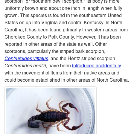
scorpion" or "southern devil scorpion." Its body is more
uniformly brown and about one inch in length when fully
t
grown. This species is found in the southeastern United
States on up into Virginia and central Kentucky. In North
o
Carolina, it has been found primarily in western areas from
Cherokee County to Polk County. However, it has been
S
reported in other areas of the state as well. Other
scorpions, particularly the striped bark scorpion,
o
Centruroides vittatus
, and the Hentz striped scorpion
Centruroides hentzi,
have been
introduced accidentally
u
with the movement of items from their native areas and
could become established in other areas of North Carolina.
t
h
e
r