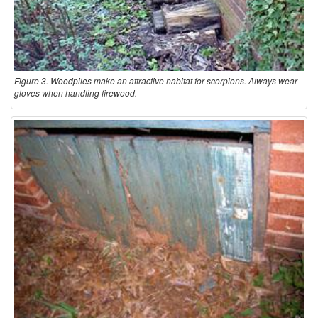
a
t
Figure 3. Woodpiles make an attractive habitat for scorpions. Always wear
gloves when handling firewood.