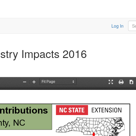
Sea
Log In
stry Impacts 2016