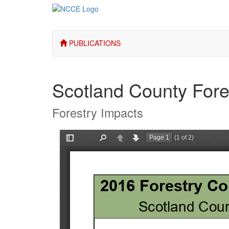
PUBLICATIONS
Scotland County Fore
Forestry Impacts