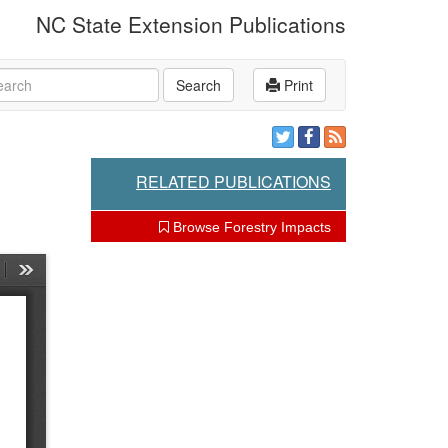
NC State Extension Publications
rch
Search
Print
RELATED PUBLICATIONS
Browse Forestry Impacts