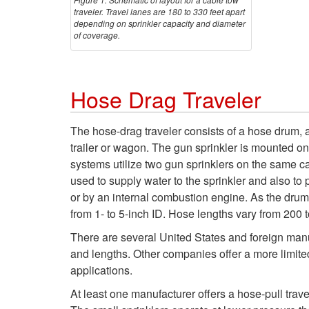
traveler. Travel lanes are 180 to 330 feet apart
depending on sprinkler capacity and diameter
of coverage.
Hose Drag Traveler
The hose-drag traveler consists of a hose drum,
trailer or wagon. The gun sprinkler is mounted on
systems utilize two gun sprinklers on the same ca
used to supply water to the sprinkler and also to 
or by an internal combustion engine. As the drum 
from 1- to 5-inch ID. Hose lengths vary from 200 to
There are several United States and foreign manu
and lengths. Other companies offer a more limite
applications.
At least one manufacturer offers a hose-pull trav