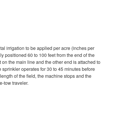
w
T
r
a
al irrigation to be applied per acre (inches per
y positioned 60 to 100 feet from the end of the
v
t on the main line and the other end is attached to
e sprinkler operates for 30 to 45 minutes before
e
he length of the field, the machine stops and the
e-tow traveler.
l
e
r