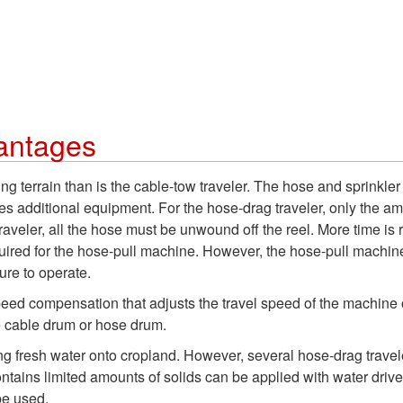
antages
g terrain than is the cable-tow traveler. The hose and sprinkler
ires additional equipment. For the hose-drag traveler, only the am
raveler, all the hose must be unwound off the reel. More time is
uired for the hose-pull machine. However, the hose-pull machine
ure to operate.
compensation that adjusts the travel speed of the machine or sp
e cable drum or hose drum.
ting fresh water onto cropland. However, several hose-drag trave
 contains limited amounts of solids can be applied with water dri
be used.