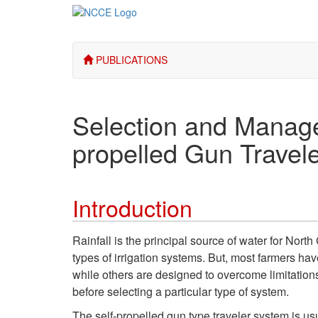
PUBLICATIONS
Selection and Managem
propelled Gun Travele
Introduction
Rainfall is the principal source of water for Nort
types of irrigation systems. But, most farmers hav
while others are designed to overcome limitations 
before selecting a particular type of system.
The self-propelled gun type traveler system is us