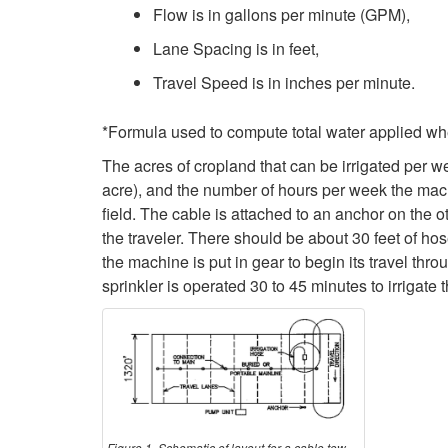
Flow is in gallons per minute (GPM),
Lane Spacing is in feet,
Travel Speed is in inches per minute.
*Formula used to compute total water applied whe
The acres of cropland that can be irrigated per we
acre), and the number of hours per week the machi
field. The cable is attached to an anchor on the o
the traveler. There should be about 30 feet of hos
the machine is put in gear to begin its travel throu
sprinkler is operated 30 to 45 minutes to irrigate t
Figure 1. Schematic of layout for a cable tow