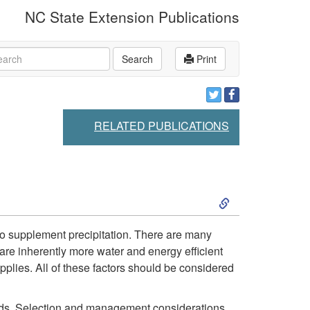
NC State Extension Publications
rch
Search
Print
RELATED PUBLICATIONS
S
k
n to supplement precipitation. There are many
s are inherently more water and energy efficient
i
pplies. All of these factors should be considered
p
fields. Selection and management considerations