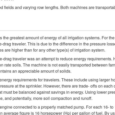
d fields and varying row lengths. Both machines are transportab
es the greatest amount of energy of all irrigation systems. For t
rag traveler. This is due to the difference in the pressure losse
s are higher than for any other type(s) of irrigation system.
se-drag traveler was an attempt to reduce energy requirements. H
ion rate soils. The machine is not easily transported between far
 contains an appreciable amount of solids.
nergy requirements for travelers. These include using larger ho
ressure at the sprinkler. However, there are trade- offs on eac
that must be balanced against savings in energy. Using lower pres
ize, and potentially, more soil compaction and runoff.
 engine connected to a properly matched pump. For each 16- to
 An average figure is 16 horsepower (Hp) per gallon of fuel. By