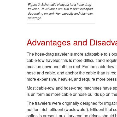
Figure 2. Schematic of layout for a hose drag
traveler. Travel lanes are 100 to 330 feet apart
depending on sprinkler capacity and diameter
coverage.
Advantages and Disadv
The hose-drag traveler is more adaptable to slopin
cable-tow traveler, this is more difficult and requ
must be unwound off the reel. For the cable-tow t
hose and cable, and anchor the cable than is req
more expensive, heavier, and require more press
Most cable-tow and hose-drag machines have speed 
is uniform as more cable or hose builds up on th
The travelers were originally designed for irriga
nutrient-rich effluent (wastewater). Effluent that
solids is present, auxiliary engine drives should 