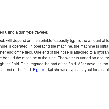
n using a gun type traveler.
ek will depend on the sprinkler capacity (gpm), the amount of tot
ne is operated. In operating the machine, the machine is initiall
ther end of the field. One end of the hose is attached to a hydran
e behind the machine at the start. The water is turned on and th
gh the field. This irrigates the end of the field. After traveling t
hat end of the field.
Figure 1
shows a typical layout for a cabl