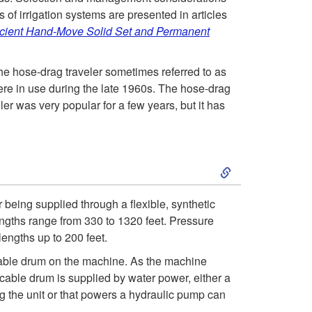
t
 of irrigation systems are presented in articles
icient Hand-Move Solid Set and Permanent
o
 the hose-drag traveler sometimes referred to as
I
ere in use during the late 1960s. The hose-drag
r was very popular for a few years, but it has
n
t
S
r
k
r being supplied through a flexible, synthetic
o
lengths range from 330 to 1320 feet. Pressure
i
lengths up to 200 feet.
d
p
 cable drum on the machine. As the machine
 cable drum is supplied by water power, either a
u
t
ing the unit or that powers a hydraulic pump can