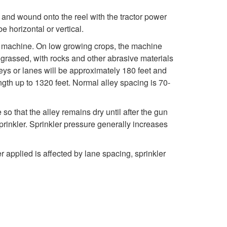
c
o
 and wound onto the reel with the tractor power
t
 horizontal or vertical.
C
he machine. On low growing crops, the machine
i
e grassed, with rocks and other abrasive materials
a
eys or lanes will be approximately 180 feet and
o
ength up to 1320 feet. Normal alley spacing is 70-
b
n
l
e so that the alley remains dry until after the gun
prinkler. Sprinkler pressure generally increases
e
r applied is affected by lane spacing, sprinkler
-
T
o