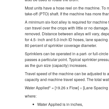
Most units have a hose reel on the machine. To m
take-off (PTO) shaft. If the machine has more than
A minimum six-foot alley is required for machine
can travel over the crops with little or no damag
removed. Distance between alleys will vary, depe
for 4.5- inch and 5.0-inch ID hoses, lane spacing 
80 percent of sprinkler coverage diameter.
Sprinklers can be operated in a part- or full-circle
passes a particular point. Typical sprinkler pres
as the gun size (capacity) increases.
Travel speed of the machine can be adjusted to app
capacity and machine travel speed. The total wa
Water Applied* = [19.26 x Flow] ÷ [Lane Spacing
where:
Water Applied is in inches,