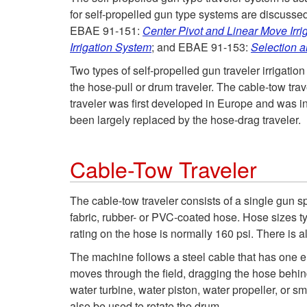
for self-propelled gun type systems are discussed 
EBAE 91-151:
Center Pivot and Linear Move Irri
Irrigation System
; and EBAE 91-153:
Selection a
Two types of self-propelled gun traveler irrigatio
the hose-pull or drum traveler. The cable-tow tr
traveler was first developed in Europe and was in
been largely replaced by the hose-drag traveler.
Cable-Tow Traveler
The cable-tow traveler consists of a single gun sp
fabric, rubber- or PVC-coated hose. Hose sizes ty
rating on the hose is normally 160 psi. There is al
The machine follows a steel cable that has one e
moves through the field, dragging the hose behind
water turbine, water piston, water propeller, or s
also be used to rotate the drum.