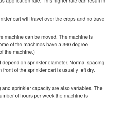
 application rate. This higher rate can result in
o
kler cart will travel over the crops and no travel
s
e
ntire machine can be moved. The machine is
. Some of the machines have a 360 degree
D
 of the machine.)
ill depend on sprinkler diameter. Normal spacing
r
ront of the sprinkler cart is usually left dry.
a
g and sprinkler capacity are also variables. The
g
e number of hours per week the machine is
T
r