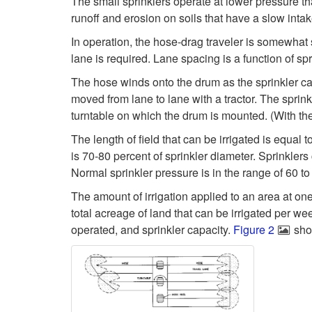
The small sprinklers operate at lower pressure th
runoff and erosion on soils that have a slow intak
In operation, the hose-drag traveler is somewhat si
lane is required. Lane spacing is a function of sp
The hose winds onto the drum as the sprinkler ca
moved from lane to lane with a tractor. The spri
turntable on which the drum is mounted. (With the t
The length of field that can be irrigated is equa
is 70-80 percent of sprinkler diameter. Sprinklers c
Normal sprinkler pressure is in the range of 60 to
The amount of irrigation applied to an area at on
total acreage of land that can be irrigated per w
operated, and sprinkler capacity.
Figure 2
show