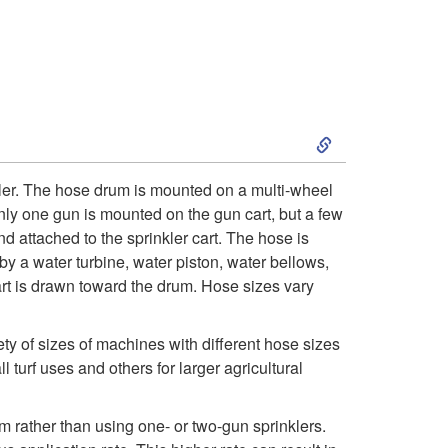
S
k
ler. The hose drum is mounted on a multi-wheel
only one gun is mounted on the gun cart, but a few
i
d attached to the sprinkler cart. The hose is
 by a water turbine, water piston, water bellows,
p
art is drawn toward the drum. Hose sizes vary
t
y of sizes of machines with different hose sizes
o
urf uses and others for larger agricultural
H
m rather than using one- or two-gun sprinklers.