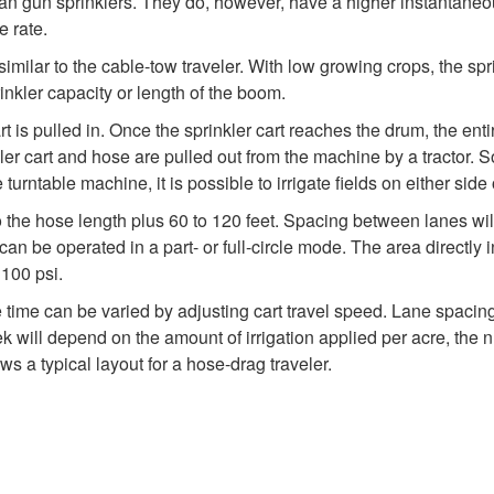
an gun sprinklers. They do, however, have a higher instantaneous
e rate.
milar to the cable-tow traveler. With low growing crops, the sprin
rinkler capacity or length of the boom.
rt is pulled in. Once the sprinkler cart reaches the drum, the e
nkler cart and hose are pulled out from the machine by a tractor
urntable machine, it is possible to irrigate fields on either side
l to the hose length plus 60 to 120 feet. Spacing between lanes w
an be operated in a part- or full-circle mode. The area directly in f
 100 psi.
e time can be varied by adjusting cart travel speed. Lane spacin
eek will depend on the amount of irrigation applied per acre, th
s a typical layout for a hose-drag traveler.