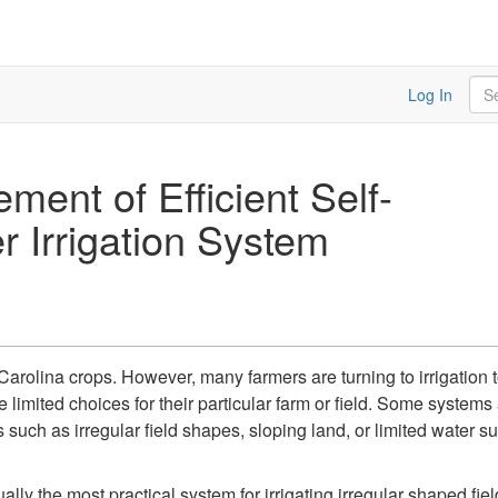
Sea
Log In
ent of Efficient Self-
r Irrigation System
h Carolina crops. However, many farmers are turning to irrigatio
e limited choices for their particular farm or field. Some system
such as irregular field shapes, sloping land, or limited water su
ually the most practical system for irrigating irregular shaped 