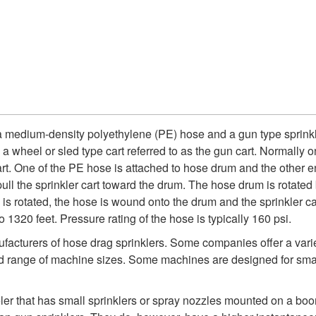
 a medium-density polyethylene (PE) hose and a gun type sprink
 a wheel or sled type cart referred to as the gun cart. Normally 
rt. One of the PE hose is attached to hose drum and the other en
pull the sprinkler cart toward the drum. The hose drum is rotated
is rotated, the hose is wound onto the drum and the sprinkler c
 1320 feet. Pressure rating of the hose is typically 160 psi.
facturers of hose drag sprinklers. Some companies offer a variet
d range of machine sizes. Some machines are designed for small t
eler that has small sprinklers or spray nozzles mounted on a boo