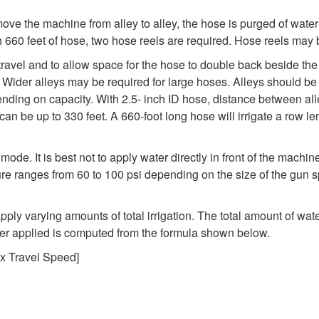
ove the machine from alley to alley, the hose is purged of water
 660 feet of hose, two hose reels are required. Hose reels may be
 travel and to allow space for the hose to double back beside t
e. Wider alleys may be required for large hoses. Alleys should b
nding on capacity. With 2.5- inch ID hose, distance between all
can be up to 330 feet. A 660-foot long hose will irrigate a row l
 mode. It is best not to apply water directly in front of the machin
sure ranges from 60 to 100 psi depending on the size of the gun s
ly varying amounts of total irrigation. The total amount of wate
ter applied is computed from the formula shown below.
 x Travel Speed]