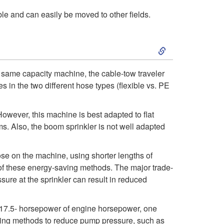
le and can easily be moved to other fields.
d
v
S
a
k
he same capacity machine, the cable-tow traveler
s in the two different hose types (flexible vs. PE
n
i
t
p
owever, this machine is best adapted to flat
ms. Also, the boom sprinkler is not well adapted
a
t
se on the machine, using shorter lengths of
g
o
h of these energy-saving methods. The major trade-
sure at the sprinkler can result in reduced
e
E
s
 17.5- horsepower of engine horsepower, one
n
 using methods to reduce pump pressure, such as