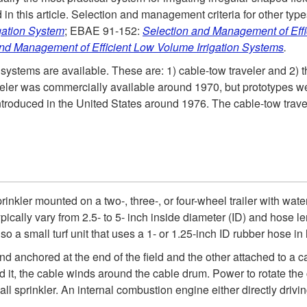
in this article. Selection and management criteria for other types
gation System
; EBAE 91-152:
Selection and Management of Eff
nd Management of Efficient Low Volume Irrigation System
s
.
n systems are available. These are: 1) cable-tow traveler and 2)
aveler was commercially available around 1970, but prototypes w
troduced in the United States around 1976. The cable-tow travele
rinkler mounted on a two-, three-, or four-wheel trailer with wate
pically vary from 2.5- to 5- inch inside diameter (ID) and hose 
so a small turf unit that uses a 1- or 1.25-inch ID rubber hose in 
nd anchored at the end of the field and the other attached to a
 it, the cable winds around the cable drum. Power to rotate the
mall sprinkler. An internal combustion engine either directly driv