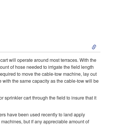
a
v
e
l
S
e
k
 cart will operate around most terraces. With the
ount of hose needed to irrigate the field length
r
i
 required to move the cable-tow machine, lay out
 with the same capacity as the cable-tow will be
p
t
rinkler cart through the field to insure that it
o
lers have been used recently to land apply
ve machines, but if any appreciable amount of
A