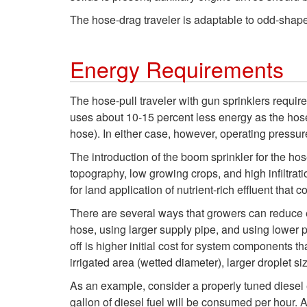
The hose-drag traveler is adaptable to odd-shape
Energy Requirements
The hose-pull traveler with gun sprinklers requir
uses about 10-15 percent less energy as the hose-d
hose). In either case, however, operating pressure
The introduction of the boom sprinkler for the ho
topography, low growing crops, and high infiltrat
for land application of nutrient-rich effluent that
There are several ways that growers can reduce e
hose, using larger supply pipe, and using lower p
off is higher initial cost for system components 
irrigated area (wetted diameter), larger droplet s
As an example, consider a properly tuned diesel
gallon of diesel fuel will be consumed per hour.