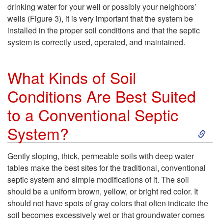
e
e
drinking water for your well or possibly your neighbors’
S
wells (
Figure 3
), it is very important that the system be
C
installed in the proper soil conditions and that the septic
o
system is correctly used, operated, and maintained.
a
i
What Kinds of Soil
n
l
Conditions Are Best Suited
a
to a Conventional Septic
?
S
S
System?
e
k
Gently sloping, thick, permeable soils with deep water
tables make the best sites for the traditional, conventional
p
i
septic system and simple modifications of it. The soil
should be a uniform brown, yellow, or bright red color. It
t
p
should not have spots of gray colors that often indicate the
soil becomes excessively wet or that groundwater comes