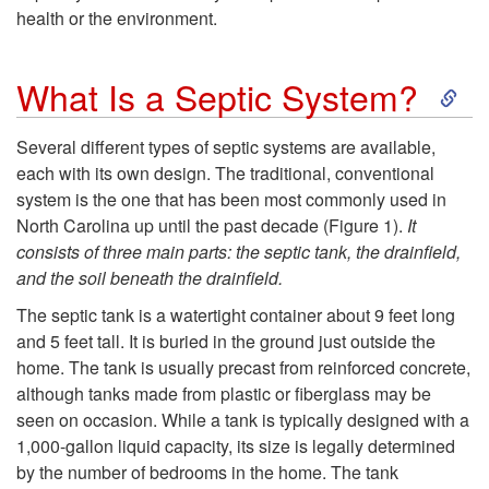
y
health or the environment.
U
S
What Is a Septic System?
s
k
Several different types of septic systems are available,
e
each with its own design. The traditional, conventional
i
system is the one that has been most commonly used in
a
North Carolina up until the past decade (
Figure 1
).
It
p
consists of three main parts: the septic tank, the drainfield,
S
and the soil beneath the drainfield.
t
The septic tank is a watertight container about 9 feet long
e
o
and 5 feet tall. It is buried in the ground just outside the
home. The tank is usually precast from reinforced concrete,
p
W
although tanks made from plastic or fiberglass may be
seen on occasion. While a tank is typically designed with a
t
h
1,000-gallon liquid capacity, its size is legally determined
by the number of bedrooms in the home. The tank
i