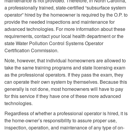
e
maintenance is not provided. Therefore, in North Carolina,
t
a professionally trained, state-certified “subsurface system
n
operator” hired by the homeowner is required by the O.P. to
e
provide the needed inspections and maintenance for
a
advanced technologies. For more information about these
S
requirements, contact your local health department or the
n
state Water Pollution Control Systems Operator
e
Certification Commission.
c
Note, however, that individual homeowners are allowed to
p
take the same training programs and state licensing exam
e
as the professional operators. If they pass the exam, they
t
can operate their own system by themselves. Because this
I
generally is not done, most homeowners will have to pay
i
for this service if they have one of these more advanced
s
technologies.
c
N
Regardless of whether a professional operator is hired, it is
S
the home-owner’s responsibility to assure proper use,
e
inspection, operation, and maintenance of any type of on-