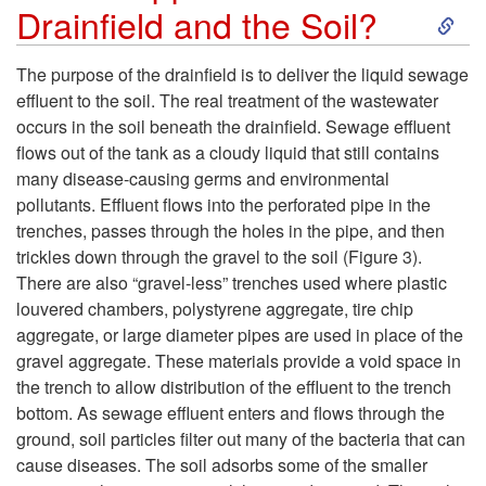
S
Drainfield and the Soil?
e
k
The purpose of the drainfield is to deliver the liquid sewage
s
effluent to the soil. The real treatment of the wastewater
i
occurs in the soil beneath the drainfield. Sewage effluent
P
flows out of the tank as a cloudy liquid that still contains
p
many disease-causing germs and environmental
l
pollutants. Effluent flows into the perforated pipe in the
t
trenches, passes through the holes in the pipe, and then
a
trickles down through the gravel to the soil (
Figure 3
).
o
There are also “gravel-less” trenches used where plastic
c
louvered chambers, polystyrene aggregate, tire chip
W
aggregate, or large diameter pipes are used in place of the
e
gravel aggregate. These materials provide a void space in
h
the trench to allow distribution of the effluent to the trench
i
bottom. As sewage effluent enters and flows through the
a
ground, soil particles filter out many of the bacteria that can
n
cause diseases. The soil adsorbs some of the smaller