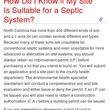
How Do I Know if My Site
r
T
Is Suitable for a Septic
e
S
System?
y
B
k
p
North Carolina has more than 400 different kinds of soil,
e
and a 1-acre lot can contain several different soil types.
i
e
Because many of these soils are unsuitable for
s
conventional septic systems and even unsuitable for more
p
s
advanced or alternative on-site systems, you should
t
always obtain an improvement permit (I.P.) before
t
o
purchasing a lot that you intend to build on. You will submit
S
an application and a site plan to the county health
o
f
department. The environmental health specialist
u
(sanitarian) will conduct a comprehensive soil and site
H
O
evaluation and either issue or deny the permit. If an I.P. can
i
be issued, you will also need to obtain a construction
o
n
authorization (C.A.) before a building permit can be issued.
t
If you are interested in developing a tract of land to