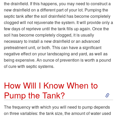
the drainfield. If this happens, you may need to construct a
l
new drainfield on a different part of your lot. Pumping the
septic tank after the soil drainfield has become completely
l
clogged will not rejuvenate the system. It will provide only a
few days of reprieve until the tank fills up again. Once the
I
soil has become completely clogged, it is usually
necessary to install a new drainfield or an advanced
N
pretreatment unit, or both. This can have a significant
negative effect on your landscaping and yard, as well as
e
being expensive. An ounce of prevention is worth a pound
of cure with septic systems.
e
How Will I Know When to
d
S
Pump the Tank?
t
k
The frequency with which you will need to pump depends
o
on three variables: the tank size, the amount of water used