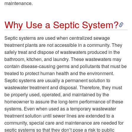
maintenance.
S
Why Use a Septic System?
k
Septic systems are used when centralized sewage
treatment plants are not accessible in a community. They
i
safely treat and dispose of wastewaters produced in the
bathroom, kitchen, and laundry. These wastewaters may
p
contain disease-causing germs and pollutants that must be
treated to protect human health and the environment.
t
Septic systems are usually a permanent solution to
wastewater treatment and disposal. Therefore, they must
o
be properly used, operated, and maintained by the
homeowner to assure the long-term performance of these
W
systems. Even when used as a temporary wastewater
treatment solution until sewer lines are extended to a
h
community, special care and maintenance are needed for
septic systems so that they don’t pose a risk to public