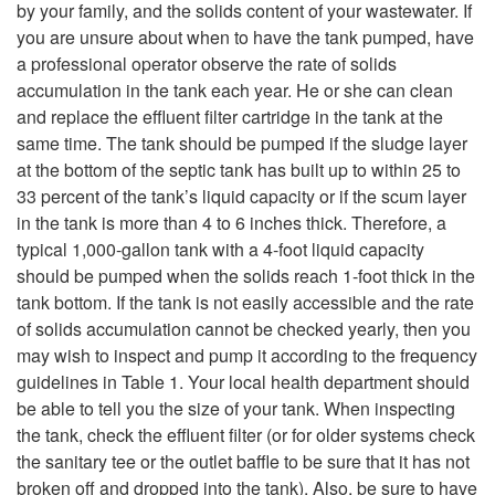
i
by your family, and the solids content of your wastewater. If
P
you are unsure about when to have the tank pumped, have
p
a professional operator observe the rate of solids
u
accumulation in the tank each year. He or she can clean
t
and replace the effluent filter cartridge in the tank at the
m
same time. The tank should be pumped if the sludge layer
o
at the bottom of the septic tank has built up to within 25 to
p
33 percent of the tank’s liquid capacity or if the scum layer
H
in the tank is more than 4 to 6 inches thick. Therefore, a
t
typical 1,000-gallon tank with a 4-foot liquid capacity
o
should be pumped when the solids reach 1-foot thick in the
h
tank bottom. If the tank is not easily accessible and the rate
w
of solids accumulation cannot be checked yearly, then you
e
may wish to inspect and pump it according to the frequency
W
guidelines in Table 1. Your local health department should
T
be able to tell you the size of your tank. When inspecting
i
the tank, check the effluent filter (or for older systems check
a
the sanitary tee or the outlet baffle to be sure that it has not
l
broken off and dropped into the tank). Also, be sure to have