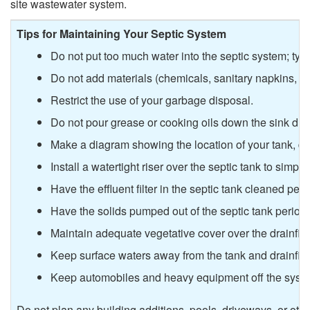
y
site wastewater system.
e
s
Tips for Maintaining Your Septic System
d
Do not put too much water into the septic system; typi
t
Do not add materials (chemicals, sanitary napkins, a
e
e
Restrict the use of your garbage disposal.
d
Do not pour grease or cooking oils down the sink drai
m
Make a diagram showing the location of your tank, dra
?
s
Install a watertight riser over the septic tank to simpli
Have the effluent filter in the septic tank cleaned peri
?
Have the solids pumped out of the septic tank periodi
Maintain adequate vegetative cover over the drainfiel
Keep surface waters away from the tank and drainfiel
Keep automobiles and heavy equipment off the syst
Do not plan any building additions, pools, driveways, or othe