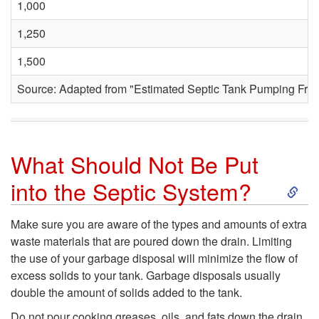
1,000
n
1,250
t
1,500
o
Source: Adapted from "Estimated Septic Tank Pumping Fre
P
u
What Should Not Be Put
m
S
into the Septic System?
p
k
Make sure you are aware of the types and amounts of extra
waste materials that are poured down the drain. Limiting
t
i
the use of your garbage disposal will minimize the flow of
excess solids to your tank. Garbage disposals usually
h
p
double the amount of solids added to the tank.
Do not pour cooking greases, oils, and fats down the drain.