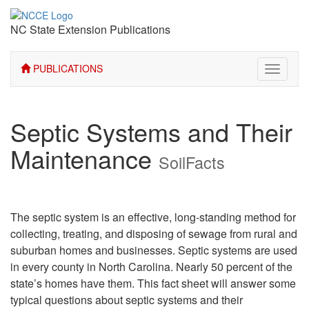
NC State Extension Publications
PUBLICATIONS
Toggle
navigati
Septic Systems and Their
Maintenance
SoilFacts
The septic system is an effective, long-standing method for
collecting, treating, and disposing of sewage from rural and
suburban homes and businesses. Septic systems are used
in every county in North Carolina. Nearly 50 percent of the
state’s homes have them. This fact sheet will answer some
typical questions about septic systems and their