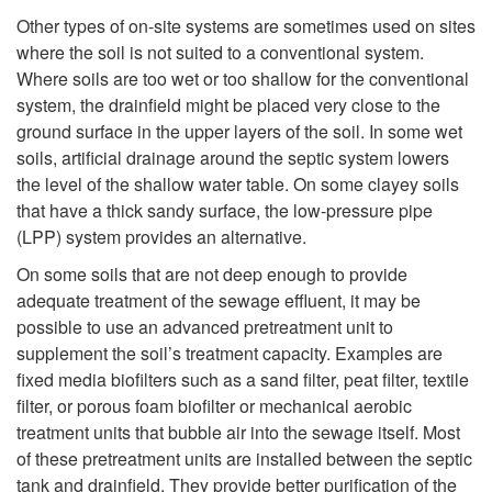
k
Other types of on-site systems are sometimes used on sites
U
s
where the soil is not suited to a conventional system.
i
Where soils are too wet or too shallow for the conventional
s
o
system, the drainfield might be placed very close to the
p
ground surface in the upper layers of the soil. In some wet
e
f
soils, artificial drainage around the septic system lowers
t
the level of the shallow water table. On some clayey soils
d
S
that have a thick sandy surface, the low-pressure pipe
o
(LPP) system provides an alternative.
?
o
W
On some soils that are not deep enough to provide
i
adequate treatment of the sewage effluent, it may be
h
possible to use an advanced pretreatment unit to
l
supplement the soil’s treatment capacity. Examples are
a
fixed media biofilters such as a sand filter, peat filter, textile
C
filter, or porous foam biofilter or mechanical aerobic
t
treatment units that bubble air into the sewage itself. Most
o
of these pretreatment units are installed between the septic
tank and drainfield. They provide better purification of the