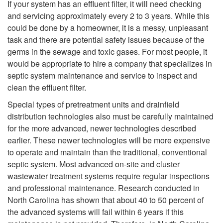
W
If your system has an effluent filter, it will need checking
l
and servicing approximately every 2 to 3 years. While this
n
h
could be done by a homeowner, it is a messy, unpleasant
S
task and there are potential safety issues because of the
t
a
germs in the sewage and toxic gases. For most people, it
y
would be appropriate to hire a company that specializes in
s
t
septic system maintenance and service to inspect and
s
clean the effluent filter.
R
M
Special types of pretreatment units and drainfield
t
e
distribution technologies also must be carefully maintained
a
for the more advanced, newer technologies described
e
g
earlier. These newer technologies will be more expensive
i
to operate and maintain than the traditional, conventional
m
u
septic system. Most advanced on-site and cluster
n
wastewater treatment systems require regular inspections
?
l
and professional maintenance. Research conducted in
t
North Carolina has shown that about 40 to 50 percent of
a
the advanced systems will fail within 6 years if this