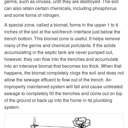
t
germs, such as viruses, until they are destroyed. The soil
t
can also retain certain chemicals, including phosphorus
H
and some forms of nitrogen.
h
a
A special zone, called a biomat, forms in the upper 1 to 6
inches of the soil at the soil/trench interface just below the
e
p
trench bottom. This biomat zone is useful. It helps remove
many of the germs and chemical pollutants. If the solids
S
p
accumulating in the septic tank are never pumped out,
however, they can flow into the trenches and accumulate
e
e
into an intensive biomat that becomes too thick. When that
happens, the biomat completely clogs the soil and does not
p
n
allow the sewage effluent to flow out of the trench. An
improperly maintained system will fail and cause untreated
t
s
sewage to completely fill the trenches and come out on top
of the ground or back up into the home in its plumbing
i
i
system.
c
n