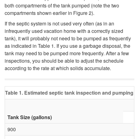
n
both compartments of the tank pumped (note the two
l
compartments shown earlier in
Figure 2
).
k
I
If the septic system is not used very often (as in an
infrequently used vacation home with a correctly sized
?
K
tank), it will probably not need to be pumped as frequently
as indicated in Table 1. If you use a garbage disposal, the
n
tank may need to be pumped more frequently. After a few
inspections, you should be able to adjust the schedule
o
according to the rate at which solids accumulate.
w
Table 1. Estimated septic tank inspection and pumping fr
W
h
Tank Size (gallons)
e
900