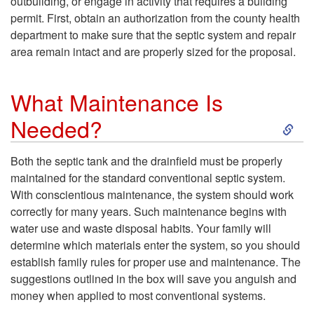
o
l
outbuilding, or engage in activity that requires a building
permit. First, obtain an authorization from the county health
d
s
n
R
department to make sure that the septic system and repair
area remain intact and are properly sized for the proposal.
?
t
v
e
e
What Maintenance Is
e
q
S
Needed?
m
n
u
k
?
Both the septic tank and the drainfield must be properly
t
i
maintained for the standard conventional septic system.
i
With conscientious maintenance, the system should work
i
r
correctly for many years. Such maintenance begins with
p
water use and waste disposal habits. Your family will
o
e
determine which materials enter the system, so you should
t
establish family rules for proper use and maintenance. The
n
m
suggestions outlined in the box will save you anguish and
o
money when applied to most conventional systems.
a
e