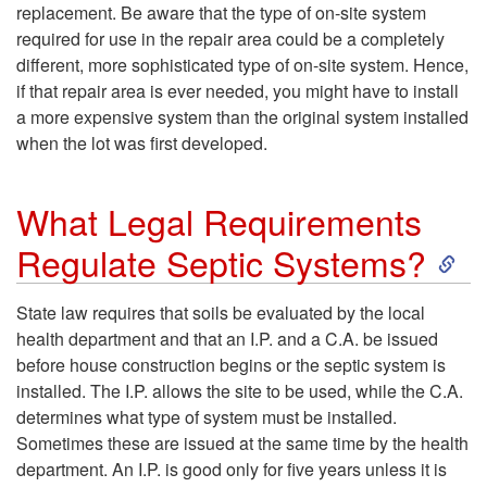
e
I
replacement. Be aware that the type of on-site system
u
A
required for use in the repair area could be a completely
p
s
different, more sophisticated type of on-site system. Hence,
i
l
if that repair area is ever needed, you might have to install
t
a
a more expensive system than the original system installed
t
t
when the lot was first developed.
i
T
a
e
c
What Legal Requirements
y
b
r
S
Regulate Septic Systems?
S
p
l
n
k
y
State law requires that soils be evaluated by the local
i
e
health department and that an I.P. and a C.A. be issued
a
i
s
before house construction begins or the septic system is
c
f
installed. The I.P. allows the site to be used, while the C.A.
t
p
t
determines what type of system must be installed.
a
o
Sometimes these are issued at the same time by the health
i
t
e
department. An I.P. is good only for five years unless it is