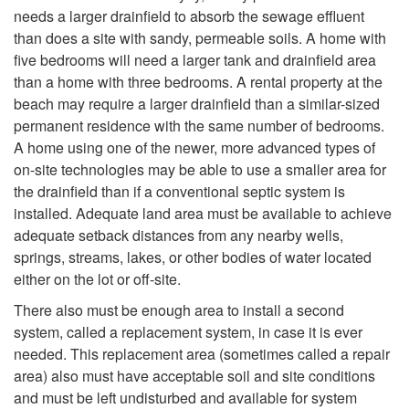
e
e
needs a larger drainfield to absorb the sewage effluent
o
M
m
than does a site with sandy, permeable soils. A home with
n
five bedrooms will need a larger tank and drainfield area
H
y
s
than a home with three bedrooms. A rental property at the
t
beach may require a larger drainfield than a similar-sized
o
S
T
permanent residence with the same number of bedrooms.
i
A home using one of the newer, more advanced types of
w
i
h
on-site technologies may be able to use a smaller area for
o
the drainfield than if a conventional septic system is
L
t
a
installed. Adequate land area must be available to achieve
n
adequate setback distances from any nearby wells,
a
e
t
springs, streams, lakes, or other bodies of water located
a
either on the lot or off-site.
r
I
A
There also must be enough area to install a second
l
g
system, called a replacement system, in case it is ever
s
r
needed. This replacement area (sometimes called a repair
S
e
area) also must have acceptable soil and site conditions
S
e
and must be left undisturbed and available for system