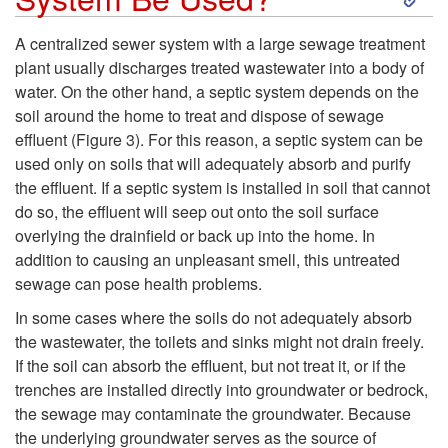
i
k
A centralized sewer system with a large sewage treatment
e
plant usually discharges treated wastewater into a body of
i
water. On the other hand, a septic system depends on the
l
soil around the home to treat and dispose of sewage
p
effluent (
Figure 3
). For this reason, a septic system can be
d
used only on soils that will adequately absorb and purify
t
the effluent. If a septic system is installed in soil that cannot
a
do so, the effluent will seep out onto the soil surface
o
overlying the drainfield or back up into the home. In
n
addition to causing an unpleasant smell, this untreated
W
sewage can pose health problems.
d
h
In some cases where the soils do not adequately absorb
t
the wastewater, the toilets and sinks might not drain freely.
e
If the soil can absorb the effluent, but not treat it, or if the
h
trenches are installed directly into groundwater or bedrock,
r
the sewage may contaminate the groundwater. Because
the underlying groundwater serves as the source of