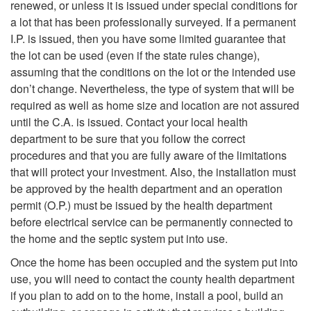
l
r
renewed, or unless it is issued under special conditions for
v
o
m
a lot that has been professionally surveyed. If a permanent
D
a
I.P. is issued, then you have some limited guarantee that
e
W
?
the lot can be used (even if the state rules change),
r
S
assuming that the conditions on the lot or the intended use
s
h
don’t change. Nevertheless, the type of system that will be
a
e
required as well as home size and location are not assured
t
a
until the C.A. is issued. Contact your local health
i
p
department to be sure that you follow the correct
o
t
procedures and that you are fully aware of the limitations
n
t
that will protect your investment. Also, the installation must
t
L
be approved by the health department and an operation
f
i
permit (O.P.) must be issued by the health department
h
e
before electrical service can be permanently connected to
i
c
the home and the septic system put into use.
e
g
Once the home has been occupied and the system put into
e
S
C
a
use, you will need to contact the county health department
if you plan to add on to the home, install a pool, build an
l
y