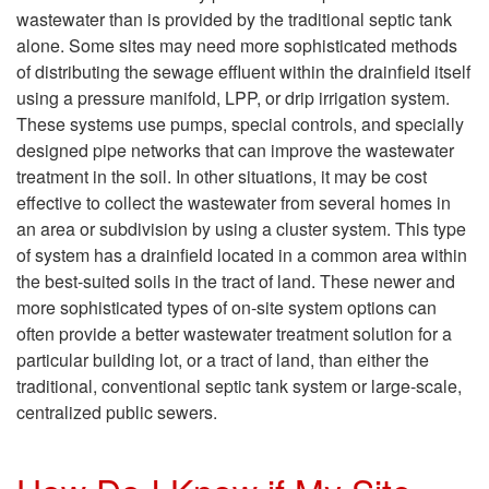
A
n
wastewater than is provided by the traditional septic tank
b
alone. Some sites may need more sophisticated methods
d
of distributing the sewage effluent within the drainfield itself
o
using a pressure manifold, LPP, or drip irrigation system.
i
These systems use pumps, special controls, and specially
u
designed pipe networks that can improve the wastewater
t
treatment in the soil. In other situations, it may be cost
t
effective to collect the wastewater from several homes in
i
an area or subdivision by using a cluster system. This type
O
of system has a drainfield located in a common area within
o
the best-suited soils in the tract of land. These newer and
t
more sophisticated types of on-site system options can
n
often provide a better wastewater treatment solution for a
h
particular building lot, or a tract of land, than either the
s
traditional, conventional septic tank system or large-scale,
e
centralized public sewers.
A
r