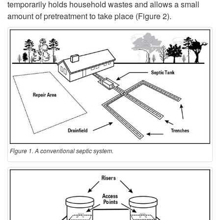
a
temporarily holds household wastes and allows a small
amount of pretreatment to take place (
Figure 2
).
c
t
S
I
y
s
s
a
t
S
e
e
Figure 1. A conventional septic system.
m
p
?
t