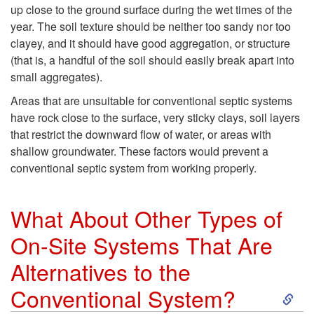
i
t
up close to the ground surface during the wet times of the
year. The soil texture should be neither too sandy nor too
c
o
clayey, and it should have good aggregation, or structure
(that is, a handful of the soil should easily break apart into
S
W
small aggregates).
y
h
Areas that are unsuitable for conventional septic systems
have rock close to the surface, very sticky clays, soil layers
s
a
that restrict the downward flow of water, or areas with
shallow groundwater. These factors would prevent a
t
t
conventional septic system from working properly.
e
K
What About Other Types of
m
i
On-Site Systems That Are
Alternatives to the
B
n
S
Conventional System?
e
d