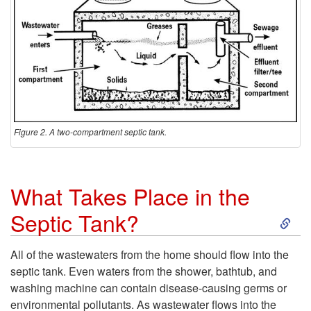
i
c
S
y
s
Figure 2. A two-compartment septic tank.
t
What Takes Place in the
e
S
Septic Tank?
m
k
All of the wastewaters from the home should flow into the
?
septic tank. Even waters from the shower, bathtub, and
i
washing machine can contain disease-causing germs or
environmental pollutants. As wastewater flows into the