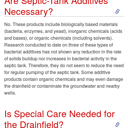
Are Septic-Tank Additives
S
Necessary?
l
k
d
No. These products include biologically based materials
(bacteria, enzymes, and yeast), inorganic chemicals (acids
i
N
and bases), or organic chemicals (including solvents).
Research conducted to date on three of these types of
p
o
bacterial additives has not shown any reduction in the rate
of solids buildup nor increases in bacterial activity in the
t
t
septic tank. Therefore, they do not seem to reduce the need
for regular pumping of the septic tank. Some additive
o
B
products contain organic chemicals and may even damage
the drainfield or contaminate the groundwater and nearby
A
e
wells.
r
P
Is Special Care Needed for
e
u
S
the Drainfield?