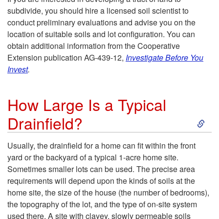
w
-
subdivide, you should hire a licensed soil scientist to
e
D
conduct preliminary evaluations and advise you on the
S
location of suitable soils and lot configuration. You can
d
o
obtain additional information from the Cooperative
i
Extension publication AG-439-12,
Investigate Before You
t
I
Invest
.
t
o
K
e
How Large Is a Typical
a
S
n
Drainfield?
S
C
k
o
y
Usually, the drainfield for a home can fit within the front
o
yard or the backyard of a typical 1-acre home site.
i
w
s
Sometimes smaller lots can be used. The precise area
n
requirements will depend upon the kinds of soils at the
p
i
t
home site, the size of the house (the number of bedrooms),
v
the topography of the lot, and the type of on-site system
t
f
used there. A site with clayey, slowly permeable soils