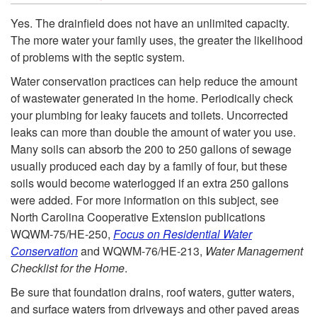
S
t
k
Yes. The drainfield does not have an unlimited capacity.
e
The more water your family uses, the greater the likelihood
i
i
of problems with the septic system.
p
n
p
Water conservation practices can help reduce the amount
of wastewater generated in the home. Periodically check
t
t
t
your plumbing for leaky faucets and toilets. Uncorrected
leaks can more than double the amount of water you use.
i
o
o
Many soils can absorb the 200 to 250 gallons of sewage
usually produced each day by a family of four, but these
c
t
I
soils would become waterlogged if an extra 250 gallons
were added. For more information on this subject, see
-
h
s
North Carolina Cooperative Extension publications
WQWM-75/HE-250,
Focus on Residential Water
T
e
S
Conservation
and WQWM-76/HE-213,
Water Management
Checklist for the Home
.
a
S
p
Be sure that foundation drains, roof waters, gutter waters,
and surface waters from driveways and other paved areas