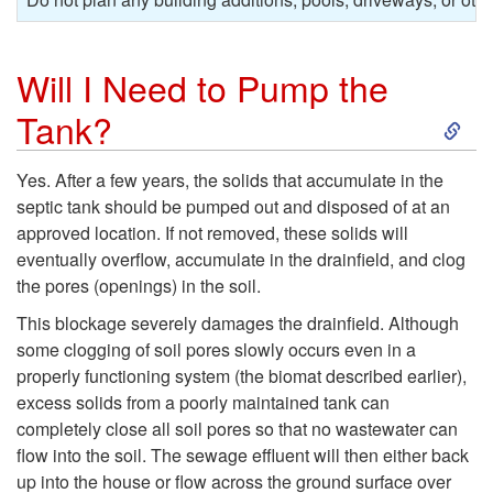
Will I Need to Pump the
S
Tank?
k
Yes. After a few years, the solids that accumulate in the
septic tank should be pumped out and disposed of at an
i
approved location. If not removed, these solids will
eventually overflow, accumulate in the drainfield, and clog
p
the pores (openings) in the soil.
t
This blockage severely damages the drainfield. Although
some clogging of soil pores slowly occurs even in a
o
properly functioning system (the biomat described earlier),
excess solids from a poorly maintained tank can
W
completely close all soil pores so that no wastewater can
flow into the soil. The sewage effluent will then either back
i
up into the house or flow across the ground surface over