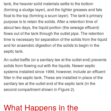
p
tank, the heavier solid materials settle to the bottom
(forming a sludge layer), and the lighter greases and fats
t
float to the top (forming a scum layer). The tank’s primary
purpose is to retain the solids. After a retention time of
o
about two days, the liquid portion (the sewage effluent)
flows out of the tank through the outlet pipe. The retention
W
time is necessary for separation of the solids from the liquid
and for anaerobic digestion of the solids to begin in the
h
septic tank.
a
An outlet baffle (or a sanitary tee at the outlet end) prevents
solids from flowing out with the liquids. Newer septic
t
systems installed since 1999, however, include an effluent
filter in the septic tank. These are installed in place of the
T
sanitary tee at the outlet end of the septic tank (in the
second compartment shown in
Figure 2
).
a
What Happens in the
k