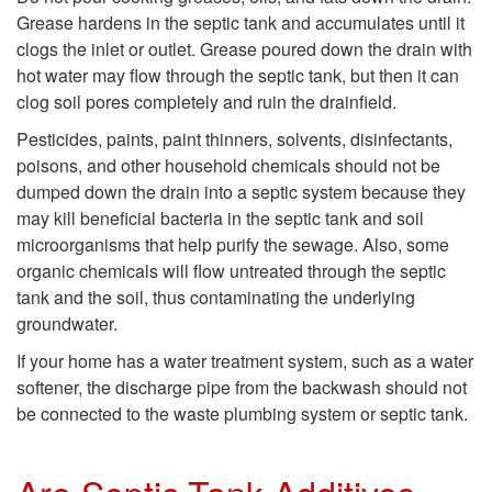
e
t
Grease hardens in the septic tank and accumulates until it
T
o
clogs the inlet or outlet. Grease poured down the drain with
hot water may flow through the septic tank, but then it can
a
W
clog soil pores completely and ruin the drainfield.
Pesticides, paints, paint thinners, solvents, disinfectants,
n
h
poisons, and other household chemicals should not be
dumped down the drain into a septic system because they
k
a
may kill beneficial bacteria in the septic tank and soil
microorganisms that help purify the sewage. Also, some
?
t
organic chemicals will flow untreated through the septic
tank and the soil, thus contaminating the underlying
S
groundwater.
If your home has a water treatment system, such as a water
h
softener, the discharge pipe from the backwash should not
be connected to the waste plumbing system or septic tank.
o
u