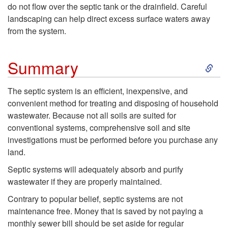
n
e
e
do not flow over the septic tank or the drainfield. Careful
landscaping can help direct excess surface waters away
k
p
c
from the system.
A
t
i
S
Summary
d
i
a
k
The septic system is an efficient, inexpensive, and
d
c
l
convenient method for treating and disposing of household
i
wastewater. Because not all soils are suited for
i
S
C
conventional systems, comprehensive soil and site
p
investigations must be performed before you purchase any
t
y
a
land.
t
i
s
Septic systems will adequately absorb and purify
r
o
wastewater if they are properly maintained.
v
t
e
Contrary to popular belief, septic systems are not
S
maintenance free. Money that is saved by not paying a
e
e
N
monthly sewer bill should be set aside for regular