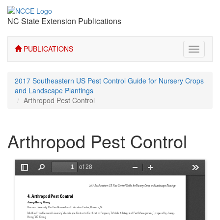
NC State Extension Publications
PUBLICATIONS
Toggle
navigati
2017 Southeastern US Pest Control Guide for Nursery Crops
and Landscape Plantings
Arthropod Pest Control
Arthropod Pest Control