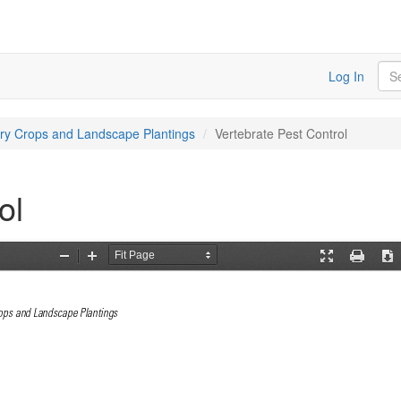
Sea
Log In
ery Crops and Landscape Plantings
Vertebrate Pest Control
ol