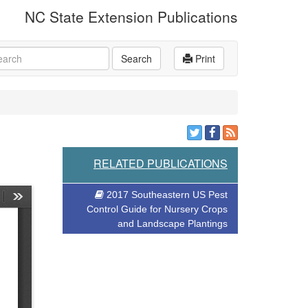
NC State Extension Publications
rch
Search
Print
RELATED PUBLICATIONS
2017 Southeastern US Pest
Control Guide for Nursery Crops
and Landscape Plantings