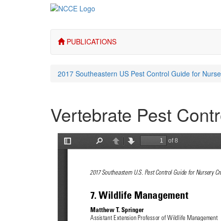
PUBLICATIONS
2017 Southeastern US Pest Control Guide for Nurs
Vertebrate Pest Contr