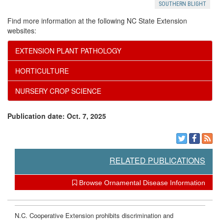
SOUTHERN BLIGHT
Find more information at the following NC State Extension
websites:
EXTENSION PLANT PATHOLOGY
HORTICULTURE
NURSERY CROP SCIENCE
Publication date: Oct. 7, 2025
RELATED PUBLICATIONS
Browse Ornamental Disease Information
N.C. Cooperative Extension prohibits discrimination and