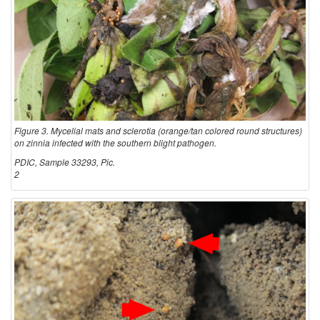
i
t
i
o
Figure 3. Mycelial mats and sclerotia (orange/tan colored round structures)
on zinnia infected with the southern blight pathogen.
n
PDIC, Sample 33293, Pic.
2
s