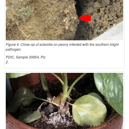
Figure 4. Close-up of sclerotia on peony infected with the southern blight
pathogen.
PDIC, Sample 30854, Pic.
2.