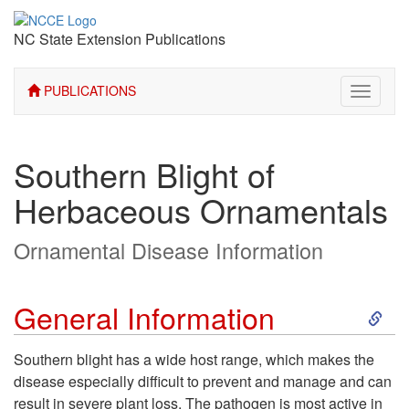
NC State Extension Publications
PUBLICATIONS
Toggle
navigati
Southern Blight of
Herbaceous Ornamentals
Ornamental Disease Information
S
General Information
k
Southern blight has a wide host range, which makes the
disease especially difficult to prevent and manage and can
i
result in severe plant loss. The pathogen is most active in