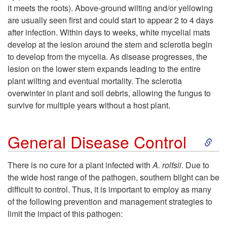
t
it meets the roots). Above-ground wilting and/or yellowing
are usually seen first and could start to appear 2 to 4 days
o
after infection. Within days to weeks, white mycelial mats
develop at the lesion around the stem and sclerotia begin
D
to develop from the mycelia. As disease progresses, the
lesion on the lower stem expands leading to the entire
i
plant wilting and eventual mortality. The sclerotia
overwinter in plant and soil debris, allowing the fungus to
s
survive for multiple years without a host plant.
e
S
General Disease Control
a
k
There is no cure for a plant infected with
A. rolfsii
. Due to
s
the wide host range of the pathogen, southern blight can be
i
difficult to control. Thus, it is important to employ as many
e
of the following prevention and management strategies to
p
limit the impact of this pathogen:
C