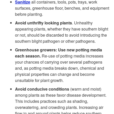
t
Sanitize
all containers, tools, pots, trays, work
surfaces, greenhouse floor, benches, and equipment
y
o
before planting.
c
Avoid unthrifty looking plants
. Unhealthy
G
appearing plants, whether they have southern blight
l
or not, should be discarded to avoid introducing the
e
southern blight pathogen or other pathogens.
e
Greenhouse growers: Use new potting media
n
each season.
Re-use of potting media increases
your chances of carrying over several pathogens
e
and, as potting media breaks down, chemical and
physical properties can change and become
r
unsuitable for plant growth.
a
Avoid conducive conditions
(warm and moist)
among plants as these favor disease development.
l
This includes practices such as shading,
overwatering, and crowding plants. Increasing air
flow in and around plants helps reduce southern