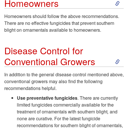
S
Homeowners
k
Homeowners should follow the above recommendations.
There are no effective fungicides that prevent southern
i
blight on ornamentals available to homeowners.
p
Disease Control for
t
S
Conventional Growers
o
k
In addition to the general disease control mentioned above,
D
conventional growers may also find the following
i
recommendations helpful.
i
p
Use preventative fungicides
. There are currently
limited fungicides commercially available for the
s
t
treatment of ornamentals with southern blight
,
and
none are curative. For the latest fungicide
e
o
recommendations for southern blight of ornamentals,