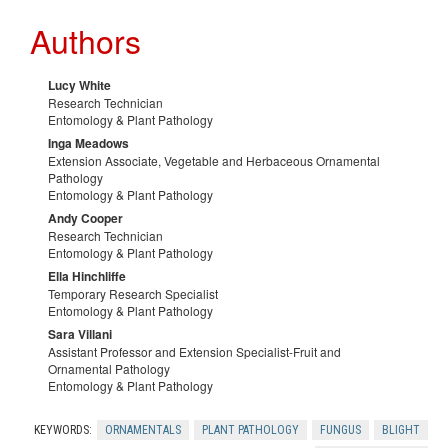
r
Authors
l
c
G
Lucy White
e
Research Technician
Entomology & Plant Pathology
r
Inga Meadows
s
Extension Associate, Vegetable and Herbaceous Ornamental
Pathology
o
Entomology & Plant Pathology
Andy Cooper
w
Research Technician
Entomology & Plant Pathology
e
Ella Hinchliffe
Temporary Research Specialist
Entomology & Plant Pathology
r
Sara Villani
Assistant Professor and Extension Specialist-Fruit and
Ornamental Pathology
s
Entomology & Plant Pathology
KEYWORDS:
ORNAMENTALS
PLANT PATHOLOGY
FUNGUS
BLIGHT