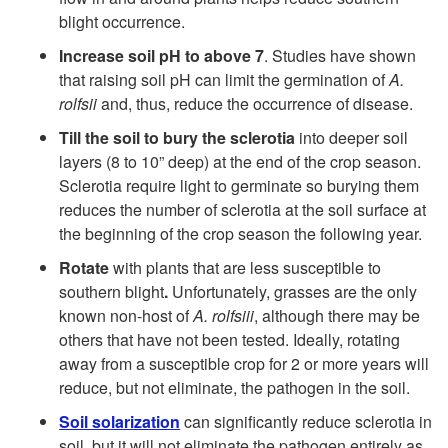
D
blight occurrence.
i
Increase soil pH to above 7
. Studies have shown
that raising soil pH can limit the germination of
A.
s
rolfsii
and, thus, reduce the occurrence of disease.
e
Till the soil to bury the sclerotia
into deeper soil
layers (8 to 10” deep) at the end of the crop season.
a
Sclerotia require light to germinate so burying them
reduces the number of sclerotia at the soil surface at
s
the beginning of the crop season the following year.
Rotate
with plants that are less susceptible to
e
southern blight
.
Unfortunately, grasses are the only
known non-host of
A. rolfsiii
, although there may be
C
others that have not been tested. Ideally, rotating
away from a susceptible crop for 2 or more years will
o
reduce, but not eliminate, the pathogen in the soil.
Soil solarization
can significantly reduce sclerotia in
n
soil, but it will not eliminate the pathogen entirely as