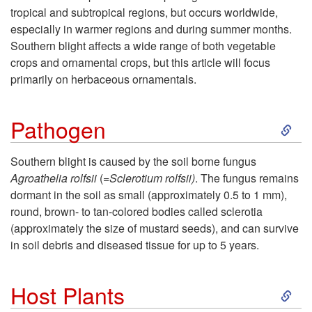
tropical and subtropical regions, but occurs worldwide,
p
especially in warmer regions and during summer months.
Southern blight affects a wide range of both vegetable
t
crops and ornamental crops, but this article will focus
primarily on herbaceous ornamentals.
o
S
G
Pathogen
k
e
Southern blight is caused by the soil borne fungus
Agroathelia rolfsii
(=
Sclerotium rolfsii)
. The fungus remains
i
n
dormant in the soil as
small (approximately 0.5 to 1 mm),
round, brown- to tan-colored bodies called sclerotia
p
e
(approximately the size of mustard seeds), and can survive
in soil debris and diseased tissue for up to 5 years.
t
r
S
o
a
Host Plants