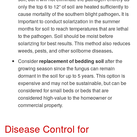
only the top 6 to 12” of soil are heated sufficiently to
t
cause mortality of the southern blight pathogen
.
It is
important to conduct solarization in the summer
r
months for soil to reach temperatures that are lethal
to the pathogen. Soil should be moist before
o
solarizing for best results. This method also reduces
weeds, pests, and other soilborne diseases
.
l
Consider
replacement of bedding soil
after the
growing season since the fungus can remain
dormant in the soil for up to 5 years. This option is
expensive and may not be sustainable, but can be
considered for small beds or beds that are
considered high-value to the homeowner or
commercial property.
Disease Control for