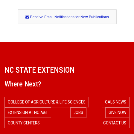
Receive Email Notifications for New Publications
NC STATE EXTENSION
Where Next?
COLLEGE OF AGRICULTURE & LIFE SCIENCES
CALS NEWS
EXTENSION AT NC A&T
JOBS
GIVE NOW
COUNTY CENTERS
CONTACT US