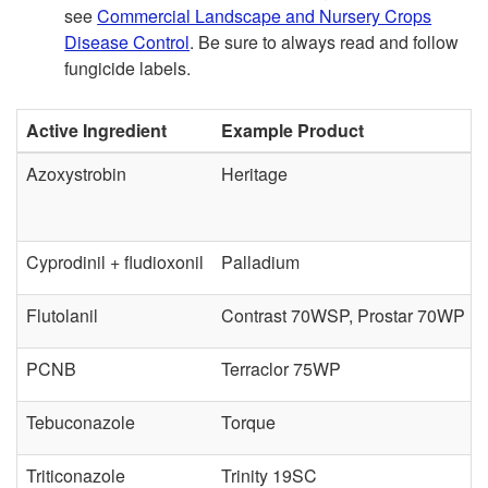
see
Commercial Landscape and Nursery Crops
a
D
Disease Control
. Be sure to always read and follow
fungicide labels.
s
i
Active Ingredient
Example Product
e
s
Azoxystrobin
Heritage
C
e
o
a
Cyprodinil + fludioxonil
Palladium
n
s
Flutolanil
Contrast 70WSP, Prostar 70WP
t
e
PCNB
Terraclor 75WP
r
C
Tebuconazole
Torque
o
o
Triticonazole
Trinity 19SC