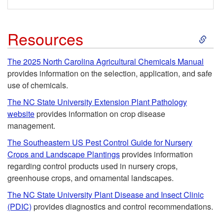
l
n
f
S
Resources
t
o
k
r
The 2025 North Carolina Agricultural Chemicals Manual
provides information on the selection, application, and safe
r
i
o
use of chemicals.
H
p
The NC State University Extension Plant Pathology
l
website
provides information on crop disease
o
t
management.
f
The Southeastern US Pest Control Guide for Nursery
m
o
o
Crops and Landscape Plantings
provides information
regarding control products used in nursery crops,
e
R
r
greenhouse crops, and ornamental landscapes.
o
The NC State University Plant Disease and Insect Clinic
e
C
(PDIC)
provides diagnostics and control recommendations.