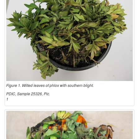
m
l
p
e
t
E
o
n
m
v
s
i
Figure 1. Wilted leaves of phlox with southern blight.
a
r
PDIC, Sample 25326, Pic.
1
n
o
d
n