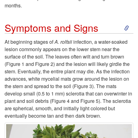
P
i
months.
t
l
o
S
o
Symptoms and Signs
a
n
k
F
n
At beginning stages of
A. rolfsii
infection, a water-soaked
lesion commonly appears on the lower stem near the
i
a
t
surface of the soil. The leaves often wilt and turn brown
(
Figure 1
and
Figure 2
) and the lesion will likely girdle the
p
v
s
stem. Eventually, the entire plant may die. As the infection
advances, white mycelial mats grow around the lesion on
t
o
the stem and spread to the soil (
Figure 3
). The mats
develop small (0.5 to 1 mm) sclerotia that can overwinter in
o
r
plant and soil debris (
Figure 4
and
Figure 5
). The sclerotia
are spherical, smooth, and initially light colored but
S
a
eventually become tan and then dark brown.
y
b