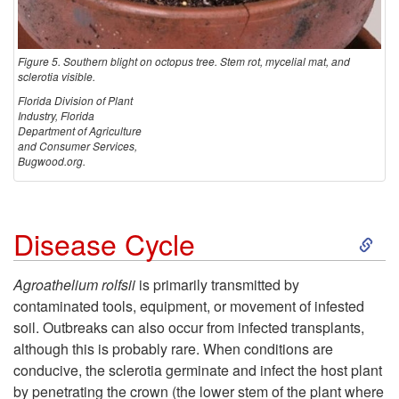
Figure 5. Southern blight on octopus tree. Stem rot, mycelial mat, and
sclerotia visible.
Florida Division of Plant
Industry, Florida
Department of Agriculture
and Consumer Services,
Bugwood.org.
S
Disease Cycle
k
Agroathelium rolfsii
is primarily transmitted by
contaminated tools, equipment, or movement of infested
i
soil. Outbreaks can also occur from infected transplants,
although this is probably rare. When conditions are
p
conducive, the sclerotia germinate and infect the host plant
by penetrating the crown (the lower stem of the plant where