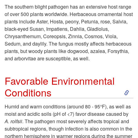
k
P
l
The southern blight pathogen has an extensive host range
of over 500 plants worldwide. Herbaceous ornamental host
i
a
I
plants include Aster, Hosta, peony, Petunia, rose, Salvia,
black-eyed Susan, Impatiens, Dahlia, Gladiolus,
p
t
n
Chrysanthemum, Coreopsis, Zinnia, Cosmos, Viola,
Sedum, and daylily. The fungus mostly affects herbaceous
t
h
f
plants, but woody plants like dogwood, azalea, Forsythia,
and arborvitae are susceptible, as well.
o
o
o
H
g
Favorable Environmental
r
S
Conditions
o
e
m
k
s
n
Humid and warm conditions (around 80 - 95°F), as well as
a
moist and acidic soils (pH of <7) favor disease caused by
i
t
A. rolfsii
. The pathogen most severely affects tropical and
t
subtropical regions, though infection is also common in the
p
northern hemisphere in warmer regions during the summer