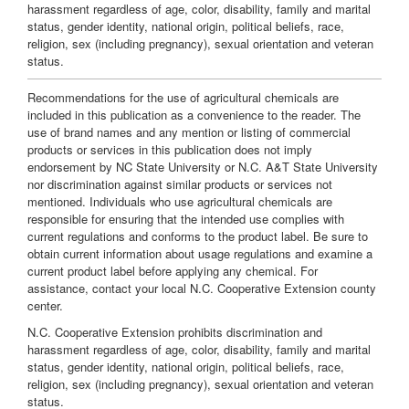
harassment regardless of age, color, disability, family and marital
status, gender identity, national origin, political beliefs, race,
religion, sex (including pregnancy), sexual orientation and veteran
status.
Recommendations for the use of agricultural chemicals are
included in this publication as a convenience to the reader. The
use of brand names and any mention or listing of commercial
products or services in this publication does not imply
endorsement by NC State University or N.C. A&T State University
nor discrimination against similar products or services not
mentioned. Individuals who use agricultural chemicals are
responsible for ensuring that the intended use complies with
current regulations and conforms to the product label. Be sure to
obtain current information about usage regulations and examine a
current product label before applying any chemical. For
assistance, contact your local N.C. Cooperative Extension county
center.
N.C. Cooperative Extension prohibits discrimination and
harassment regardless of age, color, disability, family and marital
status, gender identity, national origin, political beliefs, race,
religion, sex (including pregnancy), sexual orientation and veteran
status.