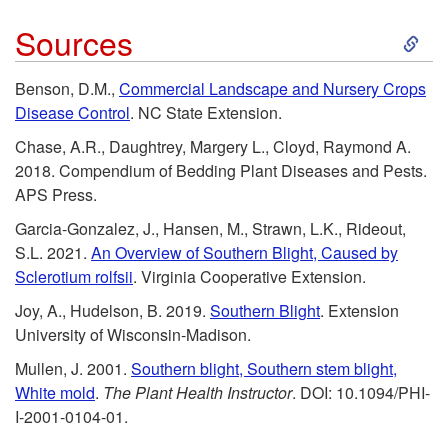
w
s
o
S
Sources
n
o
n
k
Benson, D.M.,
Commercial Landscape and Nursery Crops
e
u
v
Disease Control
. NC State Extension.
i
r
r
Chase, A.R., Daughtrey, Margery L., Cloyd, Raymond A.
e
p
2018. Compendium of Bedding Plant Diseases and Pests.
s
c
APS Press.
n
t
Garcia-Gonzalez, J., Hansen, M., Strawn, L.K., Rideout,
e
t
S.L. 2021.
An Overview of Southern Blight, Caused by
o
Sclerotium rolfsii
. Virginia Cooperative Extension.
s
i
Joy, A., Hudelson, B. 2019.
Southern Blight
. Extension
S
University of Wisconsin-Madison.
o
o
Mullen, J. 2001.
Southern blight, Southern stem blight,
n
White mold
.
The Plant Health Instructor
. DOI: 10.1094/PHI-
u
I-2001-0104-01.
a