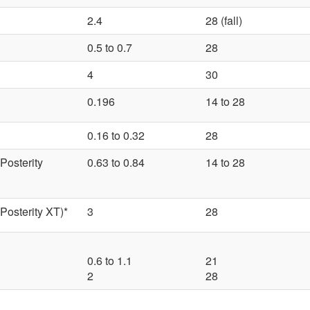
2.4
28 (fall)
0.5 to 0.7
28
4
30
0.196
14 to 28
0.16 to 0.32
28
Posterity
0.63 to 0.84
14 to 28
Posterity XT)*
3
28
0.6 to 1.1
21
2
28