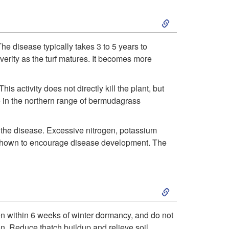
S
o
k
S
e disease typically takes 3 to 5 years to
erity as the turf matures. It becomes more
i
p
p
s activity does not directly kill the plant, but
r
e in the northern range of bermudagrass
t
i
ce the disease. Excessive nitrogen, potassium
o
n
en shown to encourage disease development. The
D
g
S
e
D
k
v
e
ogen within 6 weeks of winter dormancy, and do not
n. Reduce thatch buildup and relieve soil