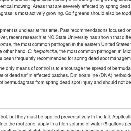
rtical mowing. Areas that are severely affected by spring dead s
ass is most actively growing. Golf greens should also be topdre
pment is unclear at this time. Past recommendations focused on 
r, recent research at NC State University has shown that diff
korrae
, the most common pathogen in the eastern United States w
he other hand,
O. herpotricha
, the most common pathogen in Mi
ave been frequently recommended for spring dead spot managemen
e only means of control is to encourage the spread of bermudag
at of dead turf in affected patches. Dinitroaniline (DNA) herbi
of bermudagrass from spring dead spot injury and should not be u
rol, but they must be applied preventatively in the fall. Applica
o the root zone, apply in a high volume of water (5 gallons per 1
at applications at high label rates may be necessary in severel