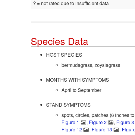
? = not rated due to insufficient data
Species Data
HOST SPECIES
bermudagrass, zoysiagrass
MONTHS WITH SYMPTOMS
April to September
STAND SYMPTOMS
spots, circles, patches (6 inches to
Figure 1
,
Figure 2
,
Figure 3
Figure 12
,
Figure 13
,
Figur