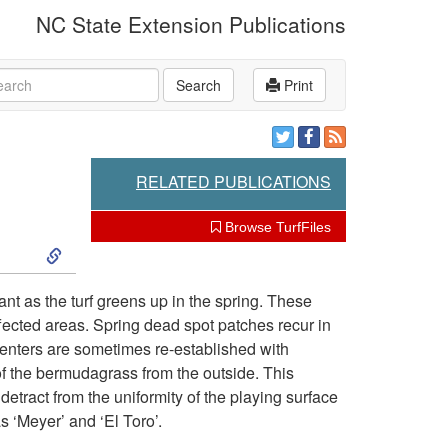
NC State Extension Publications
rch
Search
Print
RELATED PUBLICATIONS
Browse TurfFiles
S
k
nt as the turf greens up in the spring. These
ffected areas. Spring dead spot patches recur in
i
centers are sometimes re-established with
f the bermudagrass from the outside. This
p
etract from the uniformity of the playing surface
s ‘Meyer’ and ‘El Toro’.
t