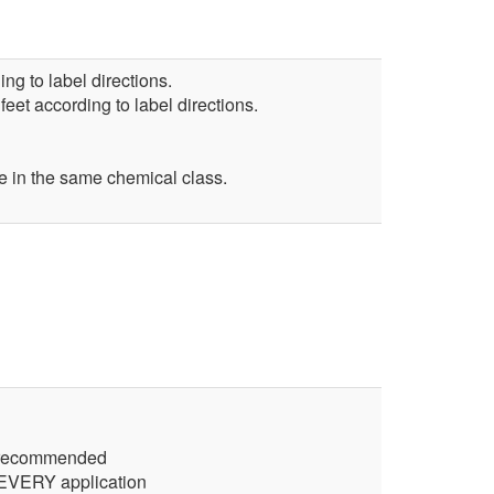
ng to label directions.
feet according to label directions.
 in the same chemical class.
ct recommended
r EVERY application