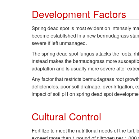
Development Factors
Spring dead spot is most evident on intensely ma
become established in a new bermudagrass stand. 
severe if left unmanaged.
The spring dead spot fungus attacks the roots, rhi
instead makes the bermudagrass more susceptible 
adaptation and is usually more severe after extre
Any factor that restricts bermudagrass root growth
deficiencies, poor soil drainage, over-irrigati
impact of soil pH on spring dead spot developme
Cultural Control
Fertilize to meet the nutritional needs of the tur
exceed more than 1 pound of nitrogen per 1,000 s