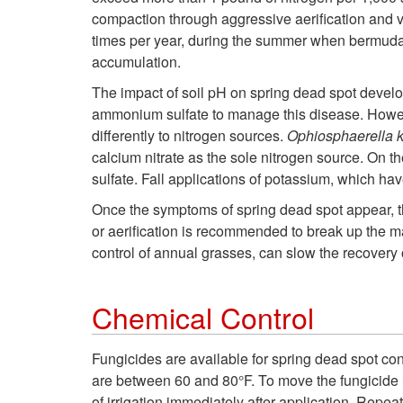
compaction through aggressive aerification and ve
times per year, during the summer when bermudagr
accumulation.
The impact of soil pH on spring dead spot develo
ammonium sulfate to manage this disease. Howeve
differently to nitrogen sources.
Ophiosphaerella 
calcium nitrate as the sole nitrogen source. On t
sulfate. Fall applications of potassium, which h
Once the symptoms of spring dead spot appear, th
or aerification is recommended to break up the m
control of annual grasses, can slow the recovery 
Chemical Control
Fungicides are available for spring dead spot cont
are between 60 and 80°F. To move the fungicide int
of irrigation immediately after application. Repe