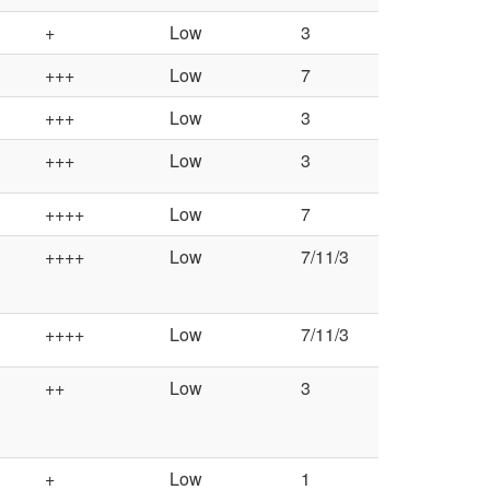
+
Low
3
+++
Low
7
+++
Low
3
+++
Low
3
++++
Low
7
++++
Low
7/11/3
++++
Low
7/11/3
++
Low
3
+
Low
1