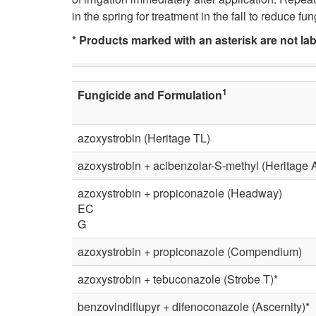
in the spring for treatment in the fall to reduce f
* Products marked with an asterisk are not la
1
Fungicide and Formulation
azoxystrobin (Heritage TL)
azoxystrobin + acibenzolar-S-methyl (Heritage A
azoxystrobin + propiconazole (Headway)
EC
G
azoxystrobin + propiconazole (Compendium)
azoxystrobin + tebuconazole (Strobe T)*
benzovindiflupyr + difenoconazole (Ascernity)*