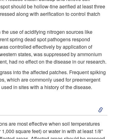
i
e
a
pot should be hollow-tine aerified at least three
ssed along with aerification to control thatch
p
l
d
t
the use of acidifying nitrogen sources like
o
S
erent spring dead spot pathogens respond
o
as controlled effectively by application of
p
p
dwestern states, was suppressed by ammonium
C
t, had no effect on the disease in our research.
m
o
rass into the affected patches. Frequent spiking
u
e
t
cides, which are commonly used for preemergent
sed in sites with a history of the disease.
l
n
S
t
t
k
u
F
tions are most effective when soil temperatures
,000 square feet) or water in with at least 1/8”
i
y affected areas. Affected areas should be mapped