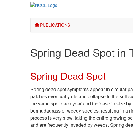
PUBLICATIONS
Spring Dead Spot in T
Spring Dead Spot
Spring dead spot symptoms appear in circular patc
patches eventually die and collapse to the soil s
the same spot each year and increase in size by
bermudagrass or weedy species, resulting in a ri
process is very slow, taking the entire growing se
and are frequently invaded by weeds. Spring dead 