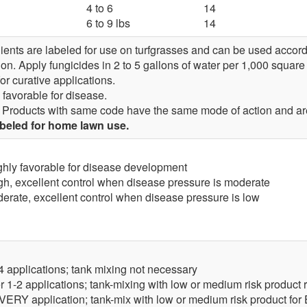
4 to 6
14
6 to 9 lbs
14
ents are labeled for use on turfgrasses and can be used accordi
ion. Apply fungicides in 2 to 5 gallons of water per 1,000 square 
or curative applications.
 favorable for disease.
Products with same code have the same mode of action and are
abeled for home lawn use.
ghly favorable for disease development
gh, excellent control when disease pressure is moderate
erate, excellent control when disease pressure is low
-4 applications; tank mixing not necessary
er 1-2 applications; tank-mixing with low or medium risk produ
 EVERY application; tank-mix with low or medium risk product fo