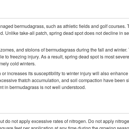
naged bermudagrass, such as athletic fields and golf courses. Th
Unlike take-all patch, spring dead spot does not decline in sev
zomes, and stolons of bermudagrass during the fall and winter. Thi
to freezing injury. As a result, spring dead spot is most sever
mely cold winters.
 or increases its susceptibility to winter injury will also enhan
on, excessive thatch accumulation, and soil compaction have be
nt in bermudagrass is not well understood.
f, but do not apply excessive rates of nitrogen. Do not apply nitr
quare feet per application at any time during the growing seaso