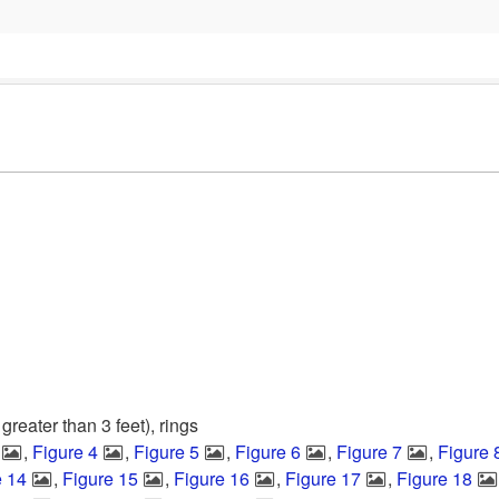
 greater than 3 feet), rings
,
Figure 4
,
Figure 5
,
Figure 6
,
Figure 7
,
Figure 
e 14
,
Figure 15
,
Figure 16
,
Figure 17
,
Figure 18