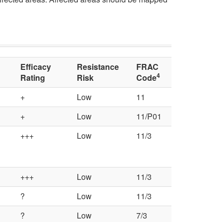
r
a
p
a
c
t
l
t
o
C
Efficacy
Resistance
FRAC
o
4
Rating
Risk
Code
C
o
r
+
Low
11
h
n
+
Low
11/P01
s
e
+++
Low
11/3
t
m
r
+++
Low
11/3
i
o
?
Low
11/3
c
l
?
Low
7/3