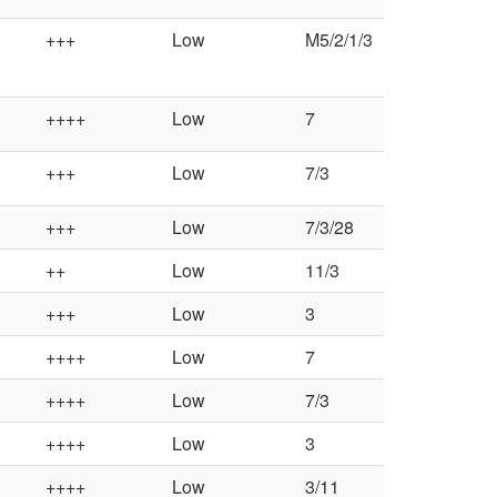
a
+++
Low
M5/2/1/3
l
++++
Low
7
C
+++
Low
7/3
o
+++
Low
7/3/28
n
++
Low
11/3
t
+++
Low
3
r
++++
Low
7
o
++++
Low
7/3
l
++++
Low
3
++++
Low
3/11