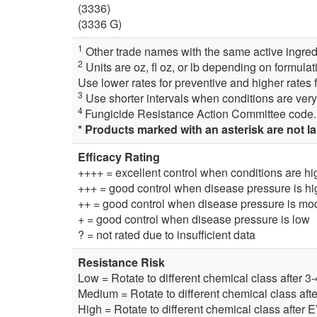
(3336)
(3336 G)
1
Other trade names with the same active ingredi
2
Units are oz, fl oz, or lb depending on formulat
Use lower rates for preventive and higher rates f
3
Use shorter intervals when conditions are very
4
Fungicide Resistance Action Committee code. 
* Products marked with an asterisk are not l
Efficacy Rating
++++ = excellent control when conditions are hi
+++ = good control when disease pressure is hi
++ = good control when disease pressure is mod
+ = good control when disease pressure is low
? = not rated due to insufficient data
Resistance Risk
Low = Rotate to different chemical class after 3
Medium = Rotate to different chemical class aft
High = Rotate to different chemical class after