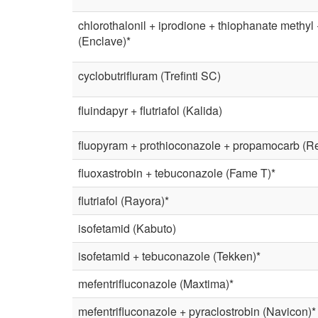
chlorothalonil + iprodione + thiophanate methyl
(Enclave)*
cyclobutrifluram (Trefinti SC)
fluindapyr + flutriafol (Kalida)
fluopyram + prothioconazole + propamocarb (Res
fluoxastrobin + tebuconazole (Fame T)*
flutriafol (Rayora)*
isofetamid (Kabuto)
isofetamid + tebuconazole (Tekken)*
mefentrifluconazole (Maxtima)*
mefentrifluconazole + pyraclostrobin (Navicon)*