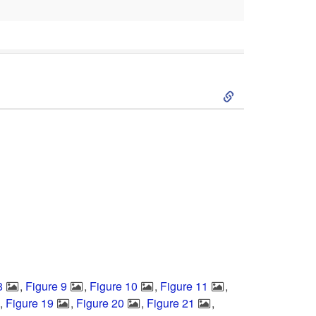
S
k
i
p
t
o
8
,
Figure 9
,
Figure 10
,
Figure 11
,
S
,
Figure 19
,
Figure 20
,
Figure 21
,