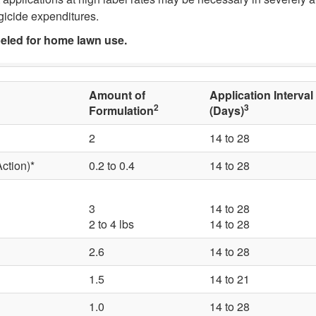
ungicide expenditures.
beled for home lawn use.
Amount of
Application Interval
2
3
Formulation
(Days)
2
14 to 28
ction)*
0.2 to 0.4
14 to 28
3
14 to 28
2 to 4 lbs
14 to 28
2.6
14 to 28
1.5
14 to 21
1.0
14 to 28