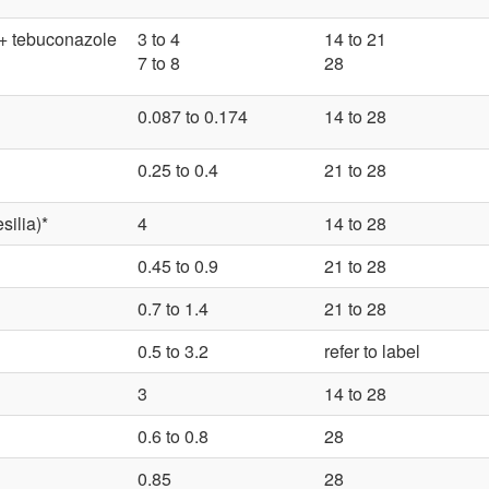
 + tebuconazole
3 to 4
14 to 21
7 to 8
28
0.087 to 0.174
14 to 28
0.25 to 0.4
21 to 28
ilia)*
4
14 to 28
0.45 to 0.9
21 to 28
0.7 to 1.4
21 to 28
0.5 to 3.2
refer to label
3
14 to 28
0.6 to 0.8
28
0.85
28