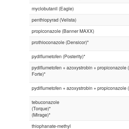
myclobutanil (Eagle)
penthiopyrad (Velista)
propiconazole (Banner MAXX)
prothioconazole (Densicor)*
pydiflumetofen (Posterity)*
pydiflumetofen + azoxystrobin + propiconazole (
Forte)*
pydiflumetofen + azoxystrobin + propiconazole (
tebuconazole
(Torque)*
(Mirage)*
thiophanate-methyl