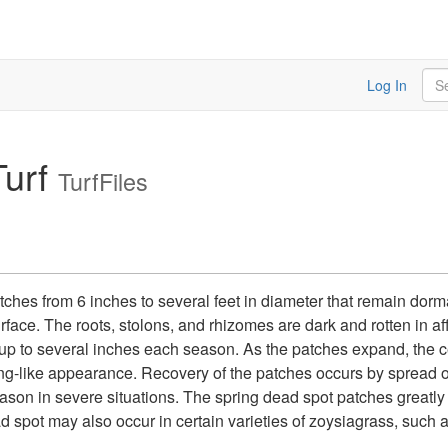
Sea
Log In
urf
TurfFiles
hes from 6 inches to several feet in diameter that remain dorma
urface. The roots, stolons, and rhizomes are dark and rotten in a
 up to several inches each season. As the patches expand, the 
ng-like appearance. Recovery of the patches occurs by spread o
ason in severe situations. The spring dead spot patches greatly d
spot may also occur in certain varieties of zoysiagrass, such a