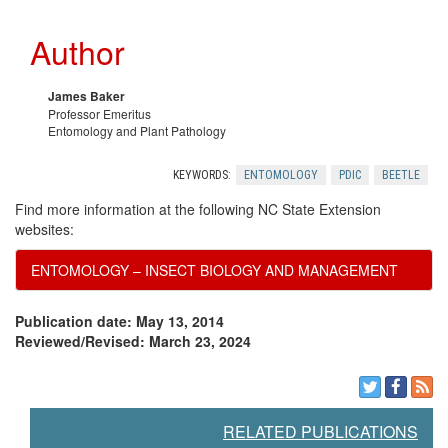
c
e
Author
e
c
s
o
James Baker
Professor Emeritus
Entomology and Plant Pathology
m
KEYWORDS:
ENTOMOLOGY
PDIC
BEETLE
m
Find more information at the following NC State Extension
websites:
e
ENTOMOLOGY – INSECT BIOLOGY AND MANAGEMENT
n
Publication date: May 13, 2014
d
Reviewed/Revised: March 23, 2024
a
RELATED PUBLICATIONS
t