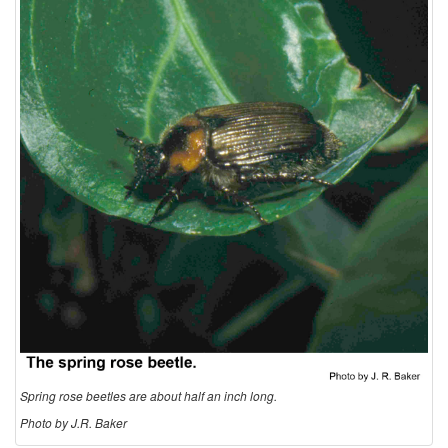
t
i
o
n
a
n
d
B
Spring rose beetles are about half an inch long.
i
Photo by J.R. Baker