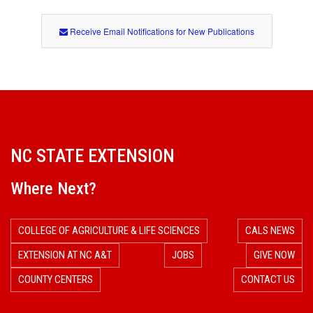
Receive Email Notifications for New Publications
NC STATE EXTENSION
Where Next?
COLLEGE OF AGRICULTURE & LIFE SCIENCES
CALS NEWS
EXTENSION AT NC A&T
JOBS
GIVE NOW
COUNTY CENTERS
CONTACT US