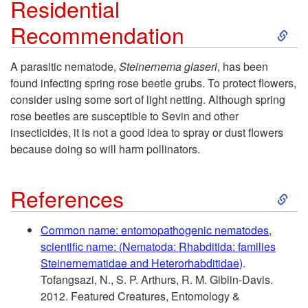
Residential
o
S
Recommendation
H
k
A parasitic nematode,
Steinernema glaseri
, has been
o
found infecting spring rose beetle grubs. To protect flowers,
i
consider using some sort of light netting. Although spring
s
rose beetles are susceptible to Sevin and other
p
insecticides, it is not a good idea to spray or dust flowers
t
because doing so will harm pollinators.
t
P
S
o
References
l
k
R
Common name: entomopathogenic nematodes,
a
scientific name: (Nematoda: Rhabditida: families
i
e
Steinernematidae and Heterorhabditidae)
.
n
Tofangsazi, N., S. P. Arthurs, R. M. Giblin-Davis.
p
s
2012. Featured Creatures, Entomology &