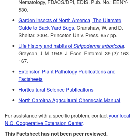
t
Nematology, FDACS/DPI, EDIS. Pub. No.: EENY-
t
i
530.
s
o
Garden Insects of North America, The Ultimate
d
Guide to Back Yard Bugs
. Cranshaw, W. and D.
R
Sheltar. 2004. Princeton Univ. Press. 657 pp.
e
Life history and habits of
Strigoderma
arboricola
.
e
n
Grayson, J. M. 1946. J. Econ. Entomol. 39 (2): 163-
167.
f
t
Extension Plant Pathology Publications and
Factsheets
e
i
Horticultural Science Publications
r
a
North Carolina Agricultural Chemicals Manual
e
l
For assistance with a specific problem, contact
your local
N.C. Cooperative Extension Center
.
n
R
This Factsheet has not been peer reviewed.