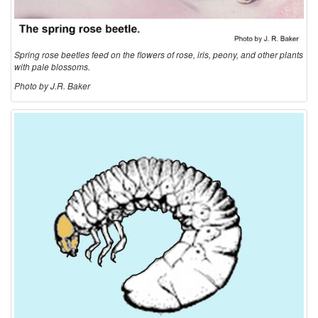
Spring rose beetles feed on the flowers of rose, iris, peony, and other plants
with pale blossoms.
Photo by J.R. Baker