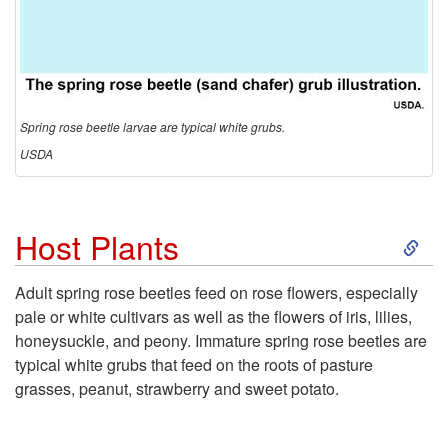
Spring rose beetle larvae are typical white grubs.
USDA
S
Host Plants
k
Adult spring rose beetles feed on rose flowers, especially
pale or white cultivars as well as the flowers of iris, lilies,
i
honeysuckle, and peony. Immature spring rose beetles are
typical white grubs that feed on the roots of pasture
p
grasses, peanut, strawberry and sweet potato.
t