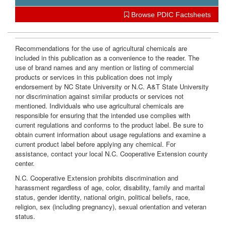
i
Browse PDIC Factsheets
o
Recommendations for the use of agricultural chemicals are
included in this publication as a convenience to the reader. The
n
use of brand names and any mention or listing of commercial
products or services in this publication does not imply
endorsement by NC State University or N.C. A&T State University
nor discrimination against similar products or services not
mentioned. Individuals who use agricultural chemicals are
responsible for ensuring that the intended use complies with
current regulations and conforms to the product label. Be sure to
obtain current information about usage regulations and examine a
current product label before applying any chemical. For
assistance, contact your local N.C. Cooperative Extension county
center.
N.C. Cooperative Extension prohibits discrimination and
harassment regardless of age, color, disability, family and marital
status, gender identity, national origin, political beliefs, race,
religion, sex (including pregnancy), sexual orientation and veteran
status.