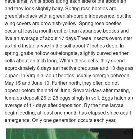
have small white spots along each side of the abdomen
and they look slightly hairy. Spring rose beetles are
t
greenish-black with a greenish-purple iridescence, but the
wing covers are brownish-yellow. Spring rose beetles
o
occur at least a month earlier than Japanese beetles and
live an average of about 17 days.These insects overwinter
D
as third instar larvae in the soil about 7 inches deep. In
spring, grubs hollow out elongate, slightly curved earthen
e
cells about an inch long. Within these cells, they spend
approximately 6 days as inactive prepupae and 13 days as
s
pupae. In Virginia, adult beetles usually emerge between
May 15 and June 10. Further north, they often do not
c
appear before the end of June. Several days after mating,
females deposit 26 to 28 eggs singly in soil. Eggs hatch an
r
average of 17 days after deposition. By the time larvae
begin feeding, at least one month has elapsed since adult
i
emergence. Only one generation occurs each year.
p