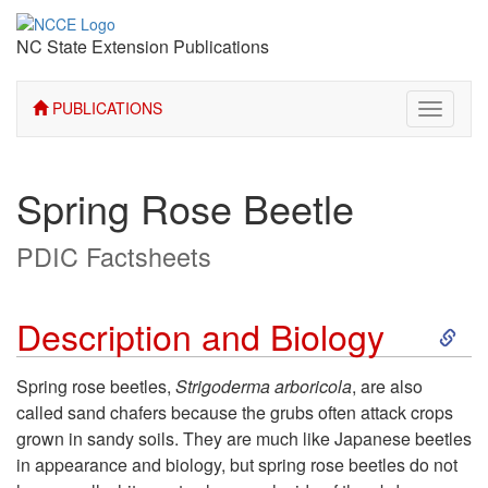
NC State Extension Publications
PUBLICATIONS
Toggle
navigati
Spring Rose Beetle
PDIC Factsheets
S
Description and Biology
k
Spring rose beetles,
Strigoderma arboricola
, are also
called sand chafers because the grubs often attack crops
i
grown in sandy soils. They are much like Japanese beetles
in appearance and biology, but spring rose beetles do not
p