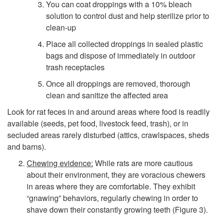
s
You can coat droppings with a 10% bleach
solution to control dust and help sterilize prior to
t
clean-up
Place all collected droppings in sealed plastic
a
bags and dispose of immediately in outdoor
trash receptacles
t
Once all droppings are removed, thorough
i
clean and sanitize the affected area
Look for rat feces in and around areas where food is readily
o
available (seeds, pet food, livestock feed, trash), or in
secluded areas rarely disturbed (attics, crawlspaces, sheds
n
and barns).
Chewing evidence:
While rats are more cautious
about their environment, they are voracious chewers
in areas where they are comfortable. They exhibit
“gnawing” behaviors, regularly chewing in order to
shave down their constantly growing teeth (
Figure 3
).