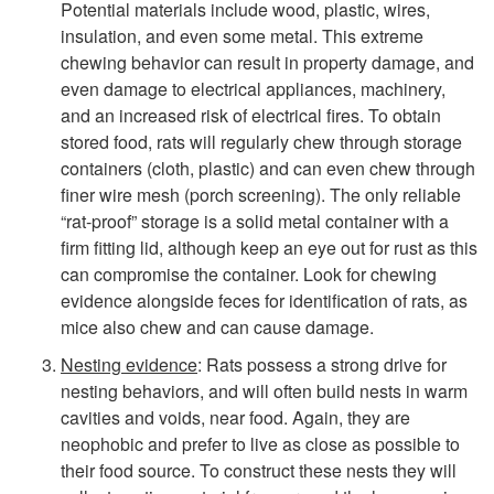
Potential materials include wood, plastic, wires,
insulation, and even some metal. This extreme
chewing behavior can result in property damage, and
even damage to electrical appliances, machinery,
and an increased risk of electrical fires. To obtain
stored food, rats will regularly chew through storage
containers (cloth, plastic) and can even chew through
finer wire mesh (porch screening). The only reliable
“rat-proof” storage is a solid metal container with a
firm fitting lid, although keep an eye out for rust as this
can compromise the container. Look for chewing
evidence alongside feces for identification of rats, as
mice also chew and can cause damage.
Nesting evidence
: Rats possess a strong drive for
nesting behaviors, and will often build nests in warm
cavities and voids, near food. Again, they are
neophobic and prefer to live as close as possible to
their food source. To construct these nests they will