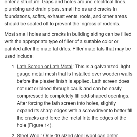
enter a structure. Gaps and holes around electrical lines,
plumbing and drain pipes, small holes and cracks in
u
foundations, soffits, exhaust vents, roofs, and other areas
should be sealed off to prevent the ingress of rodents.
s
Most small holes and cracks in building siding can be filled
i
with the appropriate type of filler of a suitable color or
painted after the material dries. Filler materials that may be
o
used include:
Lath Screen or Lath Metal
: This is a galvanized, light-
n
gauge metal mesh that is installed over wooden walls
before the plaster finish is applied. Lath screen does
not rust or bleed through caulk and can be easily
compressed to completely fill odd-shaped openings.
After forcing the lath screen into holes, slightly
expand its sharp edges with a screwdriver to better fill
the cracks and force the metal into the edges of the
hole (
Figure 14
).
Steel Wool
: Only 00-sized steel wool can deter