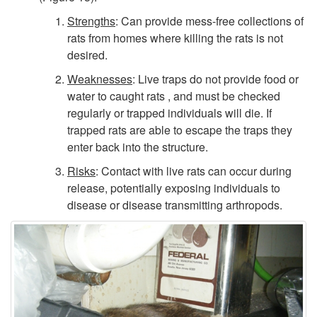
Strengths
: Can provide mess-free collections of
rats from homes where killing the rats is not
desired.
Weaknesses
: Live traps do not provide food or
water to caught rats , and must be checked
regularly or trapped individuals will die. If
trapped rats are able to escape the traps they
enter back into the structure.
Risks
: Contact with live rats can occur during
release, potentially exposing individuals to
disease or disease transmitting arthropods.