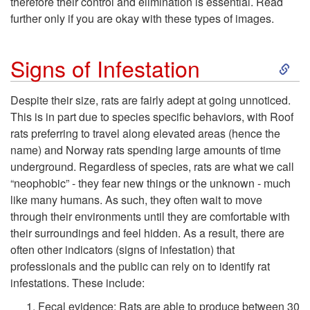
d
therefore their control and elimination is essential. Read
further only if you are okay with these types of images.
u
S
Signs of Infestation
c
k
Despite their size, rats are fairly adept at going unnoticed.
t
This is in part due to species specific behaviors, with Roof
i
rats preferring to travel along elevated areas (hence the
i
name) and Norway rats spending large amounts of time
p
underground. Regardless of species, rats are what we call
o
“neophobic” - they fear new things or the unknown - much
t
like many humans. As such, they often wait to move
n
through their environments until they are comfortable with
o
their surroundings and feel hidden. As a result, there are
often other indicators (signs of infestation) that
S
professionals and the public can rely on to identify rat
infestations. These include:
i
Fecal evidence
: Rats are able to produce between 30