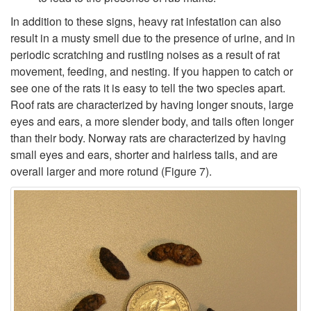
In addition to these signs, heavy rat infestation can also
result in a musty smell due to the presence of urine, and in
periodic scratching and rustling noises as a result of rat
movement, feeding, and nesting. If you happen to catch or
see one of the rats it is easy to tell the two species apart.
Roof rats are characterized by having longer snouts, large
eyes and ears, a more slender body, and tails often longer
than their body. Norway rats are characterized by having
small eyes and ears, shorter and hairless tails, and are
overall larger and more rotund (
Figure 7
).