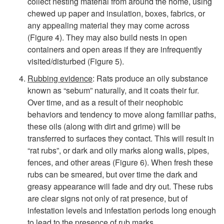
collect nesting material from around the home, using
chewed up paper and insulation, boxes, fabrics, or
any appealing material they may come across
(
Figure 4
). They may also build nests in open
containers and open areas if they are infrequently
visited/disturbed (
Figure 5
).
Rubbing evidence
: Rats produce an oily substance
known as “sebum” naturally, and it coats their fur.
Over time, and as a result of their neophobic
behaviors and tendency to move along familiar paths,
these oils (along with dirt and grime) will be
transferred to surfaces they contact. This will result in
“rat rubs”, or dark and oily marks along walls, pipes,
fences, and other areas (
Figure 6
). When fresh these
rubs can be smeared, but over time the dark and
greasy appearance will fade and dry out. These rubs
are clear signs not only of rat presence, but of
infestation levels and infestation periods long enough
to lead to the presence of rub marks.