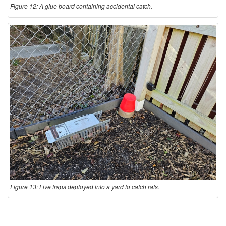
Figure 12: A glue board containing accidental catch.
Figure 13: Live traps deployed into a yard to catch rats.