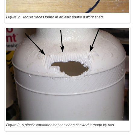
Figure 2. Roof rat feces found in an attic above a work shed.
Figure 3. A plastic container that has been chewed through by rats.