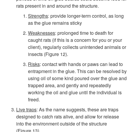
rats present in and around the structure.
Strengths
: provide longer-term control, as long
as the glue remains sticky
Weaknesses
: prolonged time to death for
caught rats (if this is a concern for you or your
client), regularly collects unintended animals or
insects (
Figure 12
).
Risks
: contact with hands or paws can lead to
entrapment in the glue. This can be resolved by
using oil of some kind poured over the glue and
trapped area, and gently and repeatedly
working the oil and glue until the individual is
freed.
Live traps
: As the name suggests, these are traps
designed to catch rats alive, and allow for release
into the environment outside of the structure
(
Figure 13
).