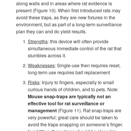
along walls and in areas where rat evidence is
&
present (
Figure 10
). When first introduced rats may
avoid these traps, as they are new fixtures in the
S
environment, but as part of a long-term surveillance
plan they can and do yield results.
u
Strengths
: this device will often provide
simultaneous immediate control of the rat that
r
stumbles across it.
v
Weaknesses
: Single-use then requires reset,
long-term use requires bait replacement
e
Risks
: Injury to fingers, especially to small
curious hands of children, and to pets. Note:
i
Mouse snap-traps are typically not an
effective tool for rat surveillance or
l
management
(
Figure 11
). Rat snap-traps are
very powerful; great care should be taken to
l
avoid the traps snapping on someone’s finger.