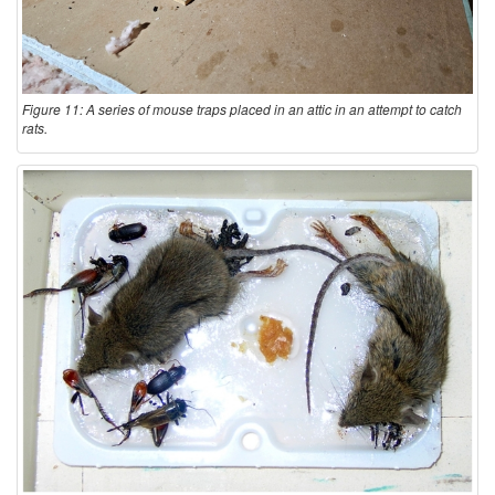
Figure 11: A series of mouse traps placed in an attic in an attempt to catch
rats.