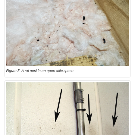
Figure 5. A rat nest in an open attic space.