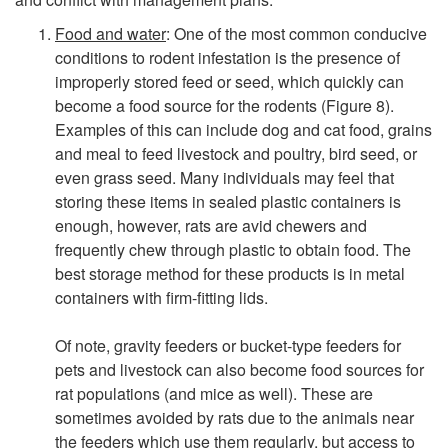
o
Food and water
: One of the most common conducive
conditions to rodent infestation is the presence of
n
improperly stored feed or seed, which quickly can
become a food source for the rodents (
Figure 8
).
d
Examples of this can include dog and cat food, grains
and meal to feed livestock and poultry, bird seed, or
u
even grass seed. Many individuals may feel that
storing these items in sealed plastic containers is
c
enough, however, rats are avid chewers and
frequently chew through plastic to obtain food. The
i
best storage method for these products is in metal
containers with firm-fitting lids.
v
Of note, gravity feeders or bucket-type feeders for
e
pets and livestock can also become food sources for
rat populations (and mice as well). These are
C
sometimes avoided by rats due to the animals near
the feeders which use them regularly, but access to