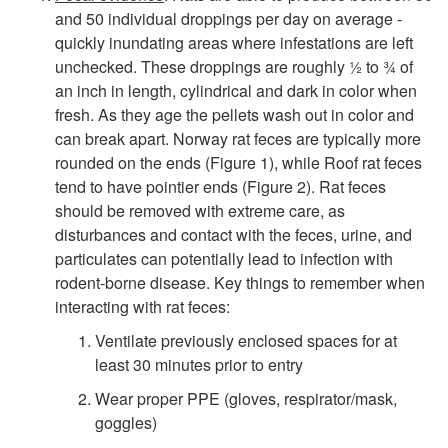
g
and 50 individual droppings per day on average -
quickly inundating areas where infestations are left
n
unchecked. These droppings are roughly ½ to ¾ of
an inch in length, cylindrical and dark in color when
s
fresh. As they age the pellets wash out in color and
can break apart. Norway rat feces are typically more
o
rounded on the ends (
Figure 1
), while Roof rat feces
tend to have pointier ends (
Figure 2
). Rat feces
f
should be removed with extreme care, as
disturbances and contact with the feces, urine, and
I
particulates can potentially lead to infection with
rodent-borne disease. Key things to remember when
n
interacting with rat feces:
Ventilate previously enclosed spaces for at
f
least 30 minutes prior to entry
Wear proper PPE (gloves, respirator/mask,
e
goggles)