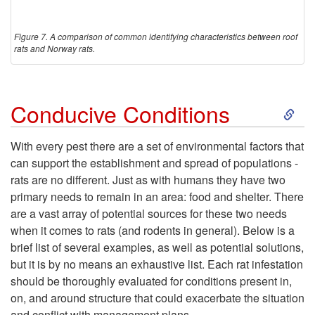
Figure 7. A comparison of common identifying characteristics between roof
rats and Norway rats.
S
Conducive Conditions
k
With every pest there are a set of environmental factors that
can support the establishment and spread of populations -
i
rats are no different. Just as with humans they have two
primary needs to remain in an area: food and shelter. There
p
are a vast array of potential sources for these two needs
when it comes to rats (and rodents in general). Below is a
t
brief list of several examples, as well as potential solutions,
but it is by no means an exhaustive list. Each rat infestation
o
should be thoroughly evaluated for conditions present in,
on, and around structure that could exacerbate the situation
C
and conflict with management plans.