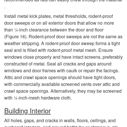
.
Install metal kick plates, metal thresholds, rodent-proof
door sweeps or on all exterior doors that allow no more
than 1⁄4-inch clearance between the door and floor
(
Figure 16
). Rodent-proof door sweeps are not the same as
weather stripping. A rodent-proof door sweep forms a tight
seal and is filled with rodent-proof metal mesh. Ensure
windows close properly and have intact screens, preferably
constructed of metal. Seal all cracks and gaps around
windows and door frames with caulk or repair the facings.
Attic and crawl space openings should have tight doors,
with commercially available screened vents over attic and
crawl space openings. Alternatively, they may be screened
with 1⁄4-inch-mesh hardware cloth.
Building Interior
All holes, gaps, and cracks in walls, floors, ceilings, and