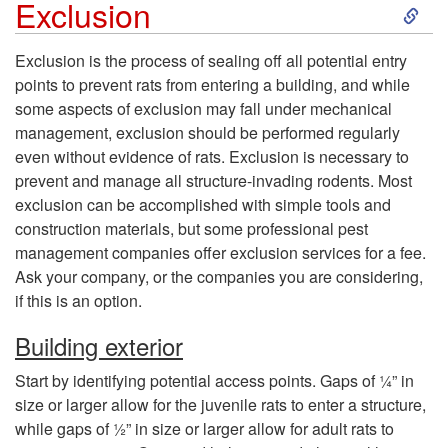
S
Exclusion
k
Exclusion is the process of sealing off all potential entry
points to prevent rats from entering a building, and while
i
some aspects of exclusion may fall under mechanical
management, exclusion should be performed regularly
p
even without evidence of rats. Exclusion is necessary to
prevent and manage all structure-invading rodents. Most
t
exclusion can be accomplished with simple tools and
construction materials, but some professional pest
o
management companies offer exclusion services for a fee.
Ask your company, or the companies you are considering,
E
if this is an option.
x
Building exterior
Start by identifying potential access points. Gaps of ¼” in
c
size or larger allow for the juvenile rats to enter a structure,
while gaps of ½” in size or larger allow for adult rats to
l