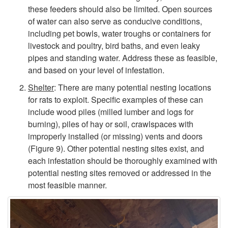
o
these feeders should also be limited. Open sources
of water can also serve as conducive conditions,
n
including pet bowls, water troughs or containers for
livestock and poultry, bird baths, and even leaky
d
pipes and standing water. Address these as feasible,
and based on your level of infestation.
i
Shelter
: There are many potential nesting locations
for rats to exploit. Specific examples of these can
t
include wood piles (milled lumber and logs for
burning), piles of hay or soil, crawlspaces with
i
improperly installed (or missing) vents and doors
(
Figure 9
). Other potential nesting sites exist, and
o
each infestation should be thoroughly examined with
potential nesting sites removed or addressed in the
n
most feasible manner.
s