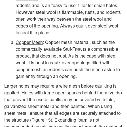
rodents and is an “easy to use” filler for small holes.
However, steel wool is flammable, rusts, and rodents
often work their way between the steel wool and
edges of the opening. Always caulk over steel wool
to seal it in place.
Copper Mesh
: Copper mesh material, such as the
commercially available Stuf-Fit®, is a compressible
product that does not rust. As is the case with steel
wool, it is best to caulk over openings filled with
copper mesh as rodents can push the mesh aside to
gain entry through an opening.
Larger holes may require a wire mesh before caulking is
applied. Holes with large open spaces behind them (voids)
that prevent the use of caulks may be covered with thin,
galvanized sheet metal and then painted. When using
sheet metal, ensure that all edges are securely attached to
the structure (
Figure 15
). Expanding foam is not
recommended as rats can easily chew through the material