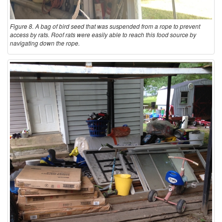
Figure 8. A bag of bird seed that was suspended from a rope to prevent
access by rats. Roof rats were easily able to reach this food source by
navigating down the rope.