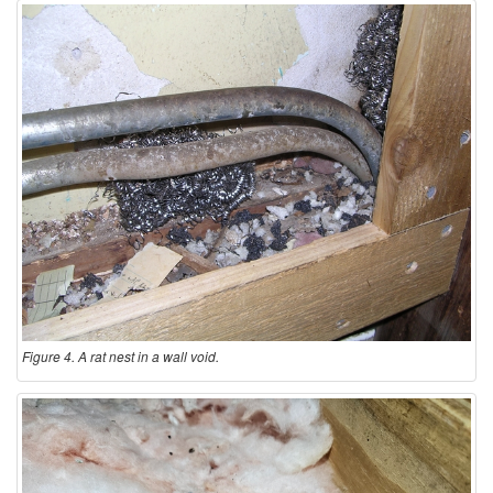
Figure 4. A rat nest in a wall void.