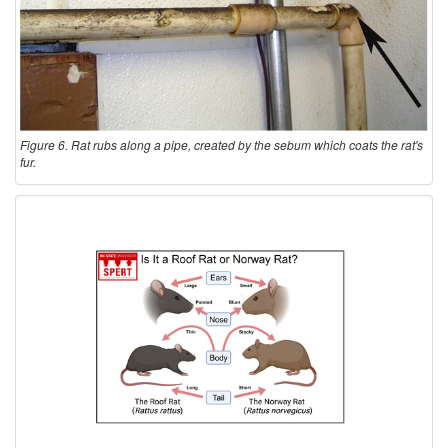
Figure 6. Rat rubs along a pipe, created by the sebum which coats the rat's
fur.