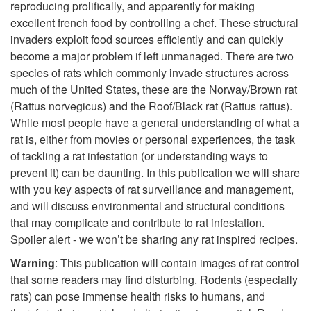
reproducing prolifically, and apparently for making
i
excellent french food by controlling a chef. These structural
invaders exploit food sources efficiently and can quickly
p
become a major problem if left unmanaged. There are two
species of rats which commonly invade structures across
t
much of the United States, these are the Norway/Brown rat
(Rattus norvegicus) and the Roof/Black rat (Rattus rattus).
o
While most people have a general understanding of what a
rat is, either from movies or personal experiences, the task
I
of tackling a rat infestation (or understanding ways to
prevent it) can be daunting. In this publication we will share
n
with you key aspects of rat surveillance and management,
and will discuss environmental and structural conditions
t
that may complicate and contribute to rat infestation.
Spoiler alert - we won’t be sharing any rat inspired recipes.
r
Warning
: This publication will contain images of rat control
o
that some readers may find disturbing. Rodents (especially
rats) can pose immense health risks to humans, and