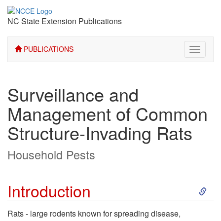
NC State Extension Publications
PUBLICATIONS
Toggle
navigati
Surveillance and
Management of Common
Structure-Invading Rats
Household Pests
S
Introduction
k
Rats - large rodents known for spreading disease,