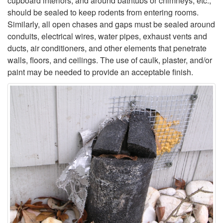
cupboard interiors, and around bathtubs or chimneys, etc.,
should be sealed to keep rodents from entering rooms.
Similarly, all open chases and gaps must be sealed around
conduits, electrical wires, water pipes, exhaust vents and
ducts, air conditioners, and other elements that penetrate
walls, floors, and ceilings. The use of caulk, plaster, and/or
paint may be needed to provide an acceptable finish.