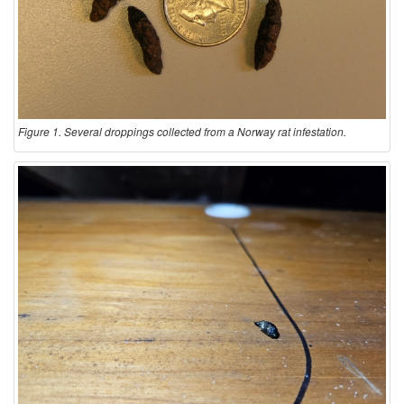
Figure 1. Several droppings collected from a Norway rat infestation.