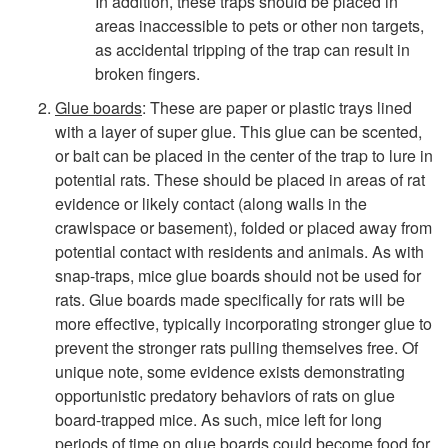
In addition, these traps should be placed in
a
areas inaccessible to pets or other non targets,
as accidental tripping of the trap can result in
n
broken fingers.
c
Glue boards
: These are paper or plastic trays lined
with a layer of super glue. This glue can be scented,
e
or bait can be placed in the center of the trap to lure in
potential rats. These should be placed in areas of rat
evidence or likely contact (along walls in the
crawlspace or basement), folded or placed away from
potential contact with residents and animals. As with
snap-traps, mice glue boards should not be used for
rats. Glue boards made specifically for rats will be
more effective, typically incorporating stronger glue to
prevent the stronger rats pulling themselves free. Of
unique note, some evidence exists demonstrating
opportunistic predatory behaviors of rats on glue
board-trapped mice. As such, mice left for long
periods of time on glue boards could become food for