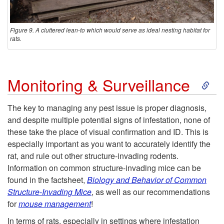
Figure 9. A cluttered lean-to which would serve as ideal nesting habitat for
rats.
S
Monitoring & Surveillance
k
The key to managing any pest issue is proper diagnosis,
and despite multiple potential signs of infestation, none of
i
these take the place of visual confirmation and ID. This is
especially important as you want to accurately identify the
p
rat, and rule out other structure-invading rodents.
Information on common structure-invading mice can be
t
found in the factsheet,
Biology and Behavior of Common
Structure-Invading Mice
, as well as our recommendations
o
for
mouse management
!
In terms of rats, especially in settings where infestation