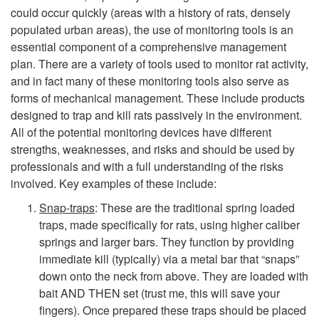
M
could occur quickly (areas with a history of rats, densely
o
populated urban areas), the use of monitoring tools is an
essential component of a comprehensive management
n
plan. There are a variety of tools used to monitor rat activity,
and in fact many of these monitoring tools also serve as
i
forms of mechanical management. These include products
designed to trap and kill rats passively in the environment.
t
All of the potential monitoring devices have different
strengths, weaknesses, and risks and should be used by
o
professionals and with a full understanding of the risks
involved. Key examples of these include:
r
Snap-traps
: These are the traditional spring loaded
traps, made specifically for rats, using higher caliber
i
springs and larger bars. They function by providing
immediate kill (typically) via a metal bar that “snaps”
n
down onto the neck from above. They are loaded with
bait AND THEN set (trust me, this will save your
g
fingers). Once prepared these traps should be placed