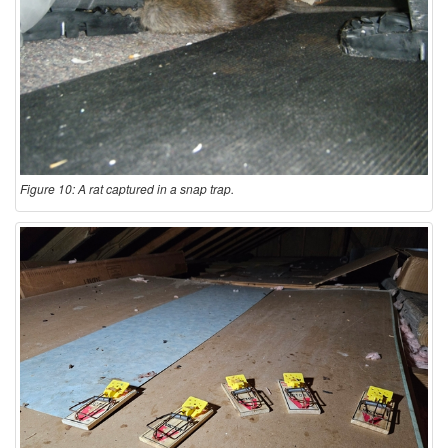
Figure 10: A rat captured in a snap trap.