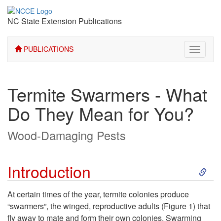
NC State Extension Publications
PUBLICATIONS
Toggle
navigati
Termite Swarmers - What
Do They Mean for You?
Wood-Damaging Pests
S
Introduction
k
At certain times of the year, termite colonies produce
“swarmers”, the winged, reproductive adults
(Figure 1)
that
i
fly away to mate and form their own colonies. Swarming