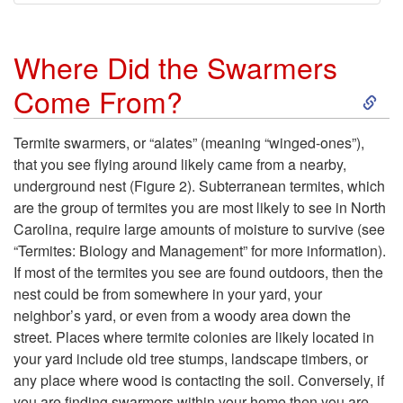
Where Did the Swarmers
S
Come From?
k
Termite swarmers, or “alates” (meaning “winged-ones”),
that you see flying around likely came from a nearby,
i
underground nest
(Figure 2)
. Subterranean termites, which
are the group of termites you are most likely to see in North
p
Carolina, require large amounts of moisture to survive (see
“Termites: Biology and Management” for more information).
t
If most of the termites you see are found outdoors, then the
nest could be from somewhere in your yard, your
o
neighbor’s yard, or even from a woody area down the
street. Places where termite colonies are likely located in
W
your yard include old tree stumps, landscape timbers, or
any place where wood is contacting the soil. Conversely, if
h
you are finding swarmers within your home then you are