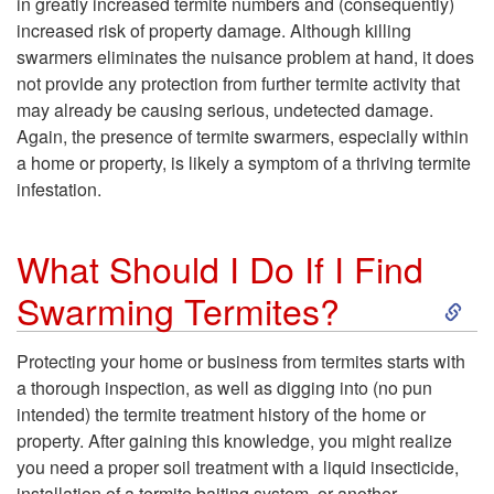
in greatly increased termite numbers and (consequently)
increased risk of property damage. Although killing
o
swarmers eliminates the nuisance problem at hand, it does
not provide any protection from further termite activity that
W
may already be causing serious, undetected damage.
Again, the presence of termite swarmers, especially within
i
a home or property, is likely a symptom of a thriving termite
infestation.
l
l
What Should I Do If I Find
S
Swarming Termites?
K
k
i
Protecting your home or business from termites starts with
a thorough inspection, as well as digging into (no pun
i
l
intended) the termite treatment history of the home or
property. After gaining this knowledge, you might realize
p
l
you need a proper soil treatment with a liquid insecticide,
installation of a termite baiting system, or another