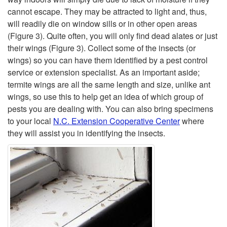
o
t
cannot escape. They may be attracted to light and, thus,
will readily die on window sills or in other open areas
m
H
(Figure 3)
. Quite often, you will only find dead alates or just
their wings
(Figure 3)
. Collect some of the insects (or
e
a
wings) so you can have them identified by a pest control
service or extension specialist. As an important aside;
F
p
termite wings are all the same length and size, unlike ant
wings, so use this to help get an idea of which group of
r
p
pests you are dealing with. You can also bring specimens
to your local
N.C. Extension Cooperative Center
where
o
e
they will assist you in identifying the insects.
m
n
?
s
t