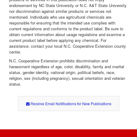
endorsement by NC State University or N.C. A&T State University
nor discrimination against similar products or services not
mentioned. Individuals who use agricultural chemicals are
responsible for ensuring that the intended use complies with
current regulations and conforms to the product label. Be sure to
obtain current information about usage regulations and examine a
current product label before applying any chemical. For
assistance, contact your local N.C. Cooperative Extension county
center.
N.C. Cooperative Extension prohibits discrimination and
harassment regardless of age, color, disability, family and marital
status, gender identity, national origin, political beliefs, race,
religion, sex (including pregnancy), sexual orientation and veteran
status.
Receive Email Notifications for New Publications