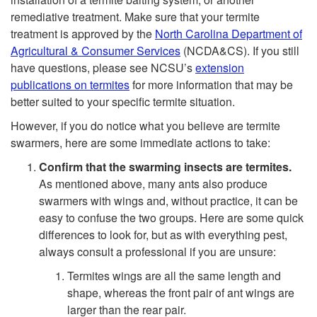
t
i
remediative treatment. Make sure that your termite
treatment is approved by the
North Carolina Department of
o
n
Agricultural & Consumer Services
(NCDA&CS). If you still
have questions, please see NCSU’s
extension
W
g
publications on termites
for more information that may be
better suited to your specific termite situation.
h
t
However, if you do notice what you believe are termite
a
swarmers, here are some immediate actions to take:
h
Confirm that the swarming insects are termites.
t
As mentioned above, many ants also produce
e
swarmers with wings and, without practice, it can be
S
easy to confuse the two groups. Here are some quick
S
differences to look for, but as with everything pest,
h
always consult a professional if you are unsure:
w
Termites wings are all the same length and
o
a
shape, whereas the front pair of ant wings are
larger than the rear pair.