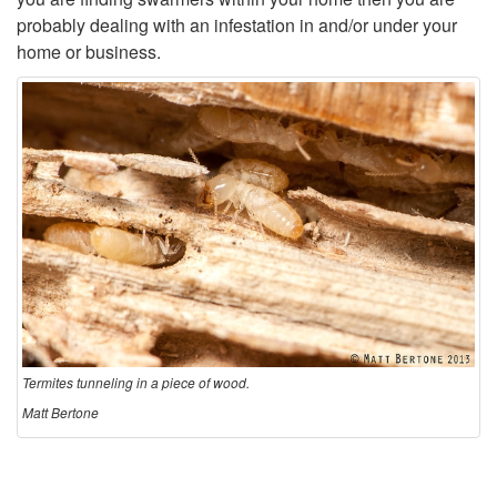
probably dealing with an infestation in and/or under your
e
home or business.
r
e
D
i
d
t
Termites tunneling in a piece of wood.
h
Matt Bertone
e