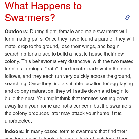
What Happens to
S
S
Swarmers?
w
k
Outdoors:
During flight, female and male swarmers will
a
form mating pairs. Once they have found a partner, they will
i
mate, drop to the ground, lose their wings, and begin
r
searching for a place to build a nest to house their new
p
colony. This behavior is very distinctive, with the two mated
m
termites forming a “train”. The female leads while the male
t
follows, and they each run very quickly across the ground,
e
searching. Once they find a suitable location for egg-laying
o
and colony maturation, they will settle down and begin to
r
build the nest. You might think that termites settling down
W
away from your home are not a concern, but the swarmers
s
the colony produces later may attack your home if it is
h
unprotected.
C
a
Indoors:
In many cases, termite swarmers that find their
way indoors will simply die due to lack of moisture if they