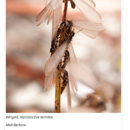
u
c
t
i
o
n
Winged, reproductive termites.
Matt Bertone