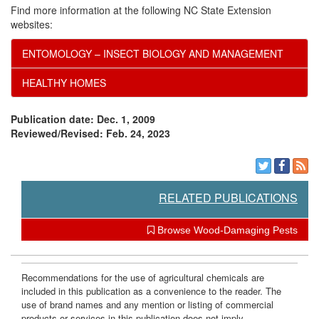
s
i
Find more information at the following NC State Extension
websites:
?
o
ENTOMOLOGY – INSECT BIOLOGY AND MANAGEMENT
n
HEALTHY HOMES
?
Publication date: Dec. 1, 2009
Reviewed/Revised: Feb. 24, 2023
RELATED PUBLICATIONS
Browse Wood-Damaging Pests
Recommendations for the use of agricultural chemicals are
included in this publication as a convenience to the reader. The
use of brand names and any mention or listing of commercial
products or services in this publication does not imply