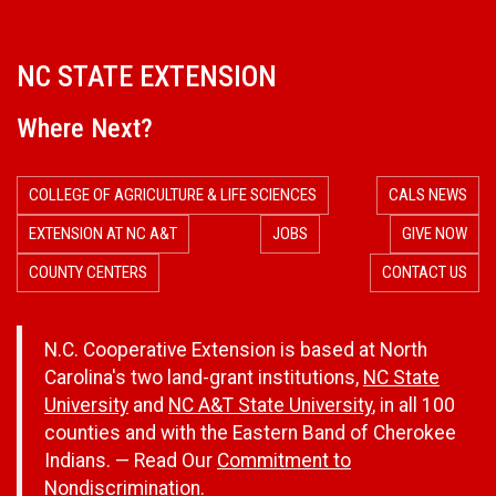
NC STATE EXTENSION
Where Next?
COLLEGE OF AGRICULTURE & LIFE SCIENCES
CALS NEWS
EXTENSION AT NC A&T
JOBS
GIVE NOW
COUNTY CENTERS
CONTACT US
N.C. Cooperative Extension is based at North
Carolina's two land-grant institutions,
NC State
University
and
NC A&T State University
, in all 100
counties and with the Eastern Band of Cherokee
Indians. — Read Our
Commitment to
Nondiscrimination.