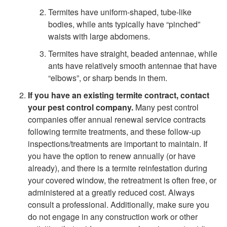
u
r
Termites have uniform-shaped, tube-like
l
bodies, while ants typically have “pinched”
m
waists with large abdomens.
d
e
Termites have straight, beaded antennae, while
ants have relatively smooth antennae that have
I
r
“elbows”, or sharp bends in them.
D
If you have an existing termite contract, contact
s
your pest control company.
Many pest control
o
companies offer annual renewal service contracts
P
following termite treatments, and these follow-up
I
inspections/treatments are important to maintain. If
r
you have the option to renew annually (or have
f
already), and there is a termite reinfestation during
e
your covered window, the retreatment is often free, or
I
administered at a greatly reduced cost. Always
v
consult a professional. Additionally, make sure you
F
do not engage in any construction work or other
e