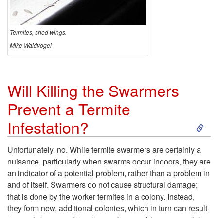
o
S
Termites, shed wings.
Mike Waldvogel
w
a
Will Killing the Swarmers
r
Prevent a Termite
S
m
Infestation?
k
e
Unfortunately, no. While termite swarmers are certainly a
nuisance, particularly when swarms occur indoors, they are
i
r
an indicator of a potential problem, rather than a problem in
and of itself. Swarmers do not cause structural damage;
p
s
that is done by the worker termites in a colony. Instead,
they form new, additional colonies, which in turn can result
t
?