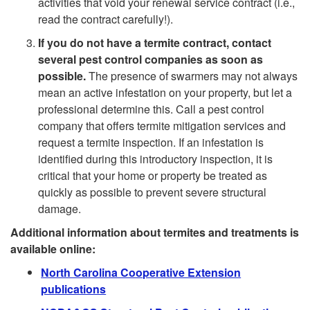
activities that void your renewal service contract (i.e.,
i
read the contract carefully!).
n
If you do not have a termite contract, contact
n
t
several pest control companies as soon as
possible.
The presence of swarmers may not always
d
a
mean an active infestation on your property, but let a
professional determine this. Call a pest control
S
T
company that offers termite mitigation services and
request a termite inspection. If an infestation is
w
e
identified during this introductory inspection, it is
critical that your home or property be treated as
a
r
quickly as possible to prevent severe structural
damage.
r
m
Additional information about termites and treatments is
available online:
m
i
North Carolina Cooperative Extension
i
publications
t