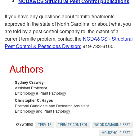
N
CDA&CS Structural Pest Control publications
n
e
If you have any questions about termite treatments
g
I
approved in the state of North Carolina, or about what you
are told by a pest control company re: the extent of a
T
n
current termite problem, contact the
NCDA&CS - Structural
Pest Control & Pesticides Division:
919-733-6100.
e
f
r
Authors
e
m
s
Sydney Crawley
Assistant Professor
i
Entomology & Plant Pathology
t
Christopher C. Hayes
Doctoral Candidate and Research Assistant
t
a
Entomology and Plant Pathology
e
t
KEYWORDS:
TERMITE
TERMITE CONTROL
WOOD-DAMAGING PEST
HOUSEHOLD PEST