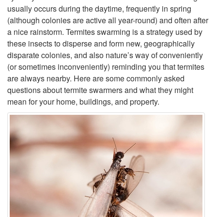
usually occurs during the daytime, frequently in spring
p
(although colonies are active all year-round) and often after
a nice rainstorm. Termites swarming is a strategy used by
t
these insects to disperse and form new, geographically
disparate colonies, and also nature’s way of conveniently
o
(or sometimes inconveniently) reminding you that termites
are always nearby. Here are some commonly asked
I
questions about termite swarmers and what they might
mean for your home, buildings, and property.
n
t
r
o
d