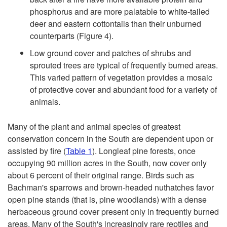
f
phosphorus and are more palatable to white-tailed
deer and eastern cottontails than their unburned
F
counterparts (
Figure 4
).
Low ground cover and patches of shrubs and
i
sprouted trees are typical of frequently burned areas.
This varied pattern of vegetation provides a mosaic
r
of protective cover and abundant food for a variety of
animals.
e
Many of the plant and animal species of greatest
t
conservation concern in the South are dependent upon or
assisted by fire (
Table 1
). Longleaf pine forests, once
o
occupying 90 million acres in the South, now cover only
about 6 percent of their original range. Birds such as
W
Bachman's sparrows and brown-headed nuthatches favor
open pine stands (that is, pine woodlands) with a dense
i
herbaceous ground cover present only in frequently burned
areas. Many of the South's increasingly rare reptiles and