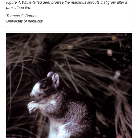
Figure 4. White-tailed deer browse the nutritious sprouts that grow after a
prescribed fire.
Thomas G. Barnes,
University of Kentucky