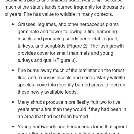
much of the state's lands burned frequently for thousands
p
of years. Fire has value to wildlife in many contexts.
o
Grasses, legumes, and other herbaceous plants
germinate and flower following a fire, harboring
r
insects and producing seeds beneficial to quail,
turkeys, and songbirds (
Figure 2
). The lush growth
t
provides cover for small mammals and young
turkeys and quail (
Figure 3
).
a
Fire burns away much of the leaf litter on the forest
floor and exposes insects and seeds. Many wildlife
n
species move into recently burned areas to feed on
these newly available foods.
c
Many shrubs produce more fleshy fruit two to five
years after a fire than they would if they had been in
e
an area that had not been burned.
o
Young hardwoods and herbaceous forbs that sprout
back after a fire have more available protein and