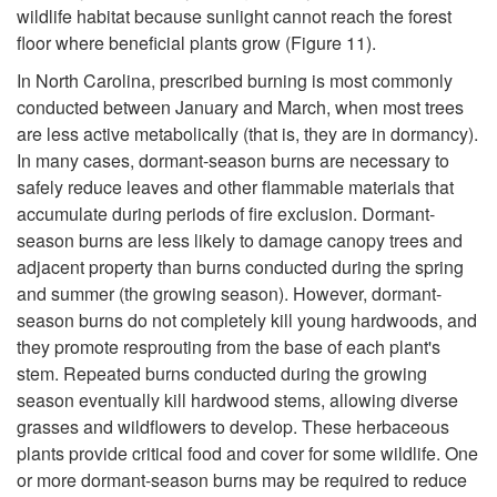
wildlife habitat because sunlight cannot reach the forest
n
floor where beneficial plants grow (
Figure 11
).
t
In North Carolina, prescribed burning is most commonly
conducted between January and March, when most trees
o
are less active metabolically (that is, they are in dormancy).
In many cases, dormant-season burns are necessary to
B
safely reduce leaves and other flammable materials that
accumulate during periods of fire exclusion. Dormant-
u
season burns are less likely to damage canopy trees and
adjacent property than burns conducted during the spring
r
and summer (the growing season). However, dormant-
season burns do not completely kill young hardwoods, and
n
they promote resprouting from the base of each plant's
stem. Repeated burns conducted during the growing
season eventually kill hardwood stems, allowing diverse
grasses and wildflowers to develop. These herbaceous
plants provide critical food and cover for some wildlife. One
or more dormant-season burns may be required to reduce