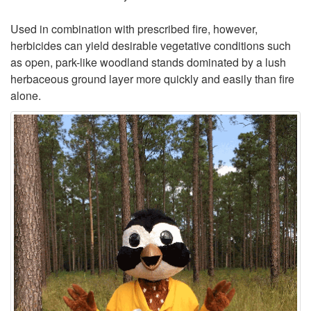
Used in combination with prescribed fire, however,
herbicides can yield desirable vegetative conditions such
as open, park-like woodland stands dominated by a lush
herbaceous ground layer more quickly and easily than fire
alone.