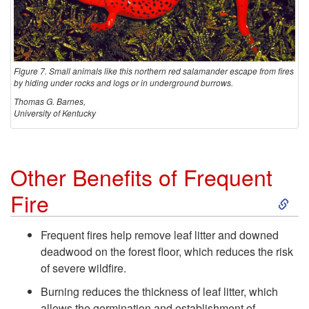
K
i
Figure 7. Small animals like this northern red salamander escape from fires
l
by hiding under rocks and logs or in underground burrows.
Thomas G. Barnes,
l
University of Kentucky
W
Other Benefits of Frequent
i
S
Fire
l
k
Frequent fires help remove leaf litter and downed
d
deadwood on the forest floor, which reduces the risk
i
of severe wildfire.
l
p
Burning reduces the thickness of leaf litter, which
allows the germination and establishment of