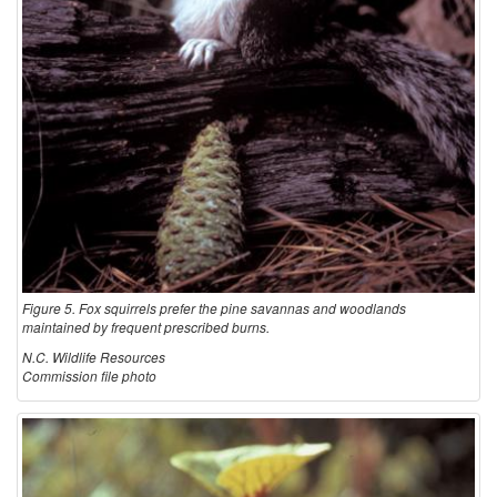
Figure 5. Fox squirrels prefer the pine savannas and woodlands
maintained by frequent prescribed burns.
N.C. Wildlife Resources
Commission file photo