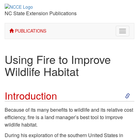
NC State Extension Publications
PUBLICATIONS
Toggle
navigati
Using Fire to Improve
Wildlife Habitat
S
Introduction
k
Because of its many benefits to wildlife and its relative cost
efficiency, fire is a land manager’s best tool to improve
i
wildlife habitat.
p
During his exploration of the southern United States in