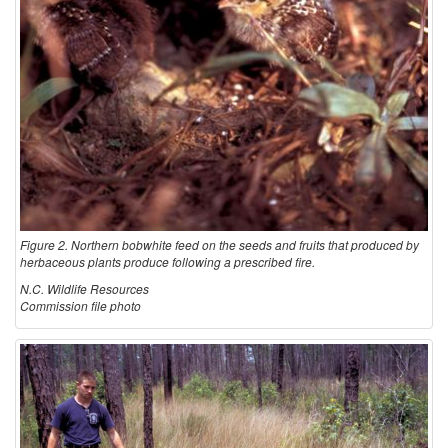
Figure 2. Northern bobwhite feed on the seeds and fruits that produced by
herbaceous plants produce following a prescribed fire.
N.C. Wildlife Resources
Commission file photo