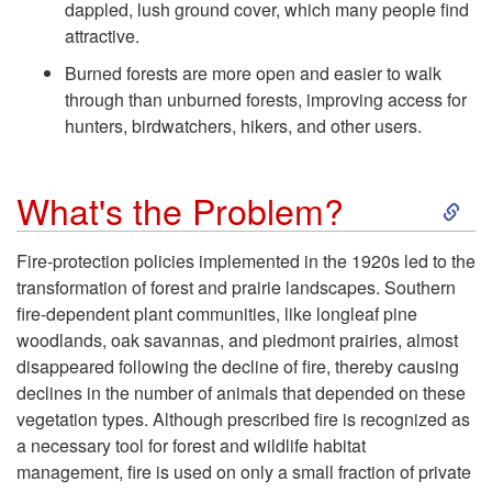
n
dappled, lush ground cover, which many people find
attractive.
e
Burned forests are more open and easier to walk
through than unburned forests, improving access for
f
hunters, birdwatchers, hikers, and other users.
i
S
What's the Problem?
t
k
Fire-protection policies implemented in the 1920s led to the
s
transformation of forest and prairie landscapes. Southern
i
fire-dependent plant communities, like longleaf pine
o
woodlands, oak savannas, and piedmont prairies, almost
p
disappeared following the decline of fire, thereby causing
f
declines in the number of animals that depended on these
t
vegetation types. Although prescribed fire is recognized as
F
a necessary tool for forest and wildlife habitat
o
management, fire is used on only a small fraction of private