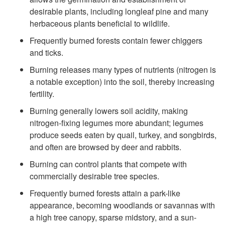
i
t
desirable plants, including longleaf pine and many
f
herbaceous plants beneficial to wildlife.
o
Frequently burned forests contain fewer chiggers
e
and ticks.
O
Burning releases many types of nutrients (nitrogen is
?
a notable exception) into the soil, thereby increasing
t
fertility.
h
Burning generally lowers soil acidity, making
nitrogen-fixing legumes more abundant; legumes
e
produce seeds eaten by quail, turkey, and songbirds,
and often are browsed by deer and rabbits.
r
Burning can control plants that compete with
commercially desirable tree species.
B
Frequently burned forests attain a park-like
e
appearance, becoming woodlands or savannas with
a high tree canopy, sparse midstory, and a sun-