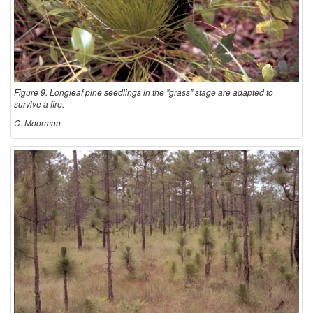
Figure 9. Longleaf pine seedlings in the "grass" stage are adapted to
survive a fire.
C. Moorman