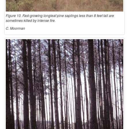
Figure 10. Fast-growing longleaf pine saplings less than 8 feet tall are
sometimes killed by intense fire.
C. Moorman