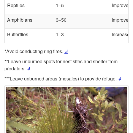
Reptiles
1–5
Improve t
Amphibians
3–50
Improve h
Butterflies
1–3
Increase d
*Avoid conducting ring fires.
↲
**Leave unburned spots for nest sites and shelter from
predators.
↲
***Leave unburned areas (mosaics) to provide refuge.
↲