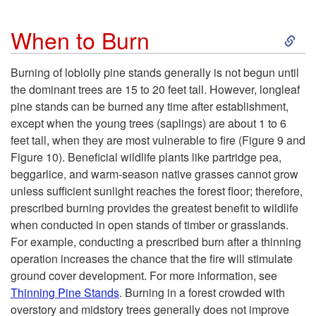
S
When to Burn
k
Burning of loblolly pine stands generally is not begun until
the dominant trees are 15 to 20 feet tall. However, longleaf
i
pine stands can be burned any time after establishment,
except when the young trees (saplings) are about 1 to 6
p
feet tall, when they are most vulnerable to fire (
Figure 9
and
Figure 10
). Beneficial wildlife plants like partridge pea,
t
beggarlice, and warm-season native grasses cannot grow
unless sufficient sunlight reaches the forest floor; therefore,
o
prescribed burning provides the greatest benefit to wildlife
when conducted in open stands of timber or grasslands.
W
For example, conducting a prescribed burn after a thinning
operation increases the chance that the fire will stimulate
h
ground cover development. For more information, see
Thinning Pine Stands
. Burning in a forest crowded with
e
overstory and midstory trees generally does not improve