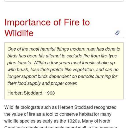
Importance of Fire to
S
Wildlife
k
One of the most harmful things modern man has done to
i
birds has been his attempt to exclude fire from fire-type
pine forests. Within a few years most forests choke up
p
with brush, lose their prairie-like vegetation, and can no
longer support birds dependent on periodic burning for
t
their food supply and proper cover.
Herbert Stoddard, 1963
o
Wildlife biologists such as Herbert Stoddard recognized
I
the value of fire as a tool to conserve habitat for many
wildlife species as early as the 1920s. Many of North
m
Carolina's plants and animals adapt well to fire because