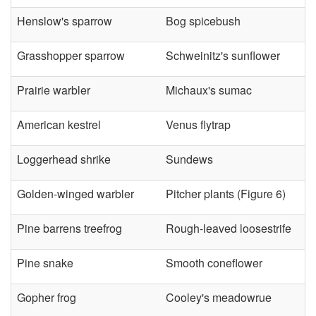
Henslow's sparrow
Bog spicebush
Grasshopper sparrow
Schweinitz's sunflower
Prairie warbler
Michaux's sumac
American kestrel
Venus flytrap
Loggerhead shrike
Sundews
Golden-winged warbler
Pitcher plants (
Figure 6
)
Pine barrens treefrog
Rough-leaved loosestrife
Pine snake
Smooth coneflower
Gopher frog
Cooley's meadowrue