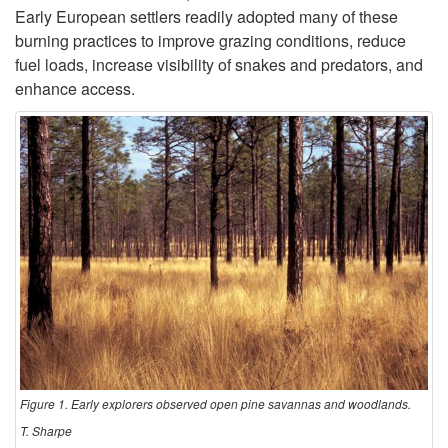
Early European settlers readily adopted many of these
c
burning practices to improve grazing conditions, reduce
fuel loads, increase visibility of snakes and predators, and
t
enhance access.
i
o
n
Figure 1. Early explorers observed open pine savannas and woodlands.
T. Sharpe