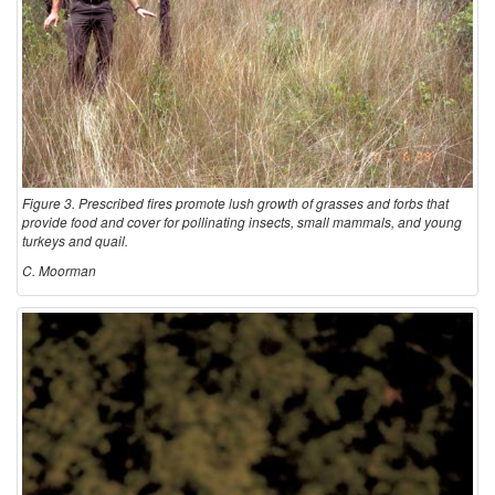
Figure 3. Prescribed fires promote lush growth of grasses and forbs that
provide food and cover for pollinating insects, small mammals, and young
turkeys and quail.
C. Moorman