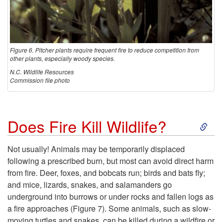
Figure 6. Pitcher plants require frequent fire to reduce competition from
other plants, especially woody species.
N.C. Wildlife Resources
Commission file photo
S
Does Fire Kill Wildlife?
k
Not usually! Animals may be temporarily displaced
following a prescribed burn, but most can avoid direct harm
i
from fire. Deer, foxes, and bobcats run; birds and bats fly;
and mice, lizards, snakes, and salamanders go
p
underground into burrows or under rocks and fallen logs as
a fire approaches (
Figure 7
). Some animals, such as slow-
t
moving turtles and snakes, can be killed during a wildfire or