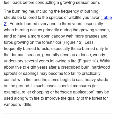
fuel loads before conducting a growing-season burn.
The burn regime, including the frequency of burning,
should be tailored to the species of wildlife you favor (
Table
2
). Forests burned every one to three years, especially
when burning occurs primarily during the growing season,
tend to have a more open canopy with more grasses and
forbs growing on the forest floor (
Figure 12
). Less
frequently burned forests, especially those burned only in
the dormant season, generally develop a dense, woody
understory several years following a fire (
Figure 13
). Within
about five to eight years after a prescribed burn, hardwood
sprouts or saplings may become too tall to practically
control with fire, and the stems begin to cast heavy shade
on the ground; in such cases, special measures (for
example, roller chopping or herbicide application) may be
used along with fire to improve the quality of the forest for
various wildlife.