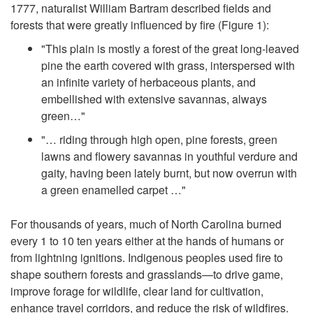
1777, naturalist William Bartram described fields and
t
forests that were greatly influenced by fire (
Figure 1
):
"This plain is mostly a forest of the great long-leaved
o
pine the earth covered with grass, interspersed with
an infinite variety of herbaceous plants, and
I
embellished with extensive savannas, always
green…"
n
"… riding through high open, pine forests, green
lawns and flowery savannas in youthful verdure and
t
gaity, having been lately burnt, but now overrun with
a green enamelled carpet …"
r
For thousands of years, much of North Carolina burned
o
every 1 to 10 ten years either at the hands of humans or
from lightning ignitions. Indigenous peoples used fire to
d
shape southern forests and grasslands—to drive game,
improve forage for wildlife, clear land for cultivation,
u
enhance travel corridors, and reduce the risk of wildfires.