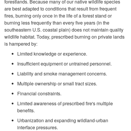
r
forestlands. Because many of our native wildlife species
W
are best adapted to conditions that result from frequent
e
fires, burning only once in the life of a forest stand or
h
burning less frequently than every five years (in the
q
southeastern U.S. coastal plain) does not maintain quality
a
wildlife habitat. Today, prescribed burning on private lands
u
is hampered by:
t
e
Limited knowledge or experience.
'
Insufficient equipment or untrained personnel.
n
Liability and smoke management concerns.
s
t
Multiple ownership or small tract sizes.
t
Financial constraints.
F
h
Limited awareness of prescribed fire's multiple
i
benefits.
e
Urbanization and expanding wildland-urban
r
interface pressures.