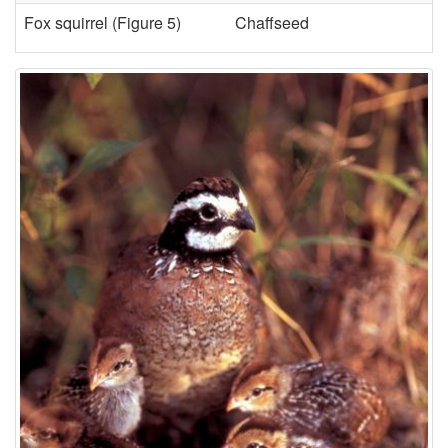
Fox squirrel (
Figure 5
)
Chaffseed