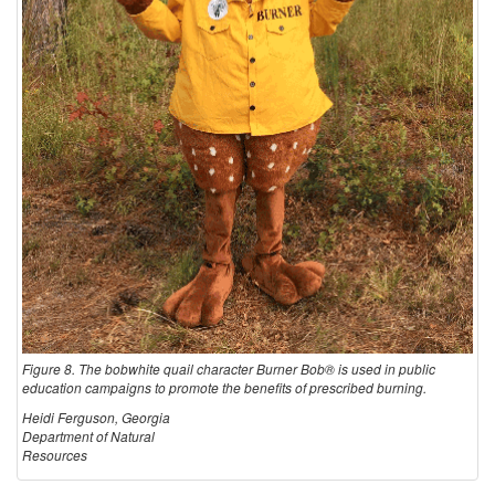
Figure 8. The bobwhite quail character Burner Bob® is used in public
education campaigns to promote the benefits of prescribed burning.
Heidi Ferguson, Georgia
Department of Natural
Resources