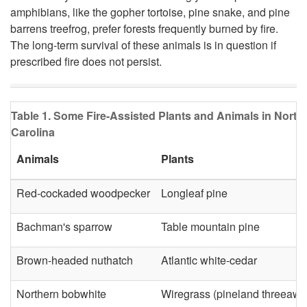
l
amphibians, like the gopher tortoise, pine snake, and pine
barrens treefrog, prefer forests frequently burned by fire.
d
The long-term survival of these animals is in question if
prescribed fire does not persist.
l
i
Table 1. Some Fire-Assisted Plants and Animals in North
f
Carolina
Animals
Plants
e
Red-cockaded woodpecker
Longleaf pine
Bachman's sparrow
Table mountain pine
Brown-headed nuthatch
Atlantic white-cedar
Northern bobwhite
Wiregrass (pineland threeawn