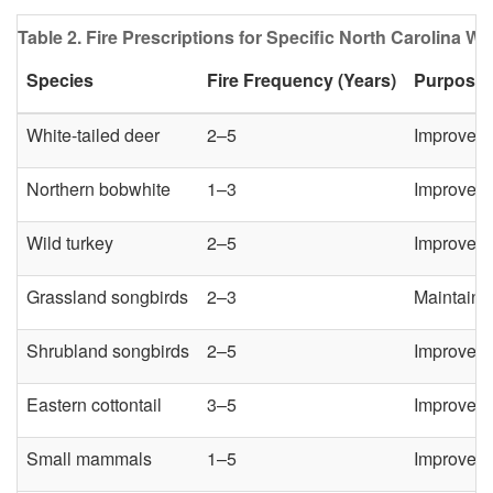
Table 2. Fire Prescriptions for Specific North Carolina Wil
Species
Fire Frequency (Years)
Purpose
White-tailed deer
2–5
Improve br
Northern bobwhite
1–3
Improve ne
Wild turkey
2–5
Improve n
Grassland songbirds
2–3
Maintain 
Shrubland songbirds
2–5
Improve f
Eastern cottontail
3–5
Improve f
Small mammals
1–5
Improve f