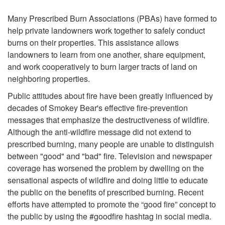
P
e
Many Prescribed Burn Associations (PBAs) have formed to
r
help private landowners work together to safely conduct
burns on their properties. This assistance allows
o
landowners to learn from one another, share equipment,
and work cooperatively to burn larger tracts of land on
b
neighboring properties.
l
Public attitudes about fire have been greatly influenced by
decades of Smokey Bear's effective fire-prevention
e
messages that emphasize the destructiveness of wildfire.
Although the anti-wildfire message did not extend to
m
prescribed burning, many people are unable to distinguish
between "good" and "bad" fire. Television and newspaper
?
coverage has worsened the problem by dwelling on the
sensational aspects of wildfire and doing little to educate
the public on the benefits of prescribed burning. Recent
efforts have attempted to promote the “good fire” concept to
the public by using the #goodfire hashtag in social media.