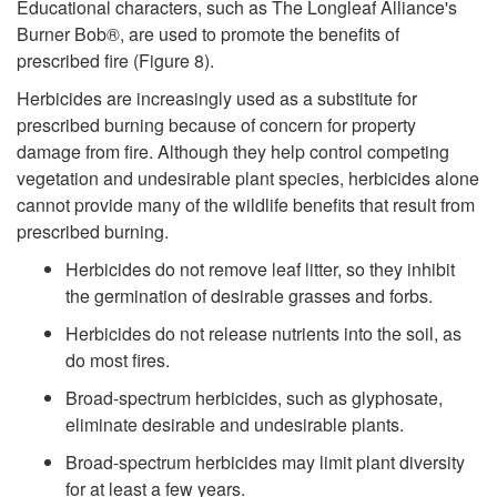
Educational characters, such as The Longleaf Alliance's
Burner Bob®, are used to promote the benefits of
prescribed fire (
Figure 8
).
Herbicides are increasingly used as a substitute for
prescribed burning because of concern for property
damage from fire. Although they help control competing
vegetation and undesirable plant species, herbicides alone
cannot provide many of the wildlife benefits that result from
prescribed burning.
Herbicides do not remove leaf litter, so they inhibit
the germination of desirable grasses and forbs.
Herbicides do not release nutrients into the soil, as
do most fires.
Broad-spectrum herbicides, such as glyphosate,
eliminate desirable and undesirable plants.
Broad-spectrum herbicides may limit plant diversity
for at least a few years.