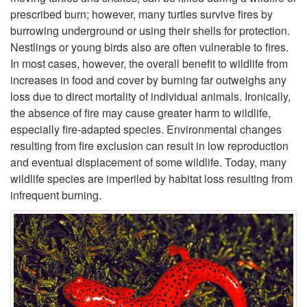
prescribed burn; however, many turtles survive fires by
o
burrowing underground or using their shells for protection.
Nestlings or young birds also are often vulnerable to fires.
D
In most cases, however, the overall benefit to wildlife from
increases in food and cover by burning far outweighs any
o
loss due to direct mortality of individual animals. Ironically,
the absence of fire may cause greater harm to wildlife,
e
especially fire-adapted species. Environmental changes
resulting from fire exclusion can result in low reproduction
s
and eventual displacement of some wildlife. Today, many
wildlife species are imperiled by habitat loss resulting from
F
infrequent burning.
i
r
e