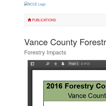
PUBLICATIONS
Vance County Forest
Forestry Impacts