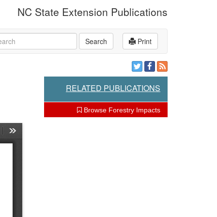
NC State Extension Publications
rch
Search
Print
RELATED PUBLICATIONS
Browse Forestry Impacts