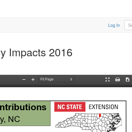
Sea
Log In
ry Impacts 2016