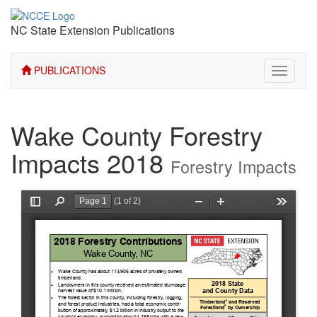
NC State Extension Publications
PUBLICATIONS
Toggle
navigati
Wake County Forestry
Impacts 2018
Forestry Impacts