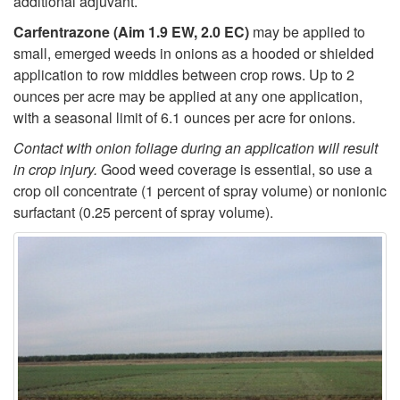
additional adjuvant.
Carfentrazone (Aim 1.9 EW, 2.0 EC)
may be applied to
small, emerged weeds in onions as a hooded or shielded
application to row middles between crop rows. Up to 2
ounces per acre may be applied at any one application,
with a seasonal limit of 6.1 ounces per acre for onions.
Contact with onion foliage during an application will result
in crop injury.
Good weed coverage is essential, so use a
crop oil concentrate (1 percent of spray volume) or nonionic
surfactant (0.25 percent of spray volume).