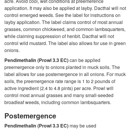
acre. Avoid cool, wet conditions at preemerence
application. It may also be applied at layby. Dacthal will not
n
control emerged weeds. See the label for instructions on
layby application. The label claims control of most annual
s
grasses, common chickweed, and common lambsquarters,
while claiming suppression of henbit. Dacthal will not
control wild mustard. The label also allows for use in green
onions.
Pendimethalin (Prowl 3.3 EC)
can be applied
preemergence only to onions planted in muck soils. The
label allows for use postemergence in all onions. For muck
soils, the preemergence rate range is 1 to 2 pounds of
active ingredient (2.4 to 4.8 pints) per acre. Prowl will
control most annual grasses and many small-seeded
broadleaf weeds, including common lambsquarters.
Postemergence
Pendimethalin (Prowl 3.3 EC)
may be used