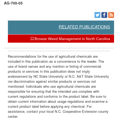
AG-700-05
RELATED PUBLICATIONS
Browse Weed Management in North Carolina
Recommendations for the use of agricultural chemicals are
included in this publication as a convenience to the reader. The
use of brand names and any mention or listing of commercial
products or services in this publication does not imply
endorsement by NC State University or N.C. A&T State University
nor discrimination against similar products or services not
mentioned. Individuals who use agricultural chemicals are
responsible for ensuring that the intended use complies with
current regulations and conforms to the product label. Be sure to
obtain current information about usage regulations and examine a
current product label before applying any chemical. For
assistance, contact your local N.C. Cooperative Extension county
center.