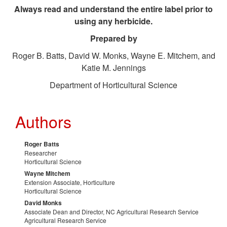
Always read and understand the entire label prior to
n
using any herbicide.
Prepared by
a
Roger B. Batts, David W. Monks, Wayne E. Mitchem, and
g
Katie M. Jennings
Department of Horticultural Science
e
m
Authors
e
Roger Batts
Researcher
n
Horticultural Science
Wayne Mitchem
Extension Associate, Horticulture
t
Horticultural Science
David Monks
P
Associate Dean and Director, NC Agricultural Research Service
Agricultural Research Service