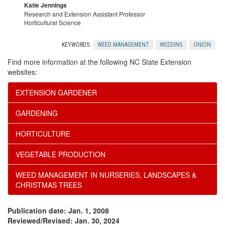
r
Katie Jennings
Research and Extension Assistant Professor
Horticultural Science
o
KEYWORDS:
WEED MANAGEMENT
WEEDING
ONION
g
Find more information at the following NC State Extension
websites:
r
EXTENSION GARDENER
a
GARDENING
m
HORTICULTURE
s
VEGETABLE PRODUCTION
WEED MANAGEMENT IN NURSERIES, LANDSCAPES &
CHRISTMAS TREES
Publication date: Jan. 1, 2008
Reviewed/Revised: Jan. 30, 2024