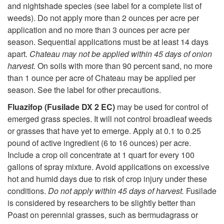
and nightshade species (see label for a complete list of
weeds). Do not apply more than 2 ounces per acre per
application and no more than 3 ounces per acre per
season. Sequential applications must be at least 14 days
apart.
Chateau may not be applied within 45 days of onion
harvest.
On soils with more than 90 percent sand, no more
than 1 ounce per acre of Chateau may be applied per
season. See the label for other precautions.
Fluazifop (Fusilade DX 2 EC)
may be used for control of
emerged grass species. It will not control broadleaf weeds
or grasses that have yet to emerge. Apply at 0.1 to 0.25
pound of active ingredient (6 to 16 ounces) per acre.
Include a crop oil concentrate at 1 quart for every 100
gallons of spray mixture. Avoid applications on excessive
hot and humid days due to risk of crop injury under these
conditions.
Do not apply within 45 days of harvest.
Fusilade
is considered by researchers to be slightly better than
Poast on perennial grasses, such as bermudagrass or