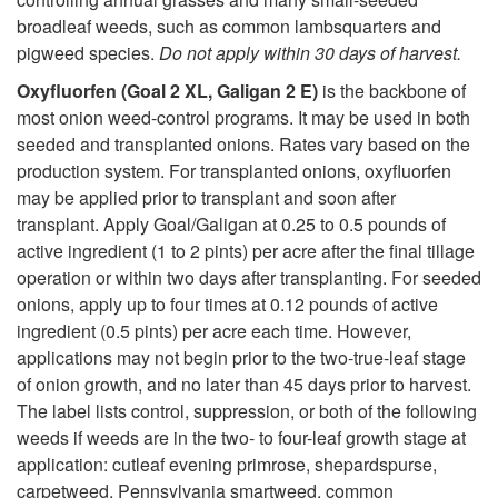
broadleaf weeds, such as common lambsquarters and
pigweed species.
Do not apply within 30 days of harvest.
Oxyfluorfen (Goal 2 XL, Galigan 2 E)
is the backbone of
most onion weed-control programs. It may be used in both
seeded and transplanted onions. Rates vary based on the
production system. For transplanted onions, oxyfluorfen
may be applied prior to transplant and soon after
transplant. Apply Goal/Galigan at 0.25 to 0.5 pounds of
active ingredient (1 to 2 pints) per acre after the final tillage
operation or within two days after transplanting. For seeded
onions, apply up to four times at 0.12 pounds of active
ingredient (0.5 pints) per acre each time. However,
applications may not begin prior to the two-true-leaf stage
of onion growth, and no later than 45 days prior to harvest.
The label lists control, suppression, or both of the following
weeds if weeds are in the two- to four-leaf growth stage at
application: cutleaf evening primrose, shepardspurse,
carpetweed, Pennsylvania smartweed, common