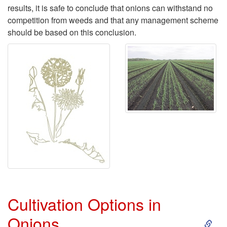
results, it is safe to conclude that onions can withstand no
competition from weeds and that any management scheme
should be based on this conclusion.
Cultivation Options in
S
Onions