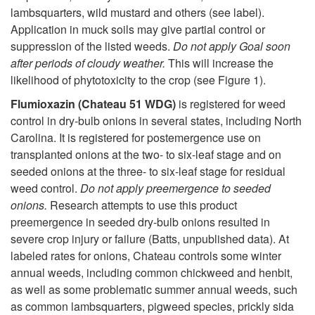
lambsquarters, wild mustard and others (see label).
Application in muck soils may give partial control or
suppression of the listed weeds.
Do not apply Goal soon
after periods of cloudy weather.
This will increase the
likelihood of phytotoxicity to the crop (see
Figure 1
).
Flumioxazin (Chateau 51 WDG)
is registered for weed
control in dry-bulb onions in several states, including North
Carolina. It is registered for postemergence use on
transplanted onions at the two- to six-leaf stage and on
seeded onions at the three- to six-leaf stage for residual
weed control.
Do not apply preemergence to seeded
onions.
Research attempts to use this product
preemergence in seeded dry-bulb onions resulted in
severe crop injury or failure (Batts, unpublished data). At
labeled rates for onions, Chateau controls some winter
annual weeds, including common chickweed and henbit,
as well as some problematic summer annual weeds, such
as common lambsquarters, pigweed species, prickly sida