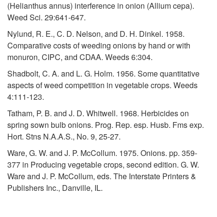
R
n
(Helianthus annus) interference in onion (Allium cepa).
Weed Sci. 29:641-647.
e
d
Nylund, R. E., C. D. Nelson, and D. H. Dinkel. 1958.
s
e
Comparative costs of weeding onions by hand or with
monuron, CIPC, and CDAA. Weeds 6:304.
o
d
Shadbolt, C. A. and L. G. Holm. 1956. Some quantitative
aspects of weed competition in vegetable crops. Weeds
u
W
4:111-123.
r
Tatham, P. B. and J. D. Whitwell. 1968. Herbicides on
e
spring sown bulb onions. Prog. Rep. esp. Husb. Fms exp.
c
Hort. Stns N.A.A.S., No. 9, 25-27.
e
Ware, G. W. and J. P. McCollum. 1975. Onions. pp. 359-
e
d
377 in Producing vegetable crops, second edition. G. W.
Ware and J. P. McCollum, eds. The Interstate Printers &
s
M
Publishers Inc., Danville, IL.
a