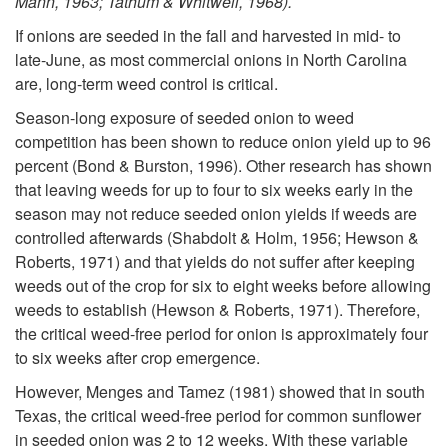
Mann, 1963; Tathum & Whitwell, 1968).
If onions are seeded in the fall and harvested in mid- to
late-June, as most commercial onions in North Carolina
are, long-term weed control is critical.
Season-long exposure of seeded onion to weed
competition has been shown to reduce onion yield up to 96
percent (Bond & Burston, 1996). Other research has shown
that leaving weeds for up to four to six weeks early in the
season may not reduce seeded onion yields if weeds are
controlled afterwards (Shabdolt & Holm, 1956; Hewson &
Roberts, 1971) and that yields do not suffer after keeping
weeds out of the crop for six to eight weeks before allowing
weeds to establish (Hewson & Roberts, 1971). Therefore,
the critical weed-free period for onion is approximately four
to six weeks after crop emergence.
However, Menges and Tamez (1981) showed that in south
Texas, the critical weed-free period for common sunflower
in seeded onion was 2 to 12 weeks. With these variable