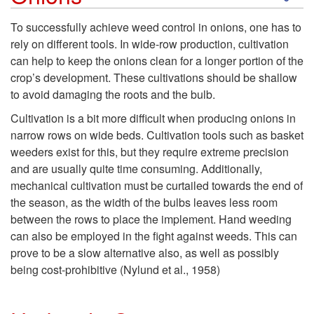
k
To successfully achieve weed control in onions, one has to
rely on different tools. In wide-row production, cultivation
i
can help to keep the onions clean for a longer portion of the
crop’s development. These cultivations should be shallow
p
to avoid damaging the roots and the bulb.
t
Cultivation is a bit more difficult when producing onions in
narrow rows on wide beds. Cultivation tools such as basket
o
weeders exist for this, but they require extreme precision
and are usually quite time consuming. Additionally,
C
mechanical cultivation must be curtailed towards the end of
the season, as the width of the bulbs leaves less room
u
between the rows to place the implement. Hand weeding
can also be employed in the fight against weeds. This can
l
prove to be a slow alternative also, as well as possibly
being cost-prohibitive (Nylund et al., 1958)
t