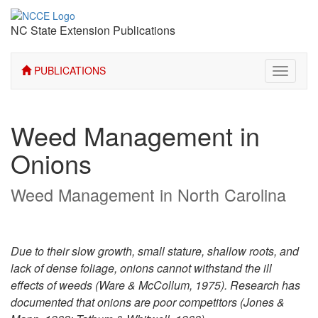
NC State Extension Publications
PUBLICATIONS
Toggle
navigati
Weed Management in
Onions
Weed Management in North Carolina
Due to their slow growth, small stature, shallow roots, and
lack of dense foliage, onions cannot withstand the ill
effects of weeds (Ware & McCollum, 1975). Research has
documented that onions are poor competitors (Jones &