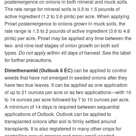
postemergence on onions in both mineral and muck soils.
The rate range for mineral soils is 0.5 to 1.5 pounds of
active ingredient (1.2 to 3.6 pints) per acre. When applying
Prowl postemergence to onions grown in muck soils, the
rate range is 1.5 to 2 pounds of active ingredient (3.6 to 4.8
pints) per acre. Prowl may be applied any time between the
two- and nine-leaf stages of onion growth on both soil
types.
Do not apply within 45 days of harvest.
See the label
for further precautions.
Dimethenamid (Outlook 6 EC)
can be applied to control
weeds that have not emerged in seeded onions after they
have two true leaves. It can be applied as one application
of up to 21 ounces per acre or as two applications—with 10
to 14 ounces per acre followed by 7 to 10 ounces per acre.
A minimum of 14 days is required between sequential
applications of Outlook. Outlook can be applied to
transplanted onions after soil is firmly settled around
transplants. It is also registered in many other crops for
controlling annual grasses and many small-seeded