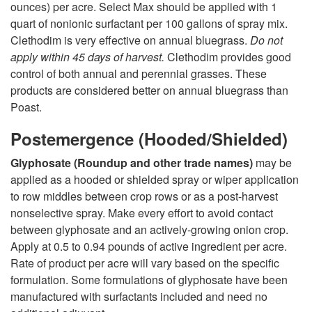
ounces) per acre. Select Max should be applied with 1
quart of nonionic surfactant per 100 gallons of spray mix.
Clethodim is very effective on annual bluegrass.
Do not
apply within 45 days of harvest.
Clethodim provides good
control of both annual and perennial grasses. These
products are considered better on annual bluegrass than
Poast.
Postemergence (Hooded/Shielded)
Glyphosate (Roundup and other trade names)
may be
applied as a hooded or shielded spray or wiper application
to row middles between crop rows or as a post-harvest
nonselective spray. Make every effort to avoid contact
between glyphosate and an actively-growing onion crop.
Apply at 0.5 to 0.94 pounds of active ingredient per acre.
Rate of product per acre will vary based on the specific
formulation. Some formulations of glyphosate have been
manufactured with surfactants included and need no