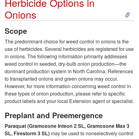
Herbicide Options in
i
S
Onions
v
k
Scope
a
i
The predominant choice for weed control in onions is the
t
use of herbicides. Several herbicides are registered for use
p
in onions. The following information primarily addresses
i
weed control in seeded, dry-bulb onion production—the
t
dominant production system in North Carolina. References
o
to transplanted onions and green onions may occur.
o
However, for more information concerning weed control in
n
these types of onion production, please refer to specific
H
product labels and your local Extension agent or specialist.
O
e
Preplant and Preemergence
p
Paraquat (Gramoxone Inteon 2 SL, Gramoxone Max 3
r
SL, Firestorm 3 SL)
may be used to nonselectively control