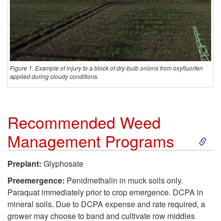
Figure 1. Example of injury to a block of dry-bulb onions from oxyfluorfen
applied during cloudy conditions.
Recommended Weed
S
Management Programs
k
Preplant:
Glyphosate
i
Preemergence:
Penidmethalin in muck soils only.
Paraquat immediately prior to crop emergence. DCPA in
p
mineral soils. Due to DCPA expense and rate required, a
grower may choose to band and cultivate row middles