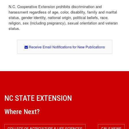
N.C. Cooperative Extension prohibits discrimination and
harassment regardless of age, color, disability, family and marital
status, gender identity, national origin, political beliefs, race,
religion, sex (including pregnancy), sexual orientation and veteran
status.
Receive Email Notifications for New Publications
NC STATE EXTENSION
Where Next?
COLLEGE OF AGRICULTURE & LIFE SCIENCES
CALS NEWS