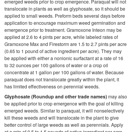
t
emerged weeds prior to crop emergence. Paraquat will not
b
translocate in plants as well as glyphosate, so it should be
i
applied to small weeds. Preform beds several days before
i
application to encourage maximum weed germination and
o
emergence prior to treatment. Gramoxone Inteon may be
c
applied at 2.6 to 4 pints per acre, while labeled rates of
n
Gramoxone Max and Firestorm are 1.5 to 2.7 pints per acre
i
(0.65 to 1 pound of active ingredient per acre). They may
s
be applied with either a nonionic surfactant at a rate of 16
d
to 32 ounces per 100 gallons of water or a crop oil
i
concentrate at 1 gallon per 100 gallons of water. Because
e
paraquat does not translocate greatly within the plant, it
n
has limited effectiveness on perennial weeds.
O
O
Glyphosate (Roundup and other trade names)
may also
p
be applied prior to crop emergence with the goal of killing
n
emerged weeds. Similar to paraquat, it will nonselectively
t
kill these weeds and will translocate in the plant to give
i
better control of large weeds as well as perennials. Apply
at a rate of 0.5 to 1.5 pounds of active ingredient per acre.