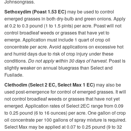
Johnsongrass.
Sethoxydim (Poast 1.53 EC)
may be used to control
emerged grasses in both dry-bulb and green onions. Apply
at 0.2 to 0.3 pound (1 to 1.5 pints) per acre. Poast will not
control broadleaf weeds or grasses that have yet to
emerge. Application must include 1 quart of crop oil
concentrate per acre. Avoid applications on excessive hot
and humid days due to risk of crop injury under these
conditions.
Do not apply within 30 days of harvest.
Poast is
slightly weaker on annual bluegrass than Select and
Fusilade.
Clethodim (Select 2 EC, Select Max 1 EC)
may also be
used post-emergence for control of emerged grasses. It will
not control broadleaf weeds or grasses that have not yet
emerged. Application rates of Select 2EC range from 0.09
to 0.25 pound (6 to 16 ounces) per acre. One gallon of crop
oil concentrate per 100 gallons of spray mixture is required.
Select Max may be applied at 0.07 to 0.25 pound (9 to 32