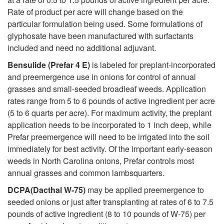
i
o
Rate of product per acre will change based on the
o
particular formulation being used. Some formulations of
n
glyphosate have been manufactured with surfactants
n
included and need no additional adjuvant.
s
Bensulide (Prefar 4 E)
is labeled for preplant-incorporated
s
and preemergence use in onions for control of annual
grasses and small-seeded broadleaf weeds. Application
i
rates range from 5 to 6 pounds of active ingredient per acre
(5 to 6 quarts per acre). For maximum activity, the preplant
n
application needs to be incorporated to 1 inch deep, while
Prefar preemergence will need to be irrigated into the soil
O
immediately for best activity. Of the important early-season
weeds in North Carolina onions, Prefar controls most
n
annual grasses and common lambsquarters.
DCPA(Dacthal W-75)
may be applied preemergence to
i
seeded onions or just after transplanting at rates of 6 to 7.5
pounds of active ingredient (8 to 10 pounds of W-75) per
o