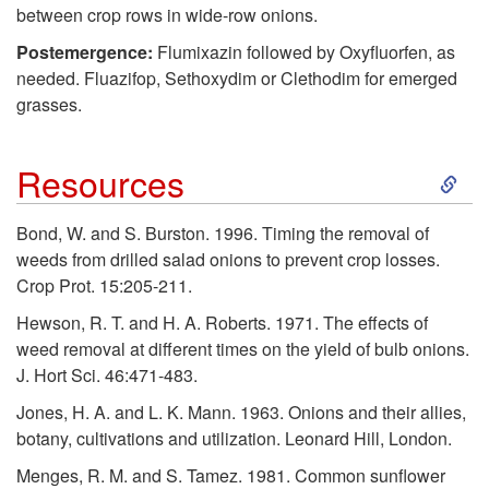
t
between crop rows in wide-row onions.
Postemergence:
Flumixazin followed by Oxyfluorfen, as
o
needed. Fluazifop, Sethoxydim or Clethodim for emerged
grasses.
R
S
Resources
e
k
c
Bond, W. and S. Burston. 1996. Timing the removal of
weeds from drilled salad onions to prevent crop losses.
i
o
Crop Prot. 15:205-211.
p
Hewson, R. T. and H. A. Roberts. 1971. The effects of
m
weed removal at different times on the yield of bulb onions.
t
J. Hort Sci. 46:471-483.
m
Jones, H. A. and L. K. Mann. 1963. Onions and their allies,
o
e
botany, cultivations and utilization. Leonard Hill, London.
Menges, R. M. and S. Tamez. 1981. Common sunflower