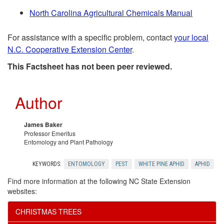
e
r
North Carolina Agricultural Chemicals Manual
n
e
For assistance with a specific problem, contact
your local
d
n
N.C. Cooperative Extension Center
.
This Factsheet has not been peer reviewed.
a
c
t
e
Author
i
s
James Baker
Professor Emeritus
o
Entomology and Plant Pathology
n
KEYWORDS:
ENTOMOLOGY
PEST
WHITE PINE APHID
APHID
Find more information at the following NC State Extension
websites:
CHRISTMAS TREES