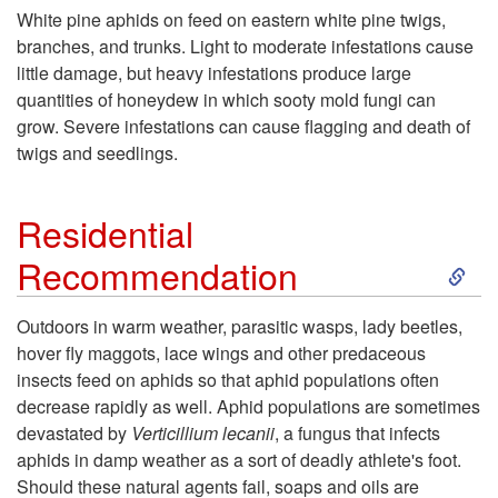
k
White pine aphids on feed on eastern white pine twigs,
branches, and trunks. Light to moderate infestations cause
i
little damage, but heavy infestations produce large
quantities of honeydew in which sooty mold fungi can
p
grow. Severe infestations can cause flagging and death of
twigs and seedlings.
t
o
Residential
S
Recommendation
H
k
o
Outdoors in warm weather, parasitic wasps, lady beetles,
hover fly maggots, lace wings and other predaceous
i
s
insects feed on aphids so that aphid populations often
decrease rapidly as well. Aphid populations are sometimes
p
t
devastated by
Verticillium
lecanii
, a fungus that infects
aphids in damp weather as a sort of deadly athlete's foot.
t
P
Should these natural agents fail, soaps and oils are