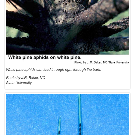
White pine aphids can feed through right through the bark.
Photo by J.R. Baker, NC
State University