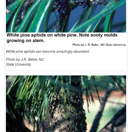
o
l
o
g
White pine aphids can become amazingly abundant.
y
Photo by J.R. Baker, NC
State University