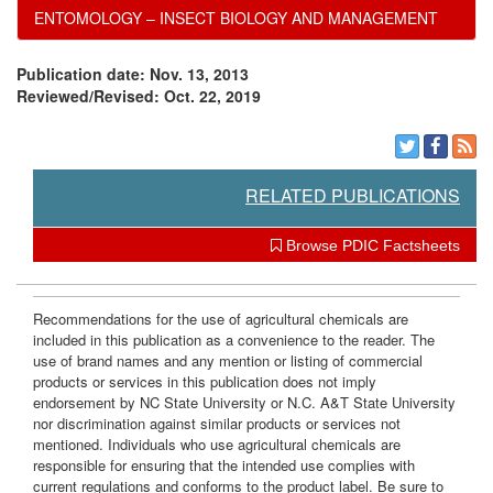
ENTOMOLOGY – INSECT BIOLOGY AND MANAGEMENT
Publication date: Nov. 13, 2013
Reviewed/Revised: Oct. 22, 2019
RELATED PUBLICATIONS
Browse PDIC Factsheets
Recommendations for the use of agricultural chemicals are
included in this publication as a convenience to the reader. The
use of brand names and any mention or listing of commercial
products or services in this publication does not imply
endorsement by NC State University or N.C. A&T State University
nor discrimination against similar products or services not
mentioned. Individuals who use agricultural chemicals are
responsible for ensuring that the intended use complies with
current regulations and conforms to the product label. Be sure to