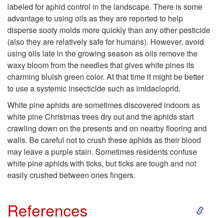
labeled for aphid control in the landscape. There is some
o
l
advantage to using oils as they are reported to help
disperse sooty molds more quickly than any other pesticide
R
a
(also they are relatively safe for humans). However, avoid
using oils late in the growing season as oils remove the
e
n
waxy bloom from the needles that gives white pines its
charming bluish green color. At that time it might be better
s
t
to use a systemic insecticide such as imidacloprid.
i
White pine aphids are sometimes discovered indoors as
white pine Christmas trees dry out and the aphids start
d
crawling down on the presents and on nearby flooring and
walls. Be careful not to crush these aphids as their blood
e
may leave a purple stain. Sometimes residents confuse
white pine aphids with ticks, but ticks are tough and not
n
easily crushed between ones fingers.
t
S
References