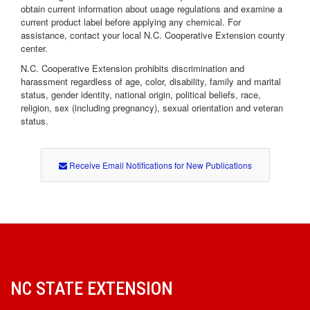
obtain current information about usage regulations and examine a
current product label before applying any chemical. For
assistance, contact your local N.C. Cooperative Extension county
center.
N.C. Cooperative Extension prohibits discrimination and
harassment regardless of age, color, disability, family and marital
status, gender identity, national origin, political beliefs, race,
religion, sex (including pregnancy), sexual orientation and veteran
status.
Receive Email Notifications for New Publications
NC STATE EXTENSION