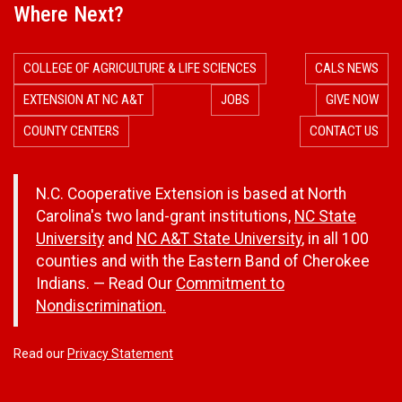
Where Next?
COLLEGE OF AGRICULTURE & LIFE SCIENCES
CALS NEWS
EXTENSION AT NC A&T
JOBS
GIVE NOW
COUNTY CENTERS
CONTACT US
N.C. Cooperative Extension is based at North
Carolina's two land-grant institutions,
NC State
University
and
NC A&T State University
, in all 100
counties and with the Eastern Band of Cherokee
Indians. — Read Our
Commitment to
Nondiscrimination.
Read our
Privacy Statement