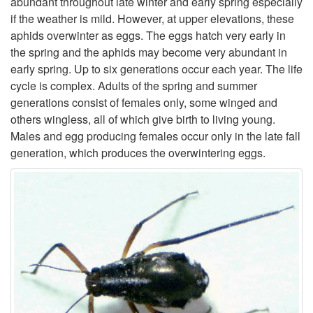
abundant throughout late winter and early spring especially
if the weather is mild. However, at upper elevations, these
t
aphids overwinter as eggs. The eggs hatch very early in
the spring and the aphids may become very abundant in
o
early spring. Up to six generations occur each year. The life
cycle is complex. Adults of the spring and summer
D
generations consist of females only, some winged and
others wingless, all of which give birth to living young.
e
Males and egg producing females occur only in the late fall
generation, which produces the overwintering eggs.
s
c
r
i
p