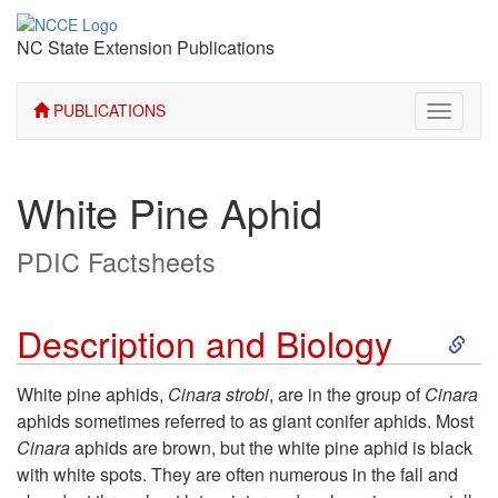
NC State Extension Publications
PUBLICATIONS
Toggle
navigati
White Pine Aphid
PDIC Factsheets
S
Description and Biology
k
White pine aphids,
Cinara strobi
, are in the group of
Cinara
aphids sometimes referred to as giant conifer aphids. Most
i
Cinara
aphids are brown, but the white pine aphid is black
with white spots. They are often numerous in the fall and
p