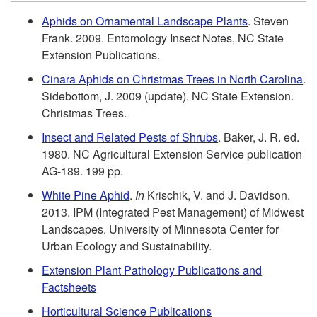
i
k
Aphids on Ornamental Landscape Plants
. Steven
Frank. 2009. Entomology Insect Notes, NC State
a
i
Extension Publications.
l
p
Cinara Aphids on Christmas Trees in North Carolina
.
Sidebottom, J. 2009 (update). NC State Extension.
R
t
Christmas Trees.
Insect and Related Pests of Shrubs
. Baker, J. R. ed.
e
o
1980. NC Agricultural Extension Service publication
AG-189. 199 pp.
c
R
White Pine Aphid
.
In
Krischik, V. and J. Davidson.
o
2013. IPM (Integrated Pest Management) of Midwest
e
Landscapes. University of Minnesota Center for
m
Urban Ecology and Sustainability.
f
Extension Plant Pathology Publications and
m
e
Factsheets
Horticultural Science Publications