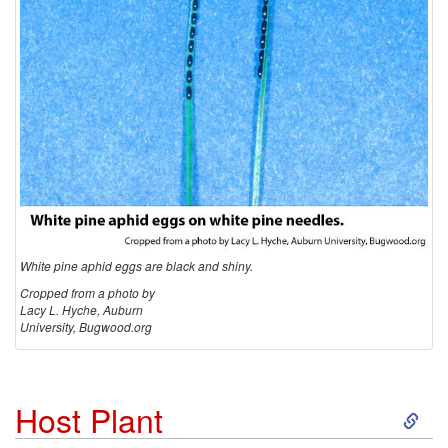
White pine aphid eggs are black and shiny.
Cropped from a photo by
Lacy L. Hyche, Auburn
University, Bugwood.org
S
Host Plant