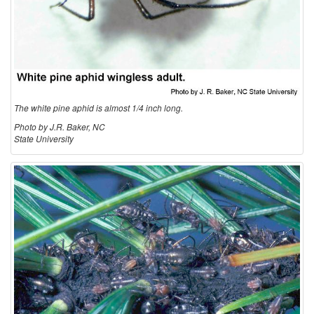
t
i
o
The white pine aphid is almost 1/4 inch long.
n
Photo by J.R. Baker, NC
State University
a
n
d
B
i