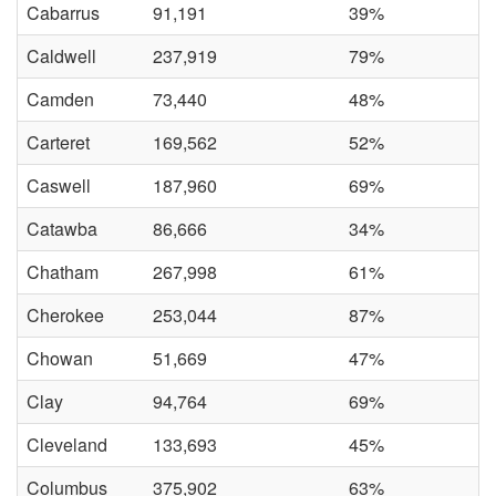
Cabarrus
91,191
39%
Caldwell
237,919
79%
Camden
73,440
48%
Carteret
169,562
52%
Caswell
187,960
69%
Catawba
86,666
34%
Chatham
267,998
61%
Cherokee
253,044
87%
Chowan
51,669
47%
Clay
94,764
69%
Cleveland
133,693
45%
Columbus
375,902
63%