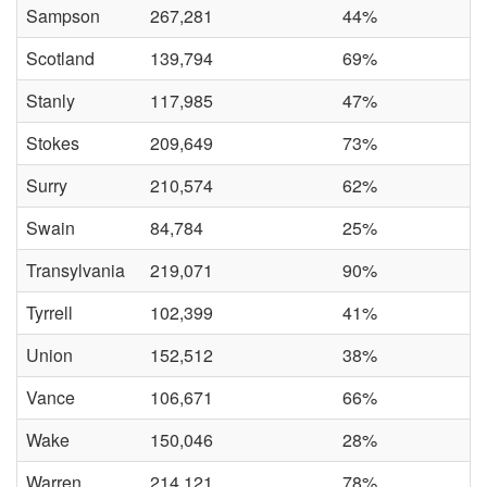
Sampson
267,281
44%
Scotland
139,794
69%
Stanly
117,985
47%
Stokes
209,649
73%
Surry
210,574
62%
Swain
84,784
25%
Transylvania
219,071
90%
Tyrrell
102,399
41%
Union
152,512
38%
Vance
106,671
66%
Wake
150,046
28%
Warren
214,121
78%