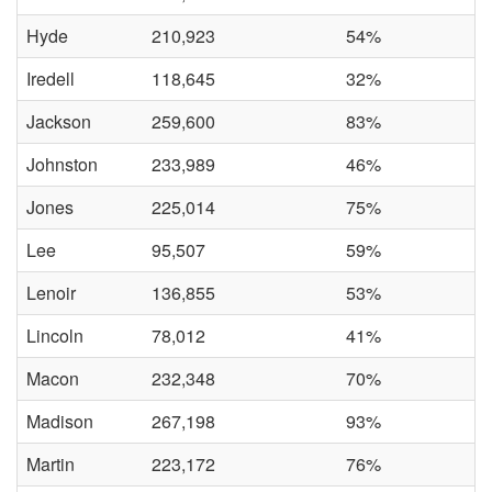
Hyde
210,923
54%
Iredell
118,645
32%
Jackson
259,600
83%
Johnston
233,989
46%
Jones
225,014
75%
Lee
95,507
59%
Lenoir
136,855
53%
Lincoln
78,012
41%
Macon
232,348
70%
Madison
267,198
93%
Martin
223,172
76%