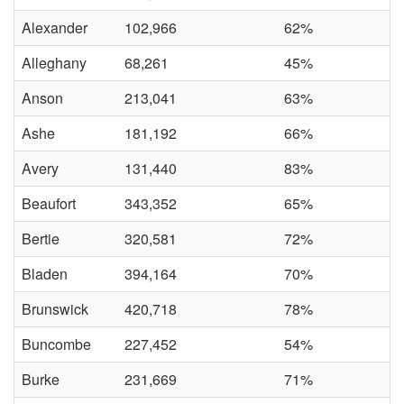
Alexander
102,966
62%
Alleghany
68,261
45%
Anson
213,041
63%
Ashe
181,192
66%
Avery
131,440
83%
Beaufort
343,352
65%
Bertie
320,581
72%
Bladen
394,164
70%
Brunswick
420,718
78%
Buncombe
227,452
54%
Burke
231,669
71%