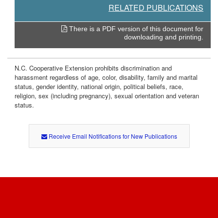
RELATED PUBLICATIONS
There is a PDF version of this document for
downloading and printing.
N.C. Cooperative Extension prohibits discrimination and
harassment regardless of age, color, disability, family and marital
status, gender identity, national origin, political beliefs, race,
religion, sex (including pregnancy), sexual orientation and veteran
status.
Receive Email Notifications for New Publications