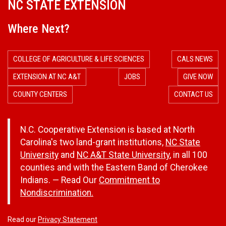
NC STATE EXTENSION
Where Next?
COLLEGE OF AGRICULTURE & LIFE SCIENCES
CALS NEWS
EXTENSION AT NC A&T
JOBS
GIVE NOW
COUNTY CENTERS
CONTACT US
N.C. Cooperative Extension is based at North
Carolina's two land-grant institutions,
NC State
University
and
NC A&T State University
, in all 100
counties and with the Eastern Band of Cherokee
Indians. — Read Our
Commitment to
Nondiscrimination.
Read our
Privacy Statement