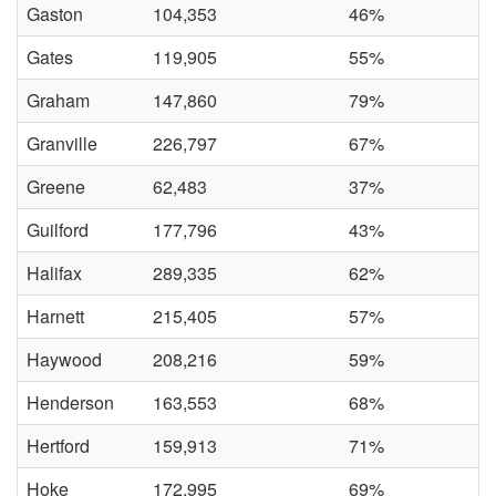
Gaston
104,353
46%
Gates
119,905
55%
Graham
147,860
79%
Granville
226,797
67%
Greene
62,483
37%
Guilford
177,796
43%
Halifax
289,335
62%
Harnett
215,405
57%
Haywood
208,216
59%
Henderson
163,553
68%
Hertford
159,913
71%
Hoke
172,995
69%