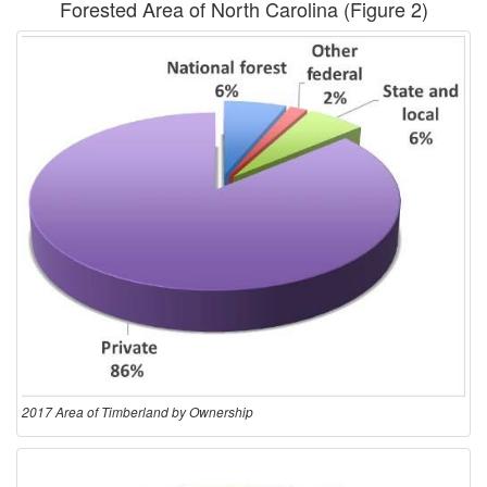
Forested Area of North Carolina (
Figure 2
)
2017 Area of Timberland by Ownership