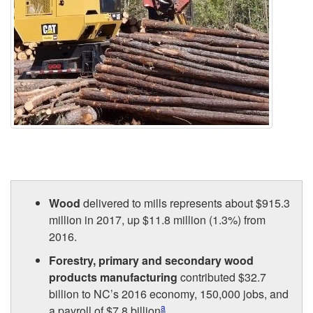
Wood
delivered to mills represents about $915.3
million in 2017, up $11.8 million (1.3%) from
2016.
Forestry, primary and secondary wood
products manufacturing
contributed $32.7
billion to NC’s 2016 economy, 150,000 jobs, and
a
a payroll of $7.8 billion
.