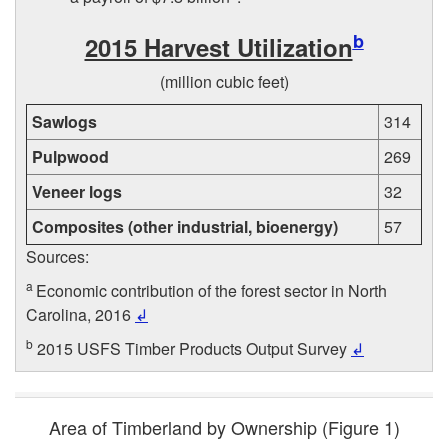
b
2015 Harvest Utilization
(million cubic feet)
Sawlogs
314
Pulpwood
269
Veneer logs
32
Composites (other industrial, bioenergy)
57
Sources:
a
Economic contribution of the forest sector in North
Carolina, 2016
↲
b
2015 USFS Timber Products Output Survey
↲
Area of Timberland by Ownership (
Figure 1
)