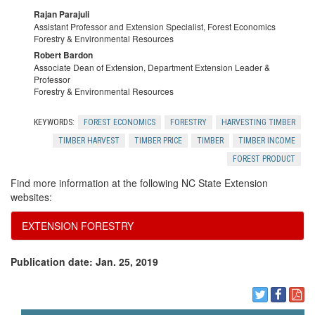
Rajan Parajuli
Assistant Professor and Extension Specialist, Forest Economics
Forestry & Environmental Resources
Robert Bardon
Associate Dean of Extension, Department Extension Leader &
Professor
Forestry & Environmental Resources
KEYWORDS:
FOREST ECONOMICS
FORESTRY
HARVESTING TIMBER
TIMBER HARVEST
TIMBER PRICE
TIMBER
TIMBER INCOME
FOREST PRODUCT
Find more information at the following NC State Extension
websites:
EXTENSION FORESTRY
Publication date: Jan. 25, 2019