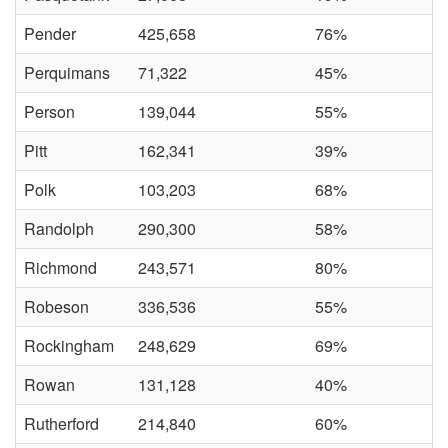
Pender
425,658
76%
Perquimans
71,322
45%
Person
139,044
55%
Pitt
162,341
39%
Polk
103,203
68%
Randolph
290,300
58%
Richmond
243,571
80%
Robeson
336,536
55%
Rockingham
248,629
69%
Rowan
131,128
40%
Rutherford
214,840
60%