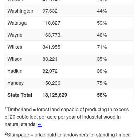
Washington
97,632
44%
Watauga
118,827
59%
Wayne
163,773
46%
Wilkes
341,955
71%
Wilson
83,221
35%
Yadkin
82,072
38%
Yancey
150,236
75%
State Total
18,125,629
58%
1
Timberland = forest land capable of producing in excess
of 20 cubic feet per acre per year of industrial wood in
natural stands.
↵
2
Stumpage = price paid to landowners for standing timber.