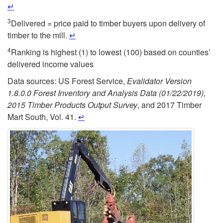
↵
3
Delivered = price paid to timber buyers upon delivery of
timber to the mill.
↵
4
Ranking is highest (1) to lowest (100) based on counties’
delivered income values
Data sources: US Forest Service,
Evalidator Version
1.8.0.0
Forest Inventory and Analysis Data (01/22/2019),
2015 Timber Products Output Survey
, and 2017 Timber
Mart South, Vol. 41.
↵