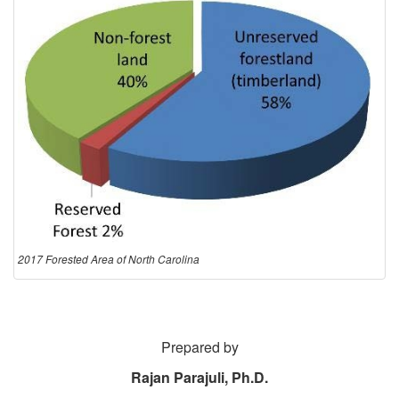
2017 Forested Area of North Carolina
Prepared by
Rajan Parajuli, Ph.D.