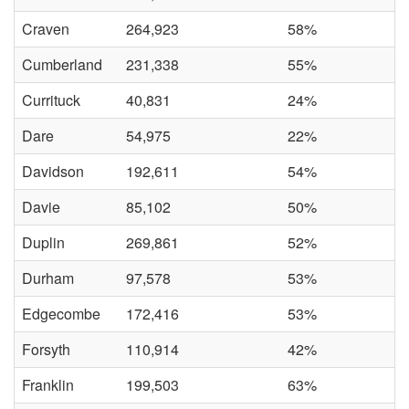
Craven
264,923
58%
Cumberland
231,338
55%
Currituck
40,831
24%
Dare
54,975
22%
Davidson
192,611
54%
Davie
85,102
50%
Duplin
269,861
52%
Durham
97,578
53%
Edgecombe
172,416
53%
Forsyth
110,914
42%
Franklin
199,503
63%