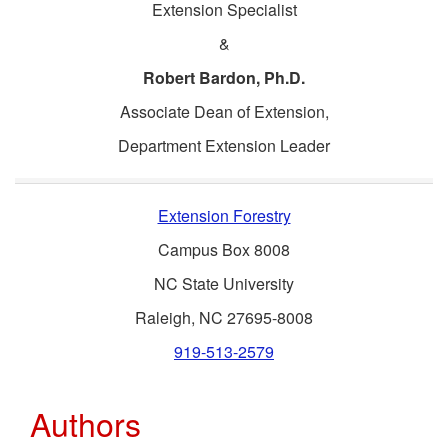
Extension Specialist
&
Robert Bardon, Ph.D.
Associate Dean of Extension,
Department Extension Leader
Extension Forestry
Campus Box 8008
NC State University
Raleigh, NC 27695-8008
919-513-2579
Authors