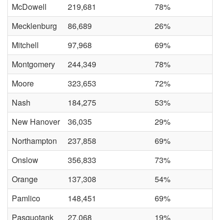
McDowell
219,681
78%
Mecklenburg
86,689
26%
Mitchell
97,968
69%
Montgomery
244,349
78%
Moore
323,653
72%
Nash
184,275
53%
New Hanover
36,035
29%
Northampton
237,858
69%
Onslow
356,833
73%
Orange
137,308
54%
Pamlico
148,451
69%
Pasquotank
27,068
19%