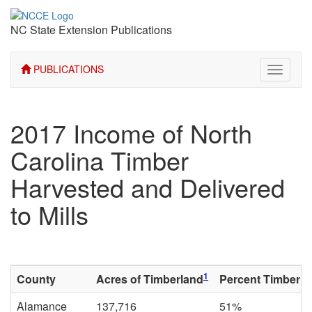
NC State Extension Publications
PUBLICATIONS
Toggle
navigati
2017 Income of North
Carolina Timber
Harvested and Delivered
to Mills
1
County
Acres of Timberland
Percent Timberla
Alamance
137,716
51%